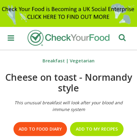
Breakfast
|
Vegetarian
Cheese on toast - Normandy
style
This unusual breakfast will look after your blood and
immune system
ADD TO FOOD DIARY
ADD TO MY RECIPES