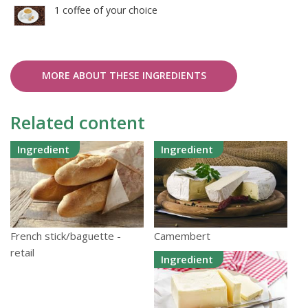
1 coffee of your choice
MORE ABOUT THESE INGREDIENTS
Related content
Ingredient
Ingredient
Camembert
French stick/baguette -
retail
Ingredient