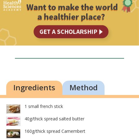
Ingredients
Method
1 small french stick
40g/thick spread salted butter
160g/thick spread Camembert