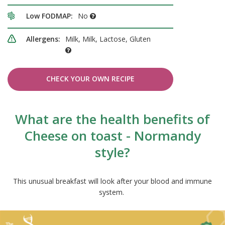
Low FODMAP:
No
Allergens:
Milk, Milk, Lactose, Gluten
CHECK YOUR OWN RECIPE
What are the health benefits of
Cheese on toast - Normandy
style?
This unusual breakfast will look after your blood and immune
system.