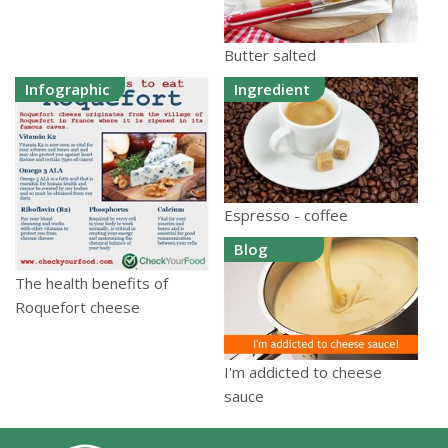
Butter salted
Infographic
Ingredient
Espresso - coffee
Blog
The health benefits of
Roquefort cheese
I'm addicted to cheese
sauce