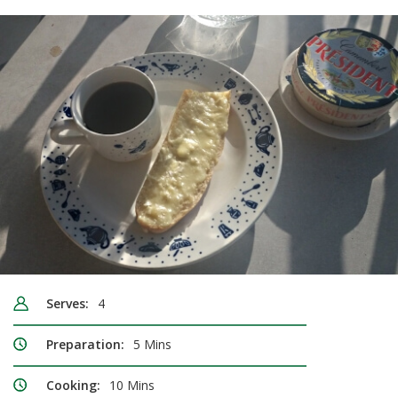
Serves:
4
Preparation:
5 Mins
Cooking:
10 Mins