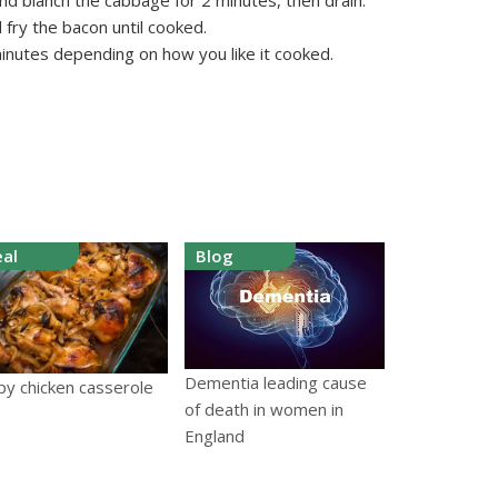
and blanch the cabbage for 2 minutes, then drain.
d fry the bacon until cooked.
minutes depending on how you like it cooked.
al
Blog
Dementia leading cause
py chicken casserole
of death in women in
England