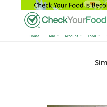
Home
Add
Account
Food
Sim