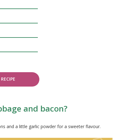
RECIPE
abbage and bacon?
s and a little garlic powder for a sweeter flavour.