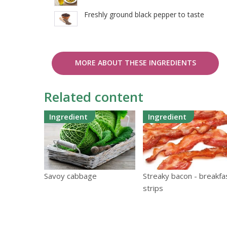
Freshly ground black pepper to taste
MORE ABOUT THESE INGREDIENTS
Related content
Ingredient
Ingredient
Savoy cabbage
Streaky bacon - breakfa
strips