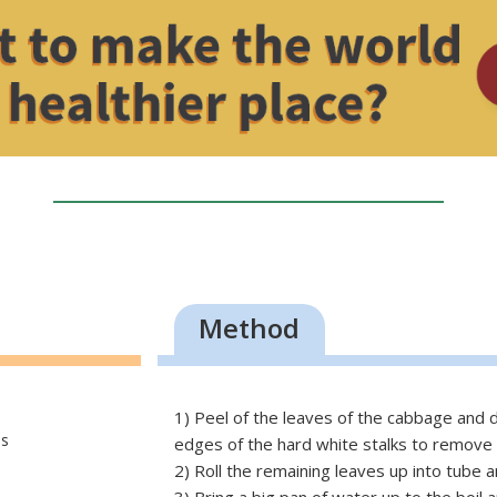
Method
1) Peel of the leaves of the cabbage and d
ps
edges of the hard white stalks to remove
2) Roll the remaining leaves up into tube an