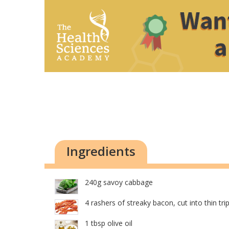
Ingredients
240g savoy cabbage
4 rashers of streaky bacon, cut into thin tri
1 tbsp olive oil