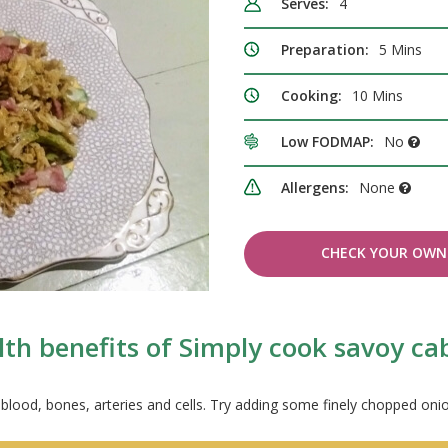
Serves:
4
Preparation:
5 Mins
Cooking:
10 Mins
Low FODMAP:
No
Allergens:
None
CHECK YOUR OWN 
lth benefits of Simply cook savoy c
 blood, bones, arteries and cells. Try adding some finely chopped onion