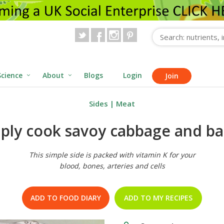
Science
About
Blogs
Login
Join
Sides
|
Meat
ply cook savoy cabbage and b
This simple side is packed with vitamin K for your
blood, bones, arteries and cells
ADD TO FOOD DIARY
ADD TO MY RECIPES