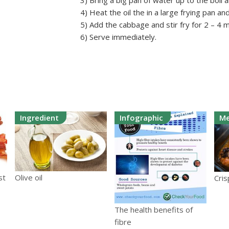
3) Bring a big pan of water up to the boil 
4) Heat the oil the in a large frying pan an
5) Add the cabbage and stir fry for 2 – 4 
6) Serve immediately.
Ingredient
Infographic
Me
st
Olive oil
Cris
The health benefits of
fibre