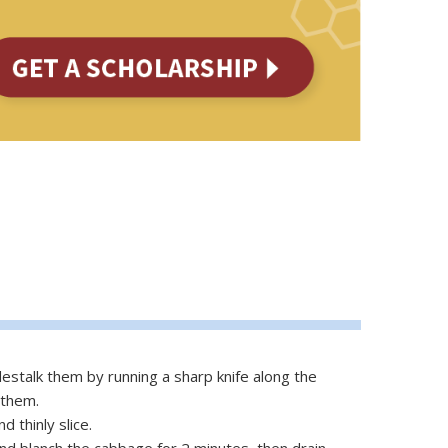
estalk them by running a sharp knife along the
 them.
d thinly slice.