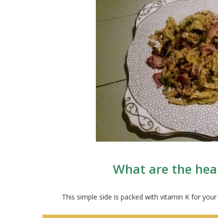
What are the hea
This simple side is packed with vitamin K for your