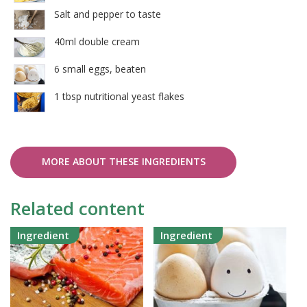
Salt and pepper to taste
40ml double cream
6 small eggs, beaten
1 tbsp nutritional yeast flakes
MORE ABOUT THESE INGREDIENTS
Related content
Ingredient
Ingredient