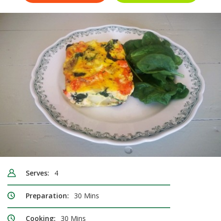
Serves:
4
Preparation:
30 Mins
Cooking:
30 Mins