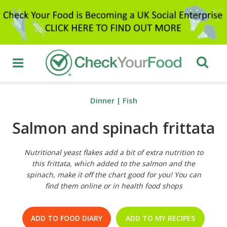
Dinner
|
Fish
Salmon and spinach frittata
Nutritional yeast flakes add a bit of extra nutrition to
this frittata, which added to the salmon and the
spinach, make it off the chart good for you! You can
find them online or in health food shops
ADD TO FOOD DIARY
ADD TO MY RECIPES