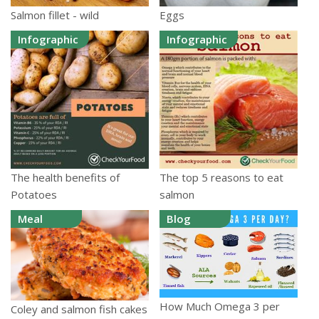
Salmon fillet - wild
Eggs
Infographic
Infographic
The health benefits of
The top 5 reasons to eat
Potatoes
salmon
Meal
Blog
How Much Omega 3 per
Coley and salmon fish cakes