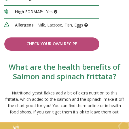
High FODMAP:
Yes
Allergens:
Milk, Lactose, Fish, Eggs
CHECK YOUR OWN RECIPE
What are the health benefits of
Salmon and spinach frittata?
Nutritional yeast flakes add a bit of extra nutrition to this
frittata, which added to the salmon and the spinach, make it off
the chart good for you! You can find them online or in health
food shops. If you can't get them it's ok to leave them out.