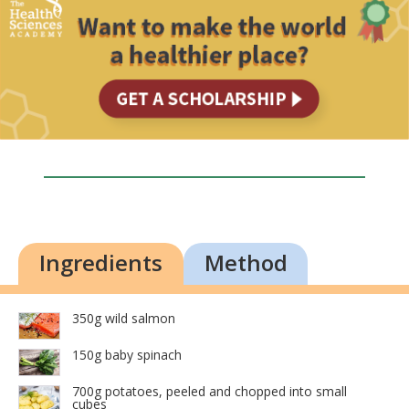
Ingredients
Method
350g wild salmon
150g baby spinach
700g potatoes, peeled and chopped into small
cubes