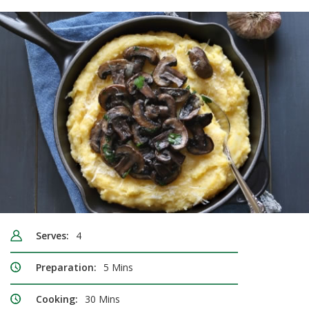
Serves:
4
Preparation:
5 Mins
Cooking:
30 Mins