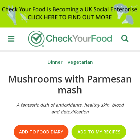
Dinner
|
Vegetarian
Mushrooms with Parmesan
mash
A fantastic dish of antioxidants, healthy skin, blood
and detoxification
ADD TO FOOD DIARY
ADD TO MY RECIPES