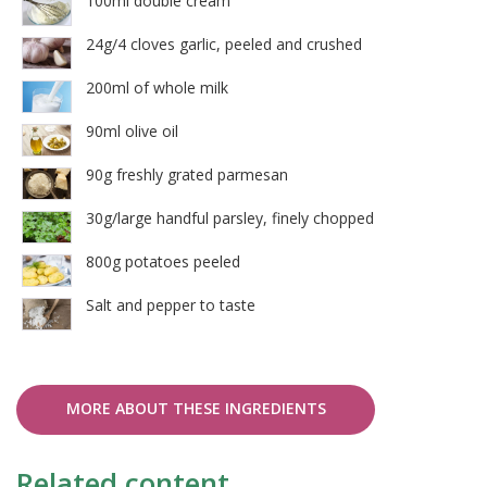
100ml double cream
24g/4 cloves garlic, peeled and crushed
200ml of whole milk
90ml olive oil
90g freshly grated parmesan
30g/large handful parsley, finely chopped
800g potatoes peeled
Salt and pepper to taste
MORE ABOUT THESE INGREDIENTS
Related content