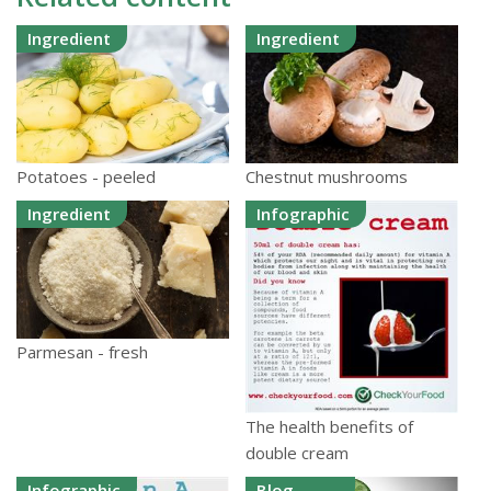
Ingredient
Ingredient
Potatoes - peeled
Chestnut mushrooms
Ingredient
Infographic
Parmesan - fresh
The health benefits of
double cream
Infographic
Blog