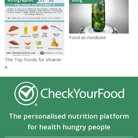
Food as medicine
The Top Foods for Vitamin
A
The personalised nutrition platform
for health hungry people