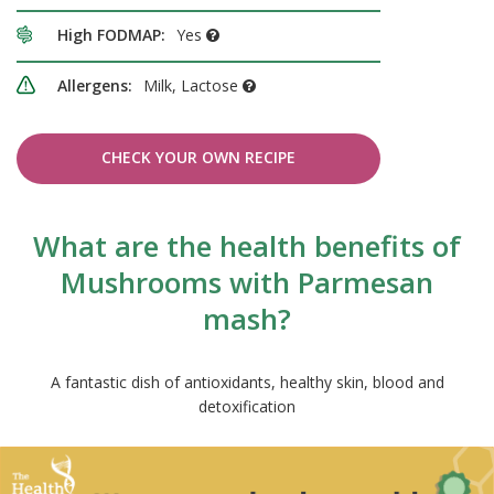
High FODMAP:
Yes
Allergens:
Milk, Lactose
CHECK YOUR OWN RECIPE
What are the health benefits of
Mushrooms with Parmesan
mash?
A fantastic dish of antioxidants, healthy skin, blood and
detoxification