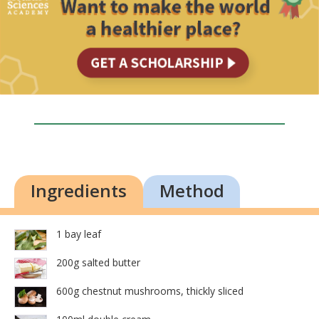
Ingredients
Method
1 bay leaf
200g salted butter
600g chestnut mushrooms, thickly sliced