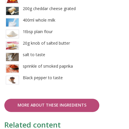
200g cheddar cheese grated
400ml whole milk
1tbsp plain flour
20g knob of salted butter
salt to taste
sprinkle of smoked paprika
Black pepper to taste
MORE ABOUT THESE INGREDIENTS
Related content