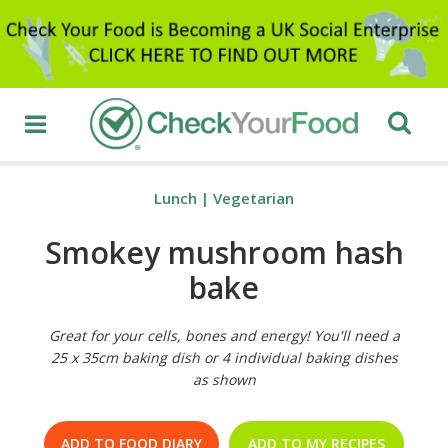
Lunch
|
Vegetarian
Smokey mushroom hash
bake
Great for your cells, bones and energy! You'll need a
25 x 35cm baking dish or 4 individual baking dishes
as shown
ADD TO FOOD DIARY
ADD TO MY RECIPES