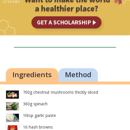
Ingredients
Method
700g chestnut mushrooms thickly sliced
360g spinach
1tbsp garlic paste
16 hash browns