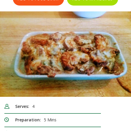
Serves:
4
Preparation:
5 Mins