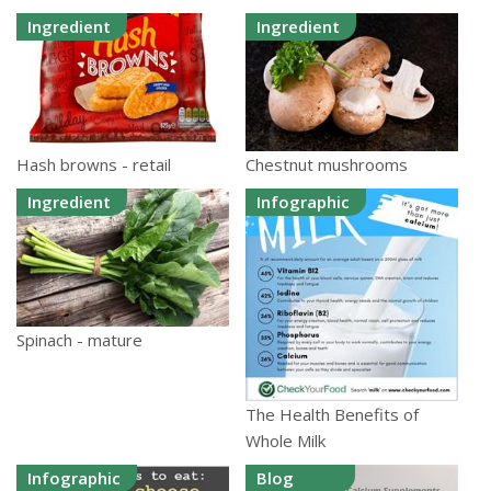
Ingredient
Ingredient
Hash browns - retail
Chestnut mushrooms
Ingredient
Infographic
Spinach - mature
The Health Benefits of
Whole Milk
Infographic
Blog