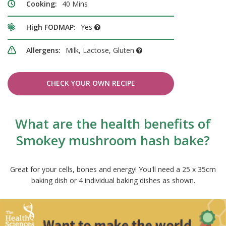
Cooking:
40 Mins
High FODMAP:
Yes
Allergens:
Milk, Lactose, Gluten
CHECK YOUR OWN RECIPE
What are the health benefits of
Smokey mushroom hash bake?
Great for your cells, bones and energy! You'll need a 25 x 35cm
baking dish or 4 individual baking dishes as shown.