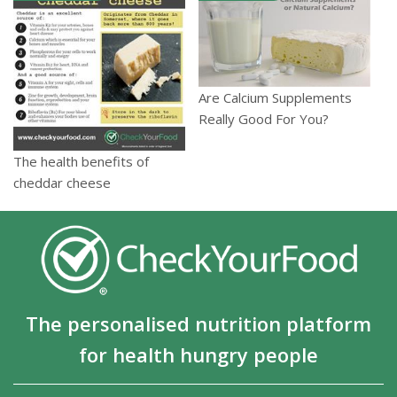
Are Calcium Supplements
Really Good For You?
The health benefits of
cheddar cheese
The personalised nutrition platform
for health hungry people