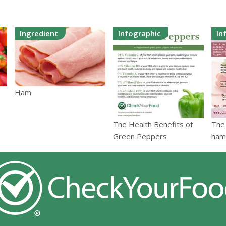
Ingredient
Infographic
In
Ham
The Health Benefits of
The 
Green Peppers
ham