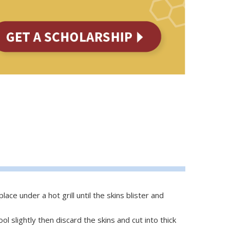
ace under a hot grill until the skins blister and
 slightly then discard the skins and cut into thick