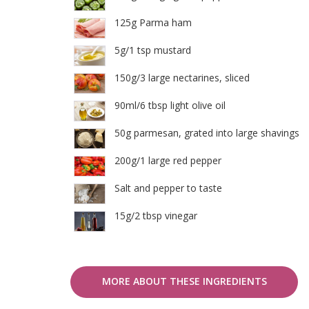
125g Parma ham
5g/1 tsp mustard
150g/3 large nectarines, sliced
90ml/6 tbsp light olive oil
50g parmesan, grated into large shavings
200g/1 large red pepper
Salt and pepper to taste
15g/2 tbsp vinegar
MORE ABOUT THESE INGREDIENTS