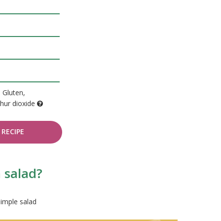
, Gluten,
hur dioxide
RECIPE
 salad?
simple salad