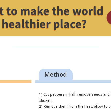
Method
1) Cut peppers in half, remove seeds and pl
blacken.
2) Remove them from the heat, allow to cool