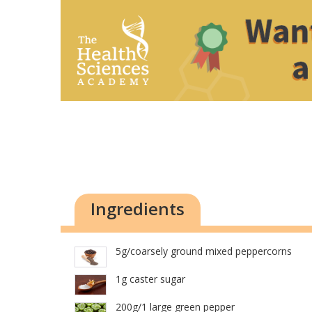
Ingredients
5g/coarsely ground mixed peppercorns
1g caster sugar
200g/1 large green pepper