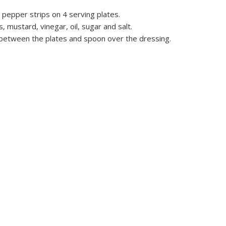
pepper strips on 4 serving plates.
mustard, vinegar, oil, sugar and salt.
 between the plates and spoon over the dressing.