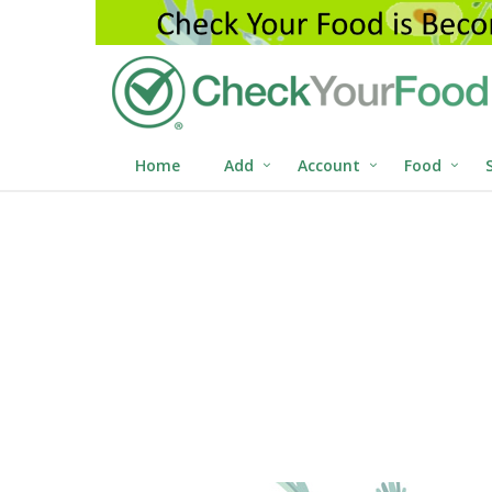
Home
Add
Account
Food