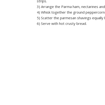
strips.
3) Arrange the Parma ham, nectarines and 
4) Whisk together the ground peppercorns, 
5) Scatter the parmesan shavings equally
6) Serve with hot crusty bread.