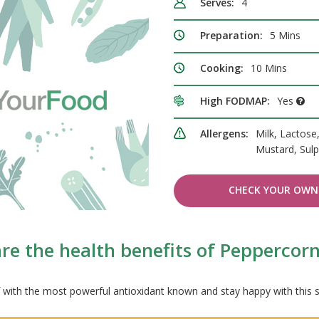
Serves:
4
Preparation:
5 Mins
Cooking:
10 Mins
High FODMAP:
Yes
Allergens:
Milk, Lactose
Mustard, Sulp
CHECK YOUR OWN 
re the health benefits of Peppercorn
lf with the most powerful antioxidant known and stay happy with this 