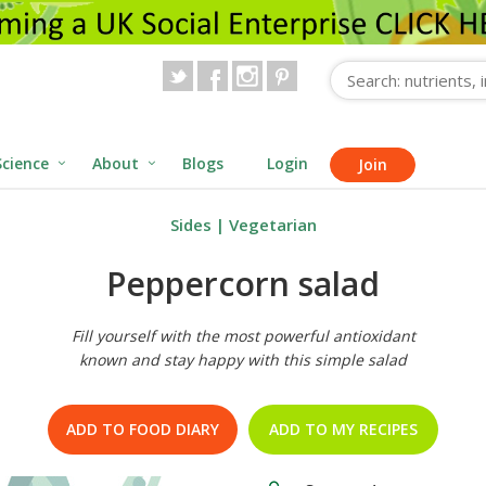
Science
About
Blogs
Login
Join
Sides
|
Vegetarian
Peppercorn salad
Fill yourself with the most powerful antioxidant
known and stay happy with this simple salad
ADD TO FOOD DIARY
ADD TO MY RECIPES