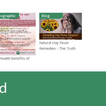
fographic
Blog
Natural Hay Fever
Remedies - The Truth
health benefits of