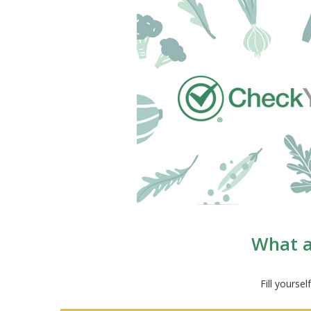
What a
Fill yourse