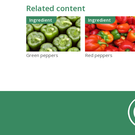
Related content
Ingredient
Ingredient
Green peppers
Red peppers