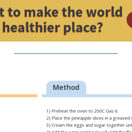
Method
1) Preheat the oven to 200C Gas 6.
2) Place the pineapple slices in a greased c
3) Cream the eggs and sugar together until 