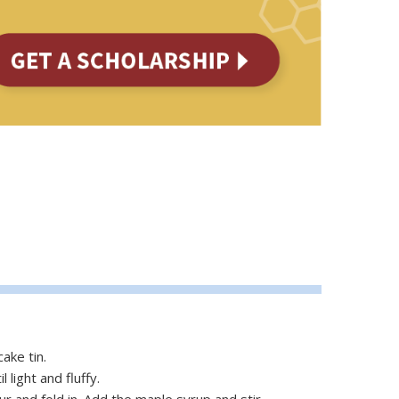
ake tin.
light and fluffy.