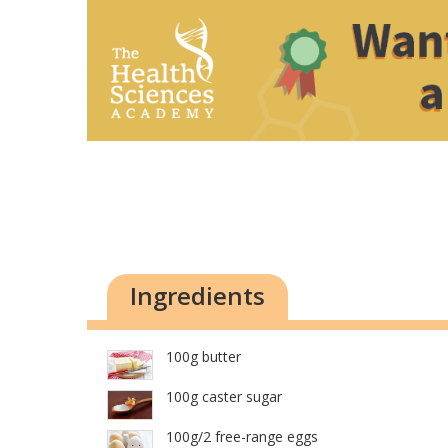
Ingredients
100g butter
100g caster sugar
100g/2 free-range eggs