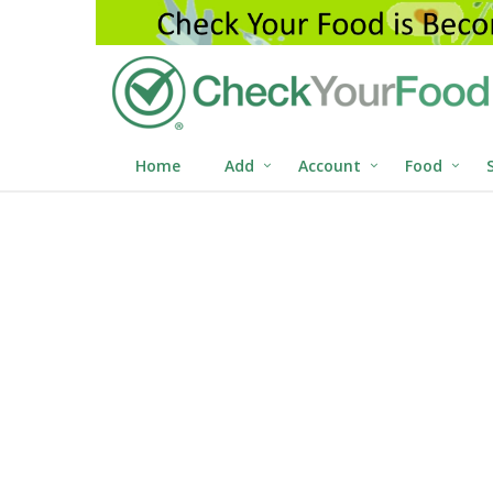
Home
Add
Account
Food