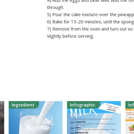
4) Add the eggs and beat well. Add the flo
through.
5) Pour the cake mixture over the pineappl
6) Bake for 15-20 minutes, until the spong
7) Remove from the oven and turn out so t
slightly before serving.
Ingredient
Infographic
In