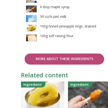
6 tbsp maple syrup
5fl oz/¼ pint milk
100g tinned pineapple rings, drained
100g self raising flour
MORE ABOUT THESE INGREDIENTS
Related content
Ingredient
Ingredient