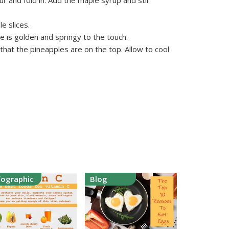
ur and fold in. Add the maple syrup and stir
e slices.
e is golden and springy to the touch.
hat the pineapples are on the top. Allow to cool
fographic
Blog