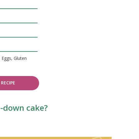
, Eggs, Gluten
RECIPE
de-down cake?