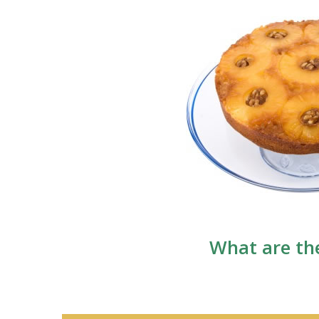
What are the