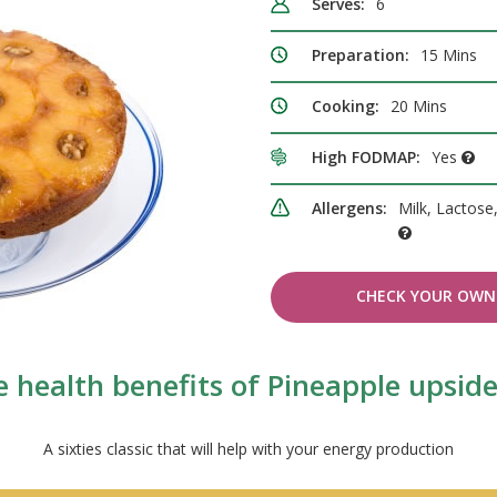
Serves:
6
Preparation:
15 Mins
Cooking:
20 Mins
High FODMAP:
Yes
Allergens:
Milk, Lactose
CHECK YOUR OWN 
 health benefits of Pineapple upsi
A sixties classic that will help with your energy production