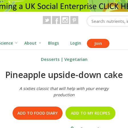
Science
About
Blogs
Login
Join
Desserts
|
Vegetarian
Pineapple upside-down cake
A sixties classic that will help with your energy
production
ADD TO FOOD DIARY
ADD TO MY RECIPES