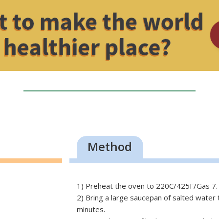
Method
1) Preheat the oven to 220C/425F/Gas 7.
2) Bring a large saucepan of salted water 
minutes.