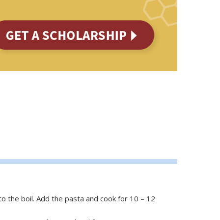
to the boil. Add the pasta and cook for 10 – 12