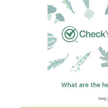
What are the he
Keep y