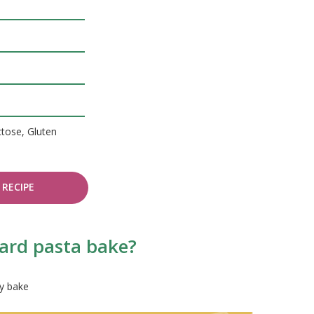
ctose, Gluten
RECIPE
hard pasta bake?
ry bake