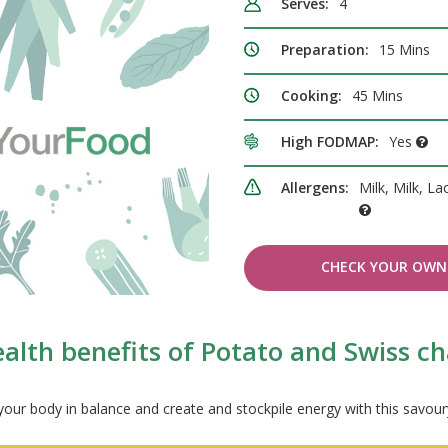
Serves:
4
Preparation:
15 Mins
Cooking:
45 Mins
High FODMAP:
Yes
Allergens:
Milk, Milk, La
CHECK YOUR OWN 
alth benefits of Potato and Swiss c
our body in balance and create and stockpile energy with this savou