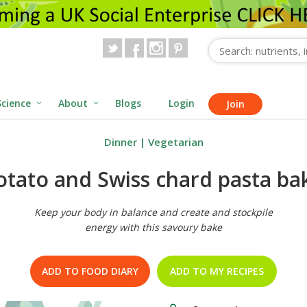
Science
About
Blogs
Login
Join
Dinner
|
Vegetarian
otato and Swiss chard pasta ba
Keep your body in balance and create and stockpile
energy with this savoury bake
ADD TO FOOD DIARY
ADD TO MY RECIPES