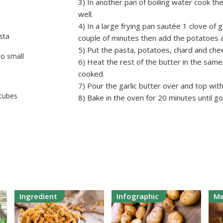
3) In another pan of boiling water cook th
well.
4) In a large frying pan sautée 1 clove of 
sta
couple of minutes then add the potatoes an
5) Put the pasta, potatoes, chard and chee
o small
6) Heat the rest of the butter in the same 
cooked.
7) Pour the garlic butter over and top wi
 cubes
8) Bake in the oven for 20 minutes until go
Ingredient
Infographic
Me