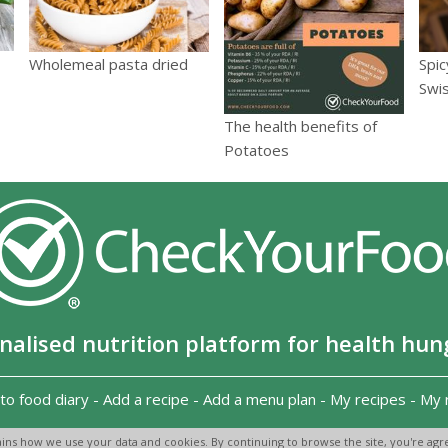
Spic
Wholemeal pasta dried
Swi
The health benefits of
Potatoes
nalised nutrition platform for health hun
to food diary
-
Add a recipe
-
Add a menu plan
-
My recipes
-
My 
Copyright 2026
-
Terms and conditions
-
Privacy Policy
-
Contact us
-
ins how we use your data and cookies. By continuing to browse the site, you're agre