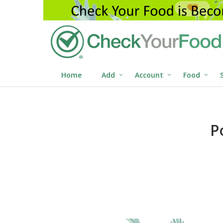
Home
Add
Account
Food
P