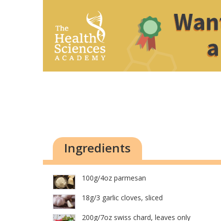
Ingredients
100g/4oz parmesan
18g/3 garlic cloves, sliced
200g/7oz swiss chard, leaves only