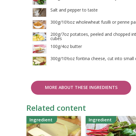
Salt and pepper to taste
300g/10½oz wholewheat fusilli or penne pa
200g/7oz potatoes, peeled and chopped int
cubes
100g/4oz butter
300g/10½oz fontina cheese, cut into small
MORE ABOUT THESE INGREDIENTS
Related content
Ingredient
Ingredient