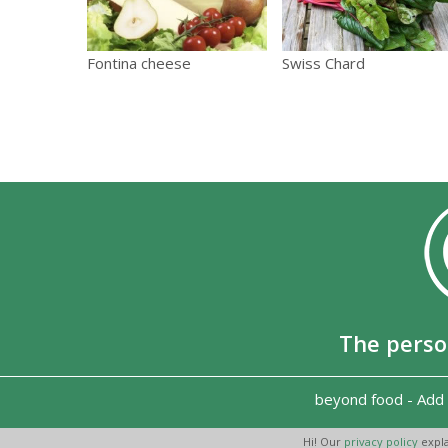
Fontina cheese
Swiss Chard
The perso
beyond food
-
Add 
Hi! Our
privacy policy
expla