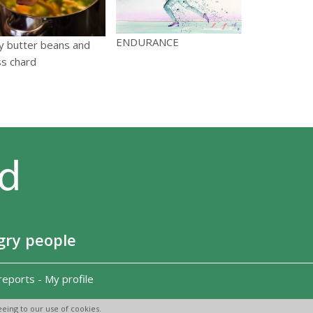
ENDURANCE
y butter beans and
ss chard
gry people
reports
-
My profile
eing to our use of cookies.