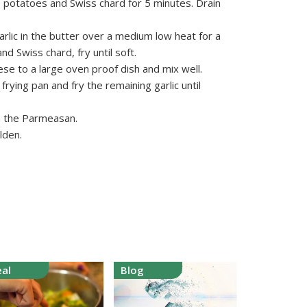
e potatoes and Swiss chard for 5 minutes. Drain
garlic in the butter over a medium low heat for a
d Swiss chard, fry until soft.
se to a large oven proof dish and mix well.
frying pan and fry the remaining garlic until
th the Parmeasan.
lden.
al
Blog