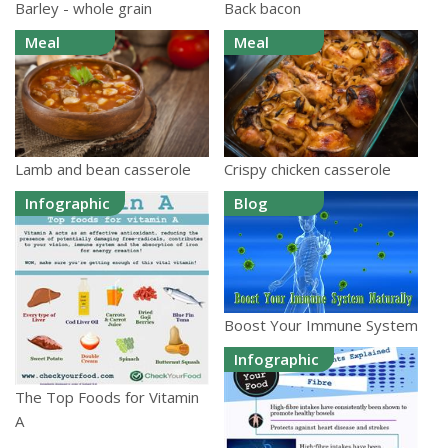
Barley - whole grain
Back bacon
Meal
Meal
Lamb and bean casserole
Crispy chicken casserole
Infographic
Blog
Boost Your Immune System
Infographic
The Top Foods for Vitamin
A