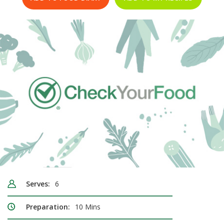
Serves:
6
Preparation:
10 Mins