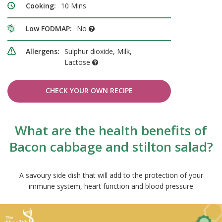
Cooking:
10 Mins
Low FODMAP:
No
Allergens:
Sulphur dioxide, Milk,
Lactose
CHECK YOUR OWN RECIPE
What are the health benefits of
Bacon cabbage and stilton salad?
A savoury side dish that will add to the protection of your
immune system, heart function and blood pressure