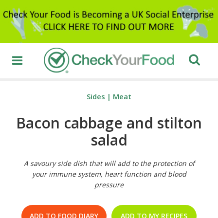
Sides
|
Meat
Bacon cabbage and stilton
salad
A savoury side dish that will add to the protection of
your immune system, heart function and blood
pressure
ADD TO FOOD DIARY
ADD TO MY RECIPES