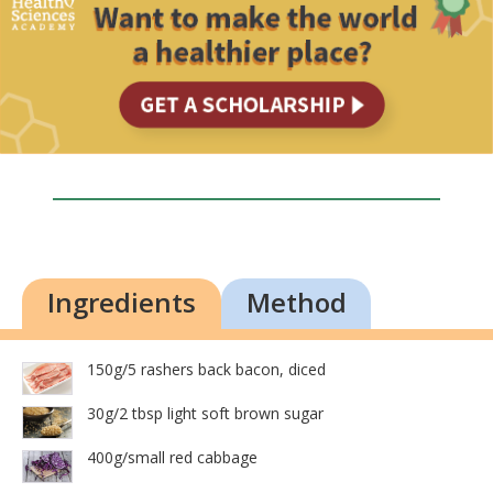
Ingredients
Method
150g/5 rashers back bacon, diced
30g/2 tbsp light soft brown sugar
400g/small red cabbage