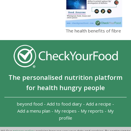
The health benefits of fibre
The personalised nutrition platform
for health hungry people
beyond food
-
Add to food diary
-
Add a recipe
-
Add a menu plan
-
My recipes
-
My reports
-
My
profile
Copyright 2026
-
Terms and conditions
-
Privacy Policy
-
Hi! Our
privacy policy
explains how we use your data and cookies. By continuing to