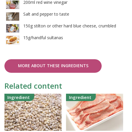
200ml red wine vinegar
Salt and pepper to taste
150g stilton or other hard blue cheese, crumbled
15g/handful sultanas
MORE ABOUT THESE INGREDIENTS
Related content
Ingredient
Ingredient