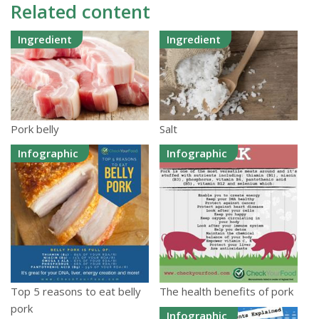
Related content
Ingredient
Ingredient
Pork belly
Salt
Infographic
Infographic
Top 5 reasons to eat belly
The health benefits of pork
pork
Infographic