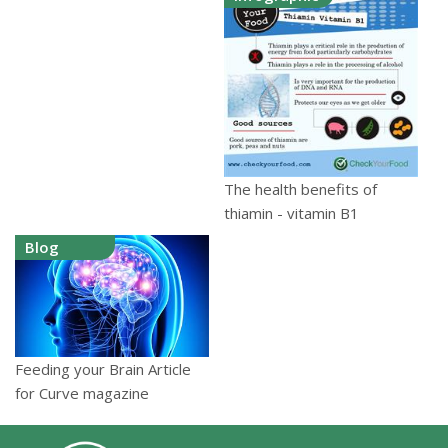
The health benefits of
thiamin - vitamin B1
Blog
Feeding your Brain Article
for Curve magazine