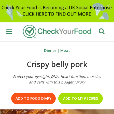
Dinner
|
Meat
Crispy belly pork
Protect your eyesight, DNA, heart function, muscles
and cells with this budget luxury
ADD TO FOOD DIARY
ADD TO MY RECIPES