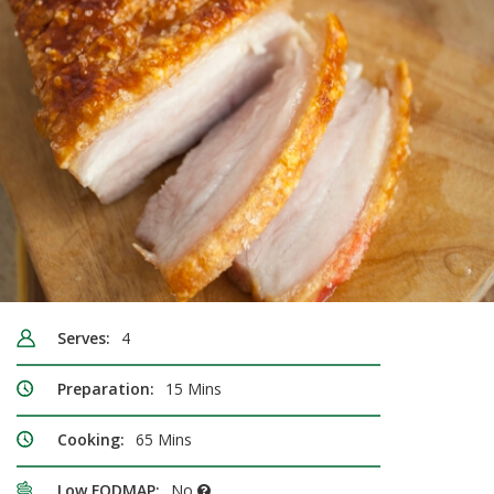
Serves:
4
Preparation:
15 Mins
Cooking:
65 Mins
Low FODMAP:
No