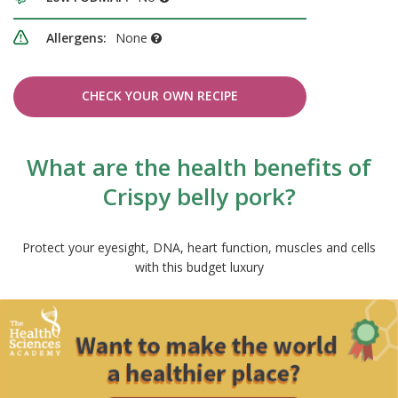
Allergens:
None
CHECK YOUR OWN RECIPE
What are the health benefits of
Crispy belly pork?
Protect your eyesight, DNA, heart function, muscles and cells
with this budget luxury