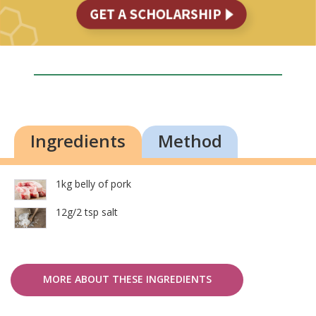
Ingredients
Method
1kg belly of pork
12g/2 tsp salt
MORE ABOUT THESE INGREDIENTS