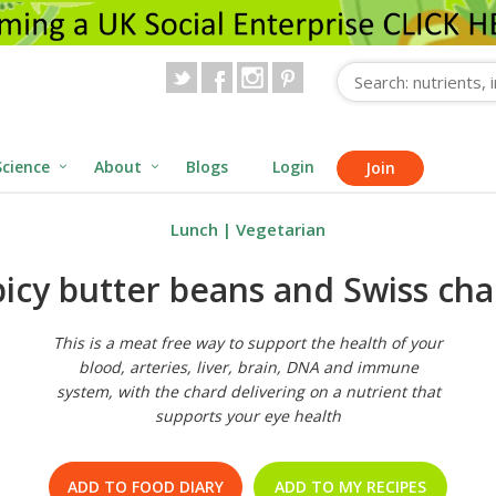
Science
About
Blogs
Login
Join
Lunch
|
Vegetarian
picy butter beans and Swiss cha
This is a meat free way to support the health of your
blood, arteries, liver, brain, DNA and immune
system, with the chard delivering on a nutrient that
supports your eye health
ADD TO FOOD DIARY
ADD TO MY RECIPES