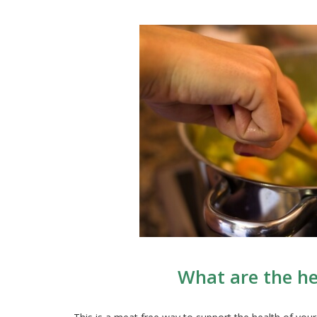
What are the he