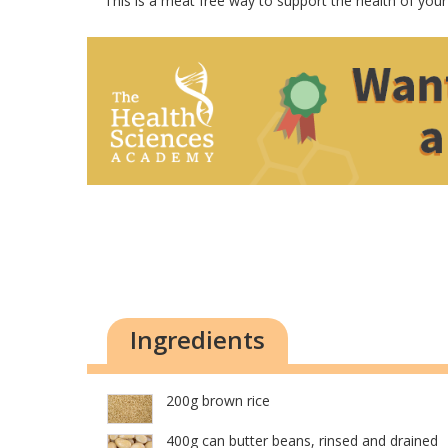
This is a meat free way to support the health of your
Ingredients
200g brown rice
400g can butter beans, rinsed and drained