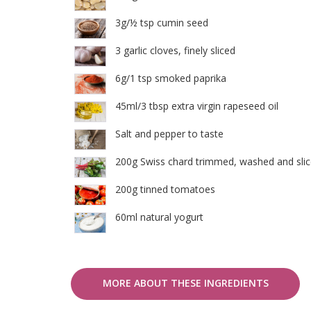
3g/½ tsp cumin seed
3 garlic cloves, finely sliced
6g/1 tsp smoked paprika
45ml/3 tbsp extra virgin rapeseed oil
Salt and pepper to taste
200g Swiss chard trimmed, washed and sli
200g tinned tomatoes
60ml natural yogurt
MORE ABOUT THESE INGREDIENTS