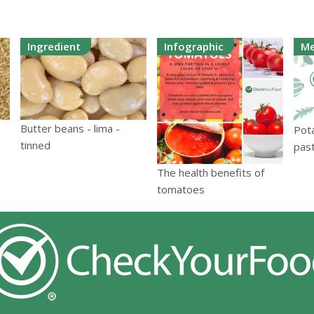
Ingredient
Infographic
Me
Butter beans - lima -
Pot
tinned
pas
The health benefits of
tomatoes