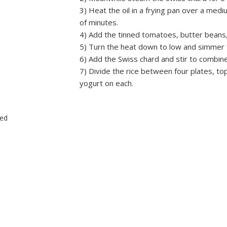
3) Heat the oil in a frying pan over a medi
of minutes.
4) Add the tinned tomatoes, butter beans,
5) Turn the heat down to low and simmer 
6) Add the Swiss chard and stir to combine
7) Divide the rice between four plates, t
yogurt on each.
ced