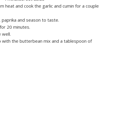
um heat and cook the garlic and cumin for a couple
 paprika and season to taste.
for 20 minutes.
 well.
op with the butterbean mix and a tablespoon of