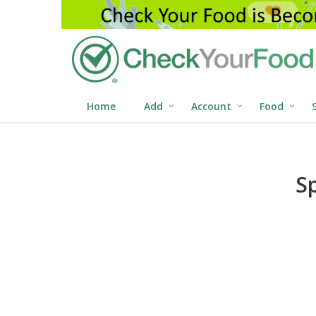
Home
Add
Account
Food
S