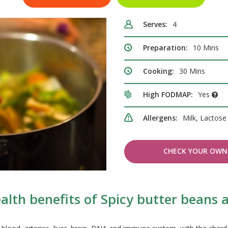
Serves:
4
Preparation:
10 Mins
Cooking:
30 Mins
High FODMAP:
Yes
Allergens:
Milk, Lactos
CHECK YOUR OWN 
alth benefits of Spicy butter beans 