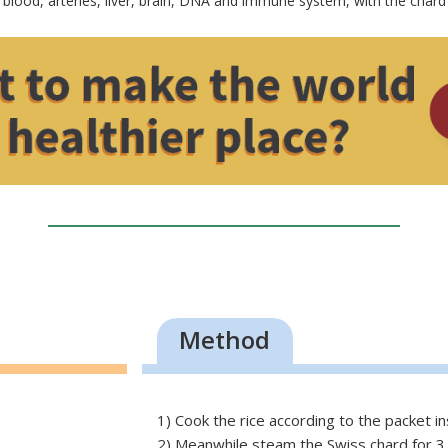
 blood, arteries, liver, brain, DNA and immune system, with the chard 
Method
1) Cook the rice according to the packet in
2) Meanwhile steam the Swiss chard for 3 