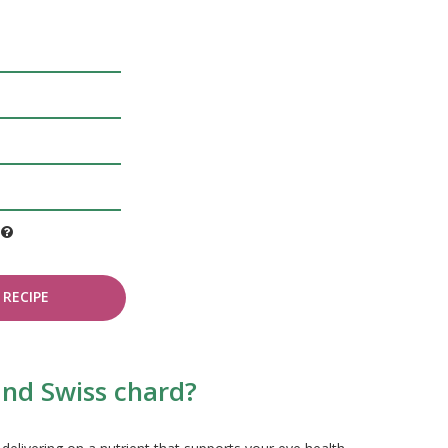
e
RECIPE
and Swiss chard?