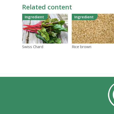
Related content
Ingredient
Ingredient
Swiss Chard
Rice brown