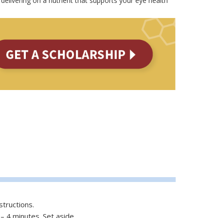
delivering on a nutrient that supports your eye health
structions.
– 4 minutes. Set aside