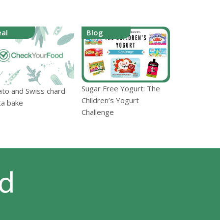
al
Blog
Sugar Free Yogurt: The
ato and Swiss chard
Children’s Yogurt
ta bake
Challenge