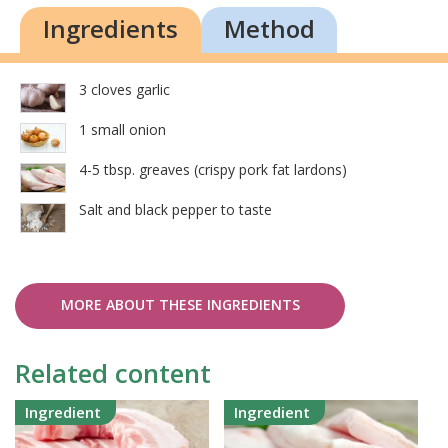
Ingredients
Method
3 cloves garlic
1 small onion
4-5 tbsp. greaves (crispy pork fat lardons)
Salt and black pepper to taste
MORE ABOUT THESE INGREDIENTS
Related content
Ingredient
Ingredient