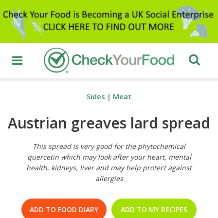
Sides
|
Meat
Austrian greaves lard spread
This spread is very good for the phytochemical
quercetin which may look after your heart, mental
health, kidneys, liver and may help protect against
allergies
ADD TO FOOD DIARY
ADD TO MY RECIPES