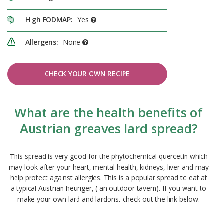
High FODMAP:
Yes
Allergens:
None
CHECK YOUR OWN RECIPE
What are the health benefits of
Austrian greaves lard spread?
This spread is very good for the phytochemical quercetin which
may look after your heart, mental health, kidneys, liver and may
help protect against allergies. This is a popular spread to eat at
a typical Austrian heuriger, ( an outdoor tavern). If you want to
make your own lard and lardons, check out the link below.