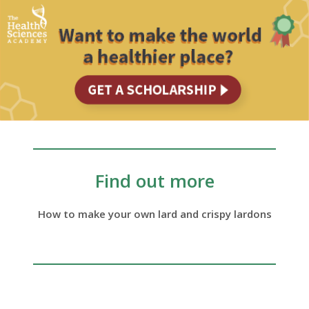
Find out more
How to make your own lard and crispy lardons