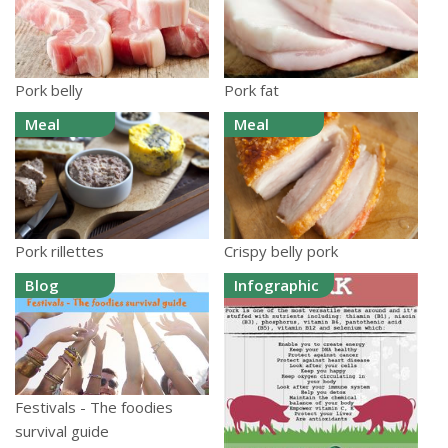
Pork belly
Pork fat
Meal
Meal
Pork rillettes
Crispy belly pork
Blog
Infographic
Festivals - The foodies
survival guide