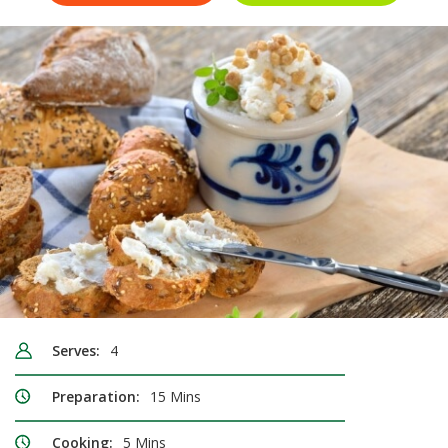
Serves:
4
Preparation:
15 Mins
Cooking:
5 Mins