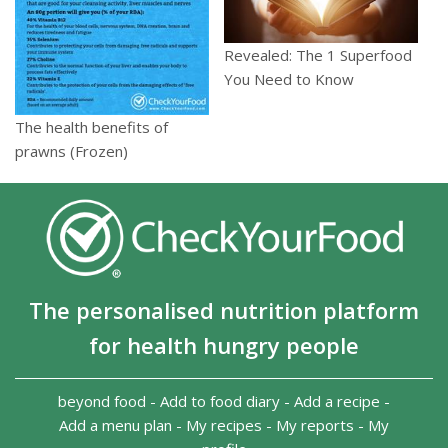
Revealed: The 1 Superfood
You Need to Know
The health benefits of
prawns (Frozen)
The personalised nutrition platform
for health hungry people
beyond food
-
Add to food diary
-
Add a recipe
-
Add a menu plan
-
My recipes
-
My reports
-
My