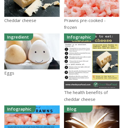
Cheddar cheese
Prawns pre-cooked -
frozen
Ingredient
Infographic
Eggs
The health benefits of
cheddar cheese
Infographic
Blog