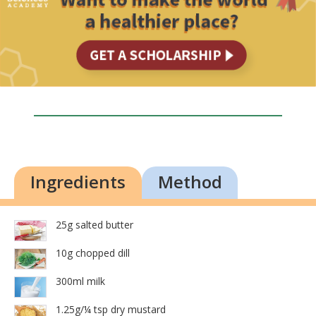
Ingredients
Method
25g salted butter
10g chopped dill
300ml milk
1.25g/¼ tsp dry mustard