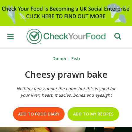
Dinner
|
Fish
Cheesy prawn bake
Nothing fancy about the name but this is good for
your liver, heart, muscles, bones and eyesight
ADD TO FOOD DIARY
ADD TO MY RECIPES