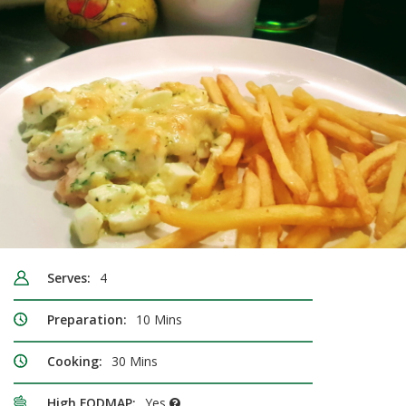
Serves:
4
Preparation:
10 Mins
Cooking:
30 Mins
High FODMAP:
Yes