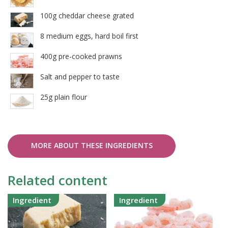
100g cheddar cheese grated
8 medium eggs, hard boil first
400g pre-cooked prawns
Salt and pepper to taste
25g plain flour
MORE ABOUT THESE INGREDIENTS
Related content
Ingredient
Ingredient