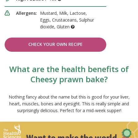
Allergens:
Mustard, Milk, Lactose,
Eggs, Crustaceans, Sulphur
dioxide, Gluten
CHECK YOUR OWN RECIPE
What are the health benefits of
Cheesy prawn bake?
Nothing fancy about the name but this is good for your liver,
heart, muscles, bones and eyesight. This is really simple and
surprisingly delicious. Perfect for a mid-week supper!