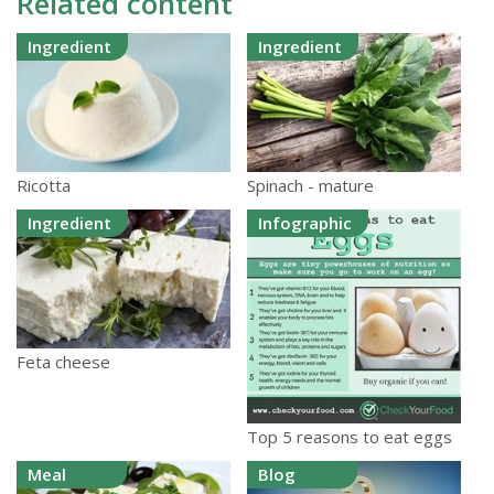
Related content
Ingredient
Ingredient
Ricotta
Spinach - mature
Ingredient
Infographic
Feta cheese
Top 5 reasons to eat eggs
Meal
Blog