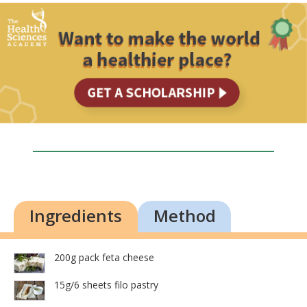
Ingredients
Method
200g pack feta cheese
15g/6 sheets filo pastry