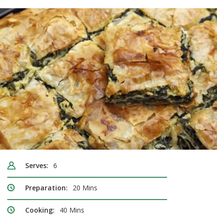
Serves:
6
Preparation:
20 Mins
Cooking:
40 Mins