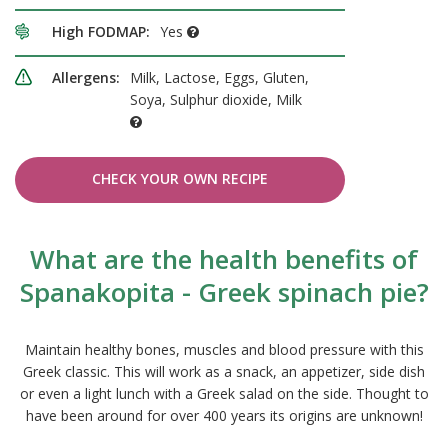
High FODMAP:
Yes
Allergens:
Milk, Lactose, Eggs, Gluten,
Soya, Sulphur dioxide, Milk
CHECK YOUR OWN RECIPE
What are the health benefits of
Spanakopita - Greek spinach pie?
Maintain healthy bones, muscles and blood pressure with this
Greek classic. This will work as a snack, an appetizer, side dish
or even a light lunch with a Greek salad on the side. Thought to
have been around for over 400 years its origins are unknown!