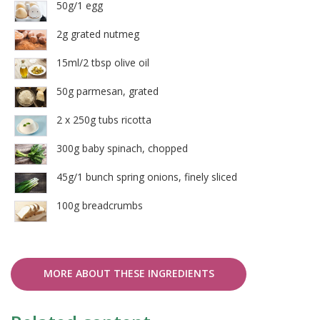
50g/1 egg
2g grated nutmeg
15ml/2 tbsp olive oil
50g parmesan, grated
2 x 250g tubs ricotta
300g baby spinach, chopped
45g/1 bunch spring onions, finely sliced
100g breadcrumbs
MORE ABOUT THESE INGREDIENTS