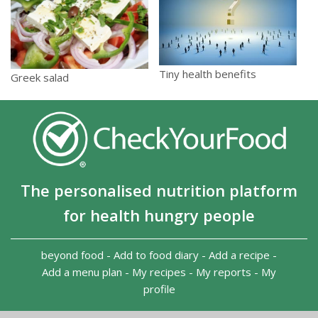
Tiny health benefits
Greek salad
The personalised nutrition platform
for health hungry people
beyond food
-
Add to food diary
-
Add a recipe
-
Add a menu plan
-
My recipes
-
My reports
-
My
profile