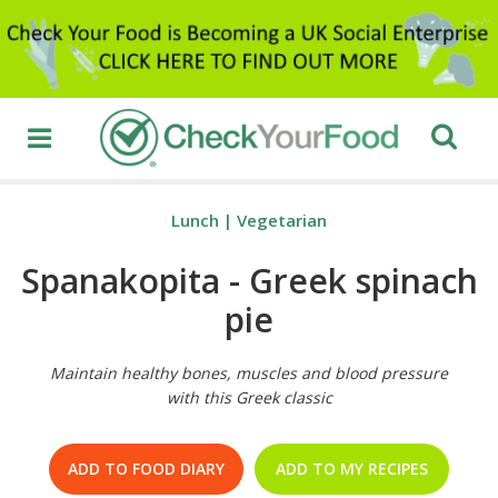
Lunch
|
Vegetarian
Spanakopita - Greek spinach
pie
Maintain healthy bones, muscles and blood pressure
with this Greek classic
ADD TO FOOD DIARY
ADD TO MY RECIPES