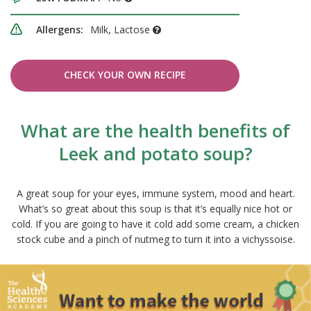
Allergens:
Milk, Lactose
CHECK YOUR OWN RECIPE
What are the health benefits of
Leek and potato soup?
A great soup for your eyes, immune system, mood and heart.
What’s so great about this soup is that it’s equally nice hot or
cold. If you are going to have it cold add some cream, a chicken
stock cube and a pinch of nutmeg to turn it into a vichyssoise.