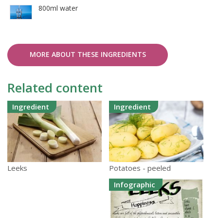
800ml water
MORE ABOUT THESE INGREDIENTS
Related content
Ingredient
Ingredient
Potatoes - peeled
Leeks
Infographic