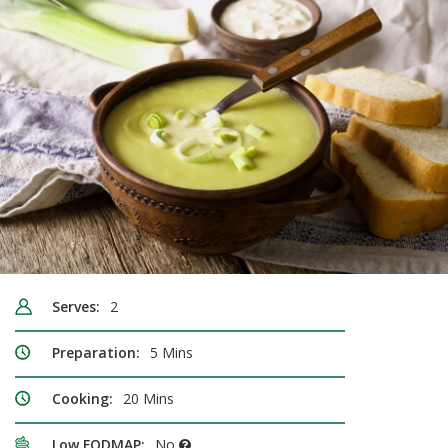
Serves:
2
Preparation:
5 Mins
Cooking:
20 Mins
Low FODMAP:
No