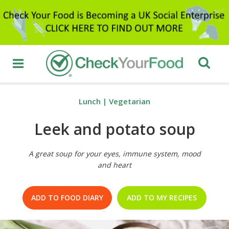
Lunch
|
Vegetarian
Leek and potato soup
A great soup for your eyes, immune system, mood
and heart
ADD TO FOOD DIARY
ADD TO MY RECIPES