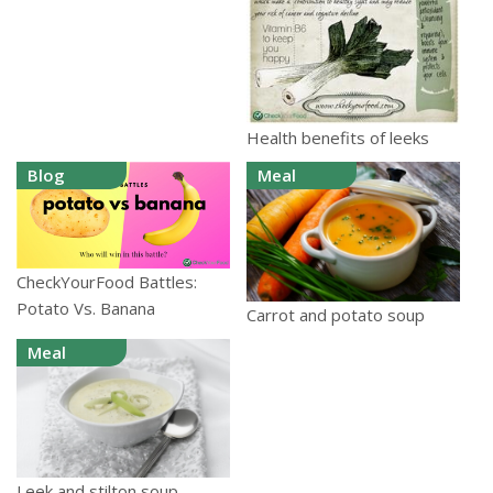
Health benefits of leeks
Blog
Meal
CheckYourFood Battles:
Potato Vs. Banana
Carrot and potato soup
Meal
Leek and stilton soup