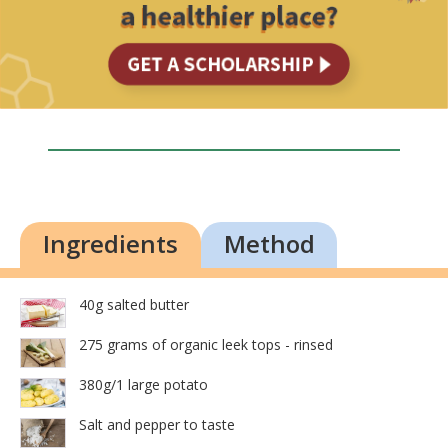
Ingredients
Method
40g salted butter
275 grams of organic leek tops - rinsed
380g/1 large potato
Salt and pepper to taste