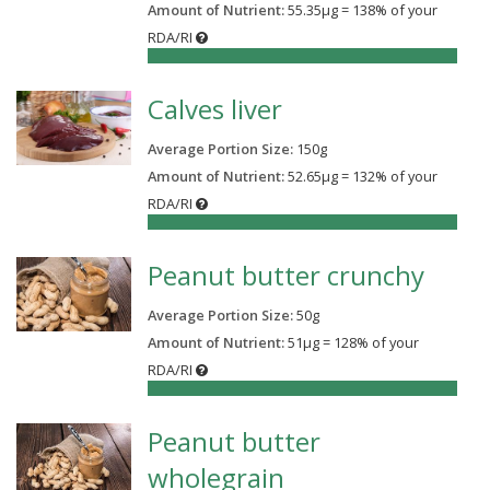
Amount of Nutrient:
55.35µg = 138% of your
RDA/RI
138%
Calves liver
Average Portion Size:
150
g
Amount of Nutrient:
52.65µg = 132% of your
RDA/RI
132%
Peanut butter crunchy
Average Portion Size:
50
g
Amount of Nutrient:
51µg = 128% of your
RDA/RI
128%
Peanut butter
wholegrain