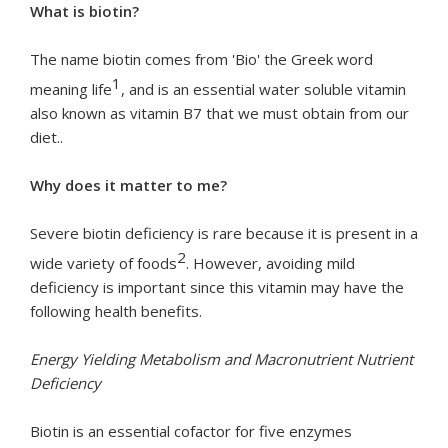
What is biotin?
The name biotin comes from 'Bio' the Greek word
1
meaning life
, and is an essential water soluble vitamin
also known as vitamin B7 that we must obtain from our
diet..
Why does it matter to me?
Severe biotin deficiency is rare because it is present in a
2
wide variety of foods
. However, avoiding mild
deficiency is important since this vitamin may have the
following health benefits.
Energy Yielding Metabolism and Macronutrient Nutrient
Deficiency
Biotin is an essential cofactor for five enzymes