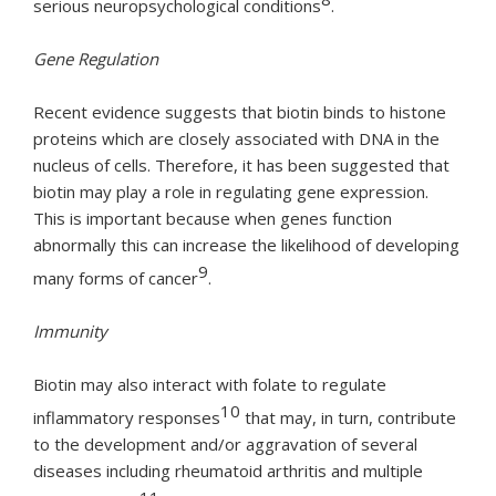
serious neuropsychological conditions
.
Gene Regulation
Recent evidence suggests that biotin binds to histone
proteins which are closely associated with DNA in the
nucleus of cells. Therefore, it has been suggested that
biotin may play a role in regulating gene expression.
This is important because when genes function
abnormally this can increase the likelihood of developing
9
many forms of cancer
.
Immunity
Biotin may also interact with folate to regulate
10
inflammatory responses
that may, in turn, contribute
to the development and/or aggravation of several
diseases including rheumatoid arthritis and multiple