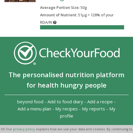
Average Portion Size:
50
g
Amount of Nutrient:
51µg = 128% of your
RDA/RI
128%
The personalised nutrition platform
for health hungry people
beyond food
-
Add to food diary
-
Add a recipe
-
Add a menu plan
-
My recipes
-
My reports
-
My
profile
Copyright 2026
-
Terms and conditions
-
Privacy Policy
-
Hi! Our
privacy policy
explains how we use your data and cookies. By continuing to