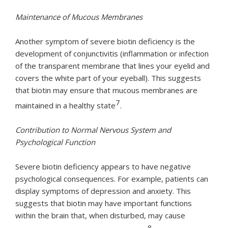
Maintenance of Mucous Membranes
Another symptom of severe biotin deficiency is the
development of conjunctivitis (inflammation or infection
of the transparent membrane that lines your eyelid and
covers the white part of your eyeball). This suggests
that biotin may ensure that mucous membranes are
7
maintained in a healthy state
.
Contribution to Normal Nervous System and
Psychological Function
Severe biotin deficiency appears to have negative
psychological consequences. For example, patients can
display symptoms of depression and anxiety. This
suggests that biotin may have important functions
within the brain that, when disturbed, may cause
8