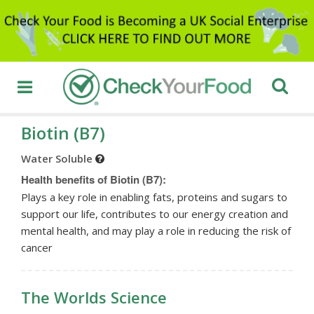
Biotin (B7)
Water Soluble
Health benefits of Biotin (B7):
Plays a key role in enabling fats, proteins and sugars to
support our life, contributes to our energy creation and
mental health, and may play a role in reducing the risk of
cancer
The Worlds Science