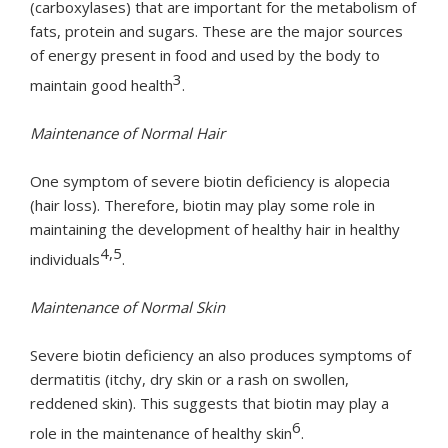
(carboxylases) that are important for the metabolism of
fats, protein and sugars. These are the major sources
of energy present in food and used by the body to
3
maintain good health
.
Maintenance of Normal Hair
One symptom of severe biotin deficiency is alopecia
(hair loss). Therefore, biotin may play some role in
maintaining the development of healthy hair in healthy
4,5
individuals
.
Maintenance of Normal Skin
Severe biotin deficiency an also produces symptoms of
dermatitis (itchy, dry skin or a rash on swollen,
reddened skin). This suggests that biotin may play a
6
role in the maintenance of healthy skin
.