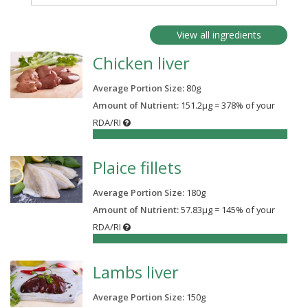
View all ingredients
Chicken liver
Average Portion Size:
80
g
Amount of Nutrient:
151.2µg = 378% of your
RDA/RI
378%
Plaice fillets
Average Portion Size:
180
g
Amount of Nutrient:
57.83µg = 145% of your
RDA/RI
145%
Lambs liver
Average Portion Size:
150
g