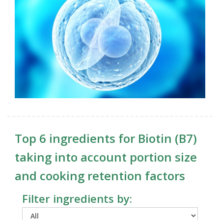
Top 6 ingredients for Biotin (B7)
taking into account portion size
and cooking retention factors
Filter ingredients by: