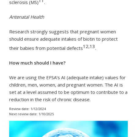
11
sclerosis (MS)
.
Antenatal Health
Research strongly suggests that pregnant women
should ensure adequate intakes of biotin to protect
12,13
their babies from potential defects
.
How much should I have?
We are using the EFSA’s AI (adequate intake) values for
children, men, women, and pregnant women. The AI is
set at a level assumed to be optimum to contribute to a
reduction in the risk of chronic disease.
Review date: 1/12/2024
Next review date: 1/10/2025