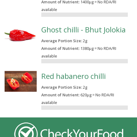
Amount of Nutrient:
1400µg = No RDA/RI
available
0.00%
Ghost chilli - Bhut Jolokia
Average Portion Size:
2
g
Amount of Nutrient:
1380µg = No RDA/RI
available
0.00%
Red habanero chilli
Average Portion Size:
2
g
Amount of Nutrient:
620µg = No RDA/RI
available
0.00%