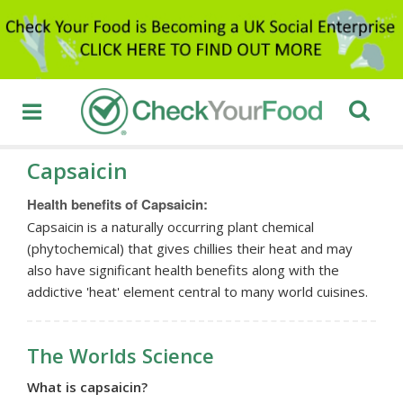
Capsaicin
Health benefits of Capsaicin:
Capsaicin is a naturally occurring plant chemical
(phytochemical) that gives chillies their heat and may
also have significant health benefits along with the
addictive 'heat' element central to many world cuisines.
The Worlds Science
What is capsaicin?