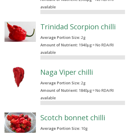
available
0.00%
Trinidad Scorpion chilli
Average Portion Size:
2
g
Amount of Nutrient:
1940µg = No RDA/RI
available
0.00%
Naga Viper chilli
Average Portion Size:
2
g
Amount of Nutrient:
1840µg = No RDA/RI
available
0.00%
Scotch bonnet chilli
Average Portion Size:
10
g