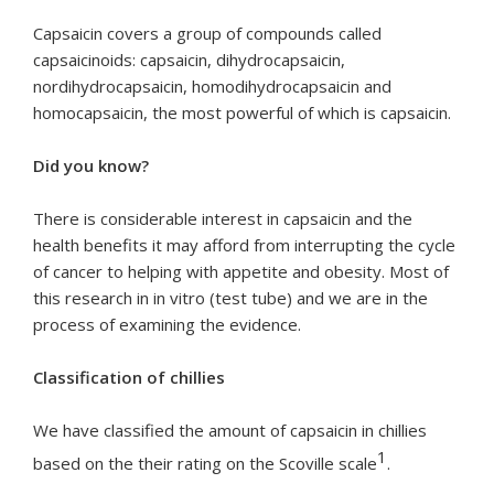
Capsaicin covers a group of compounds called
capsaicinoids: capsaicin, dihydrocapsaicin,
nordihydrocapsaicin, homodihydrocapsaicin and
homocapsaicin, the most powerful of which is capsaicin.
Did you know?
There is considerable interest in capsaicin and the
health benefits it may afford from interrupting the cycle
of cancer to helping with appetite and obesity. Most of
this research in in vitro (test tube) and we are in the
process of examining the evidence.
Classification of chillies
We have classified the amount of capsaicin in chillies
1
based on the their rating on the Scoville scale
.