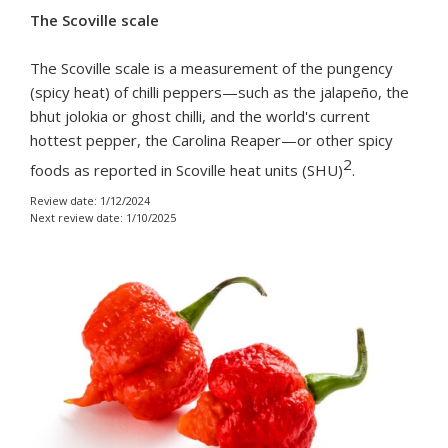
The Scoville scale
The Scoville scale is a measurement of the pungency
(spicy heat) of chilli peppers—such as the jalapeño, the
bhut jolokia or ghost chilli, and the world's current
hottest pepper, the Carolina Reaper—or other spicy
2
foods as reported in Scoville heat units (SHU)
.
Review date: 1/12/2024
Next review date: 1/10/2025