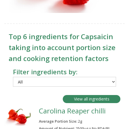
Top 6 ingredients for Capsaicin
taking into account portion size
and cooking retention factors
Filter ingredients by:
View all ingredients
Carolina Reaper chilli
Average Portion Size:
2
g
Amount of Nutrient:
2500µg = No RDA/RI