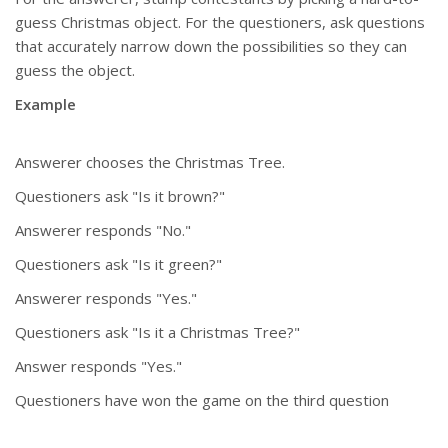
guess Christmas object. For the questioners, ask questions
that accurately narrow down the possibilities so they can
guess the object.
Example
Answerer chooses the Christmas Tree.
Questioners ask "Is it brown?"
Answerer responds "No."
Questioners ask "Is it green?"
Answerer responds "Yes."
Questioners ask "Is it a Christmas Tree?"
Answer responds "Yes."
Questioners have won the game on the third question