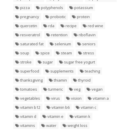
pizza
polyphenols
potassium
pregnancy
probiotic
protein
quercetin
rda
recipe
red wine
resveratrol
retention
riboflavin
saturated fat
selenium
seniors
soup
spice
steam
stress
stroke
sugar
sugar free yogurt
superfood
supplements
teaching
thanksgiving
thiamin
thyroid
tomatoes
turmeric
veg
vegan
vegetables
virus
vision
vitamin a
vitamin b12
vitamin b6
vitamin c
vitamin d
vitamin e
vitamin k
vitamins
water
weight loss