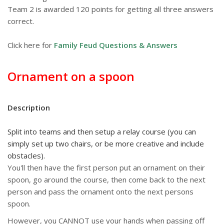
Team 2 is awarded 120 points for getting all three answers
correct.
Click here for
Family Feud Questions & Answers
Ornament on a spoon
Description
Split into teams and then setup a relay course (you can
simply set up two chairs, or be more creative and include
obstacles).
You'll then have the first person put an ornament on their
spoon, go around the course, then come back to the next
person and pass the ornament onto the next persons
spoon.
However, you CANNOT use your hands when passing off