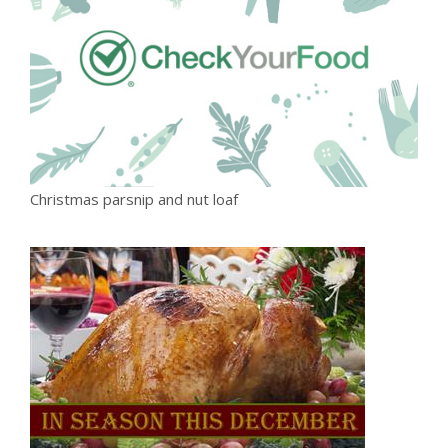
Christmas parsnip and nut loaf