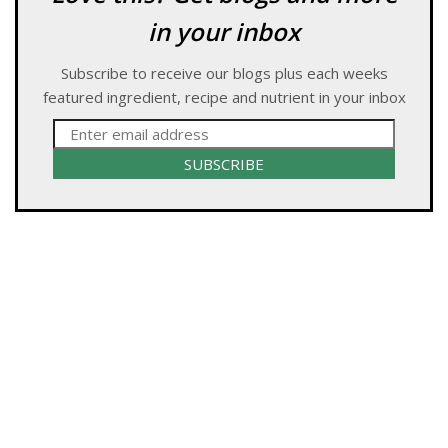
in your inbox
Subscribe to receive our blogs plus each weeks
featured ingredient, recipe and nutrient in your inbox
SUBSCRIBE