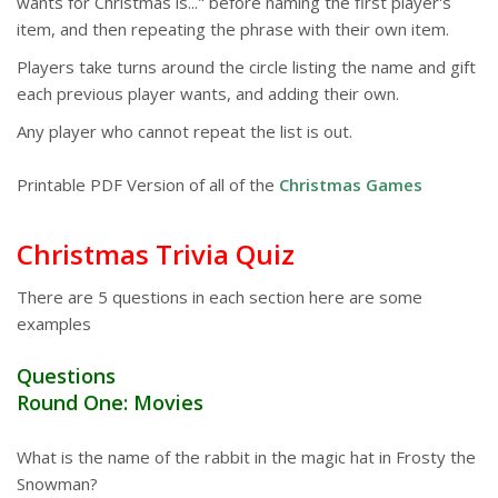
wants for Christmas is..." before naming the first player's
item, and then repeating the phrase with their own item.
Players take turns around the circle listing the name and gift
each previous player wants, and adding their own.
Any player who cannot repeat the list is out.
Printable PDF Version of all of the
Christmas Games
Christmas Trivia Quiz
There are 5 questions in each section here are some
examples
Questions
Round One: Movies
What is the name of the rabbit in the magic hat in Frosty the
Snowman?