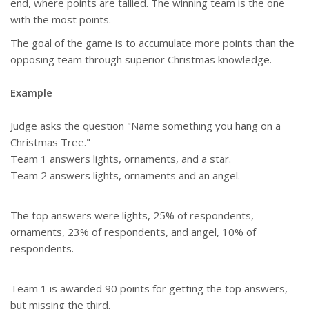
end, where points are tallied. The winning team is the one
with the most points.
The goal of the game is to accumulate more points than the
opposing team through superior Christmas knowledge.
Example
Judge asks the question "Name something you hang on a
Christmas Tree."
Team 1 answers lights, ornaments, and a star.
Team 2 answers lights, ornaments and an angel.
The top answers were lights, 25% of respondents,
ornaments, 23% of respondents, and angel, 10% of
respondents.
Team 1 is awarded 90 points for getting the top answers,
but missing the third.