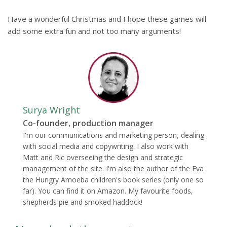
Have a wonderful Christmas and I hope these games will
add some extra fun and not too many arguments!
Surya Wright
Co-founder, production manager
I'm our communications and marketing person, dealing
with social media and copywriting. I also work with
Matt and Ric overseeing the design and strategic
management of the site. I'm also the author of the Eva
the Hungry Amoeba children's book series (only one so
far). You can find it on Amazon. My favourite foods,
shepherds pie and smoked haddock!