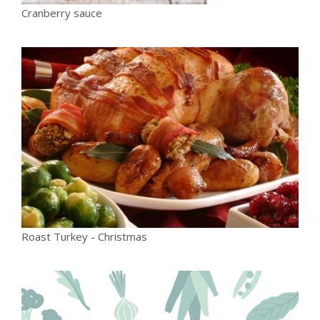
Cranberry sauce
Roast Turkey - Christmas