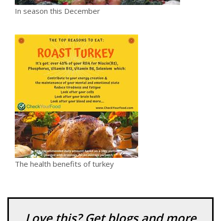
In season this December
The health benefits of turkey
Love this? Get blogs and more