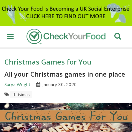
Christmas Games for You
All your Christmas games in one place
Surya Wright
January 30, 2020
christmas