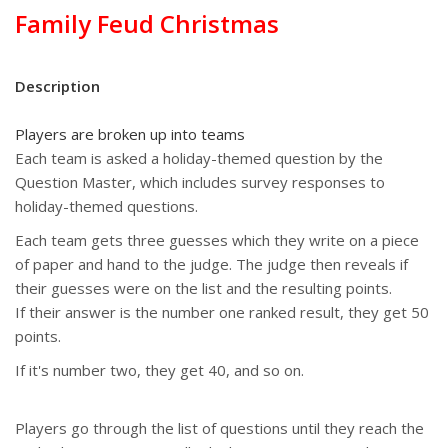
Family Feud Christmas
Description
Players are broken up into teams
Each team is asked a holiday-themed question by the
Question Master, which includes survey responses to
holiday-themed questions.
Each team gets three guesses which they write on a piece
of paper and hand to the judge. The judge then reveals if
their guesses were on the list and the resulting points.
If their answer is the number one ranked result, they get 50
points.
If it's number two, they get 40, and so on.
Players go through the list of questions until they reach the