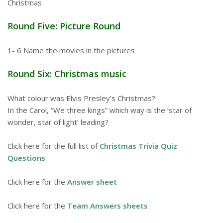
Christmas
Round Five: Picture Round
1- 6 Name the movies in the pictures
Round Six: Christmas music
What colour was Elvis Presley’s Christmas?
In the Carol, “We three kings” which way is the ‘star of
wonder, star of light’ leading?
Click here for the full list of
Christmas Trivia Quiz
Questions
Click here for the
Answer sheet
Click here for the
Team Answers sheets