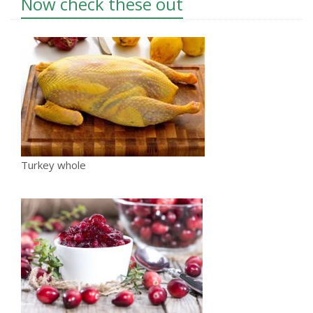
Now check these out
Turkey whole