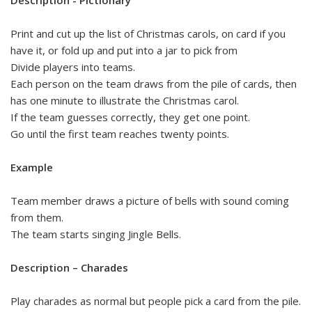
Print and cut up the list of Christmas carols, on card if you
have it, or fold up and put into a jar to pick from
Divide players into teams.
Each person on the team draws from the pile of cards, then
has one minute to illustrate the Christmas carol.
If the team guesses correctly, they get one point.
Go until the first team reaches twenty points.
Example
Team member draws a picture of bells with sound coming
from them.
The team starts singing Jingle Bells.
Description – Charades
Play charades as normal but people pick a card from the pile.