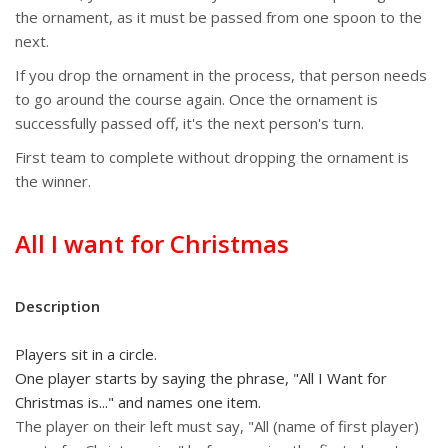
the ornament, as it must be passed from one spoon to the
next.
If you drop the ornament in the process, that person needs
to go around the course again. Once the ornament is
successfully passed off, it's the next person's turn.
First team to complete without dropping the ornament is
the winner.
All I want for Christmas
Description
Players sit in a circle.
One player starts by saying the phrase, "All I Want for
Christmas is..." and names one item.
The player on their left must say, "All (name of first player)