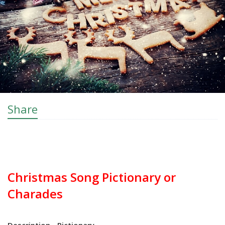
Share
Christmas Song Pictionary or
Charades
Description - Pictionary