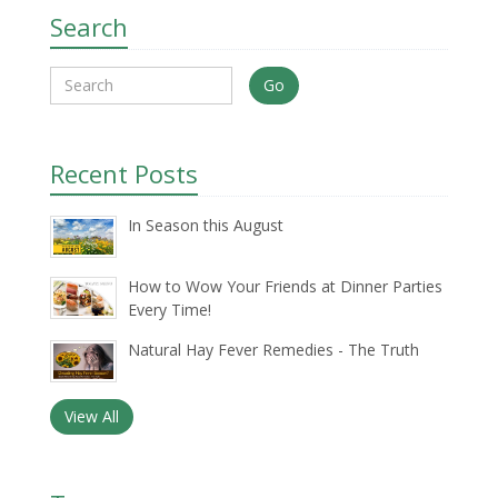
Search
Go
Recent Posts
In Season this August
How to Wow Your Friends at Dinner Parties
Every Time!
Natural Hay Fever Remedies - The Truth
View All