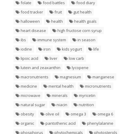
folate
food battles
food diary
food tracker
fruit
gut health
halloween
health
health goals
heart disease
high fructose corn syrup
ibs
immune system
in season
iodine
iron
kids yogurt
life
lipoic acid
liver
low carb
lutein and zeaxanthin
lycopene
macronutrients
magnesium
manganese
medicine
mental health
micronutrients
microwave
minerals
myricetin
natural sugar
niacin
nutrition
obesity
olive oil
omega 3
omega 6
organic
pantothenic acid
phenylalanine
phosphorus
phytochemicals
phytosterols