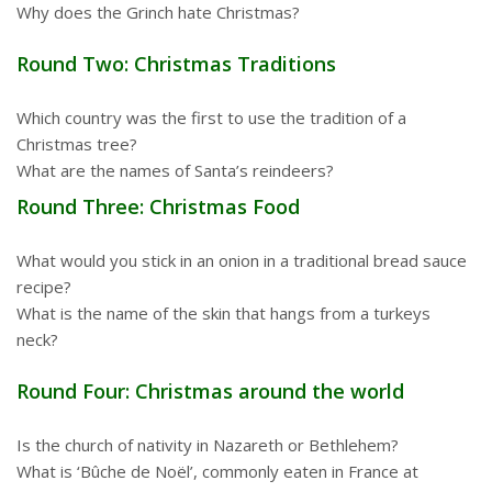
Why does the Grinch hate Christmas?
Round Two: Christmas Traditions
Which country was the first to use the tradition of a
Christmas tree?
What are the names of Santa’s reindeers?
Round Three: Christmas Food
What would you stick in an onion in a traditional bread sauce
recipe?
What is the name of the skin that hangs from a turkeys
neck?
Round Four: Christmas around the world
Is the church of nativity in Nazareth or Bethlehem?
What is ‘Bûche de Noël’, commonly eaten in France at