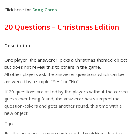
Click here for
Song Cards
20 Questions – Christmas Edition
Description
One player, the answerer, picks a Christmas themed object
but does not reveal this to others in the game.
All other players ask the answerer questions which can be
answered by a simple "Yes" or "No".
If 20 questions are asked by the players without the correct
guess ever being found, the answerer has stumped the
question-askers and gets another round, this time with a
new object.
Tips
For the answerer, stump contestants by picking a hard-to-