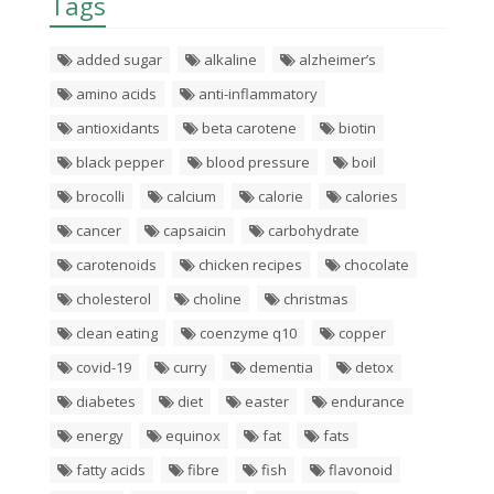
Tags
added sugar
alkaline
alzheimer’s
amino acids
anti-inflammatory
antioxidants
beta carotene
biotin
black pepper
blood pressure
boil
brocolli
calcium
calorie
calories
cancer
capsaicin
carbohydrate
carotenoids
chicken recipes
chocolate
cholesterol
choline
christmas
clean eating
coenzyme q10
copper
covid-19
curry
dementia
detox
diabetes
diet
easter
endurance
energy
equinox
fat
fats
fatty acids
fibre
fish
flavonoid