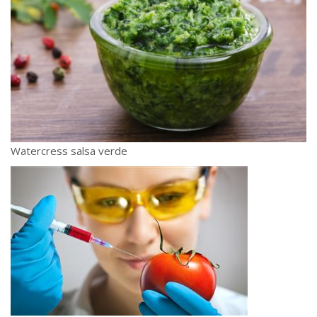
Watercress salsa verde