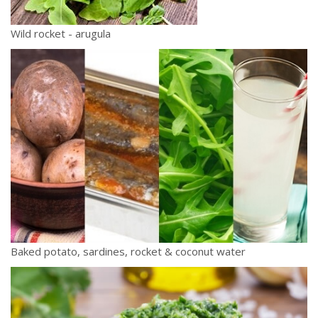
Wild rocket - arugula
Baked potato, sardines, rocket & coconut water