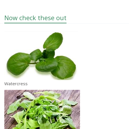
Now check these out
Watercress