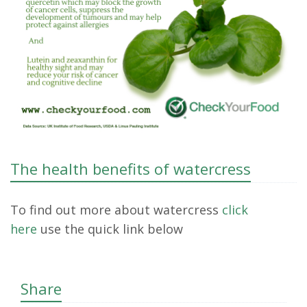
The health benefits of watercress
To find out more about watercress
click
here
use the quick link below
Share