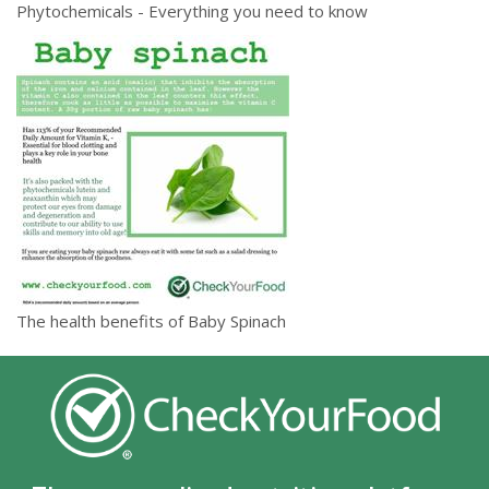
Phytochemicals - Everything you need to know
The health benefits of Baby Spinach