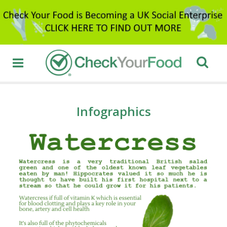
Infographics