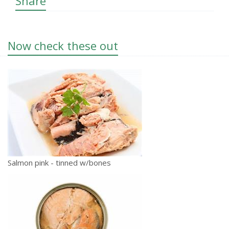
Share
Now check these out
Salmon pink - tinned w/bones