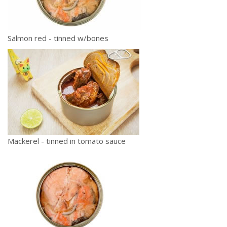
Salmon red - tinned w/bones
Mackerel - tinned in tomato sauce