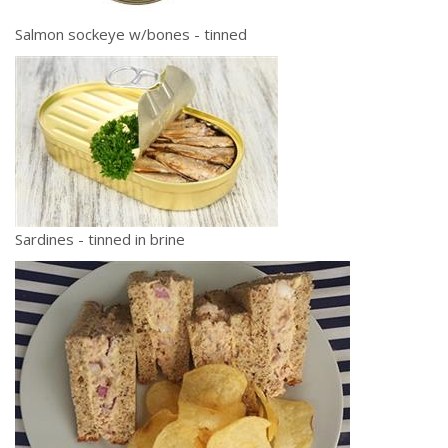
Salmon sockeye w/bones - tinned
Sardines - tinned in brine