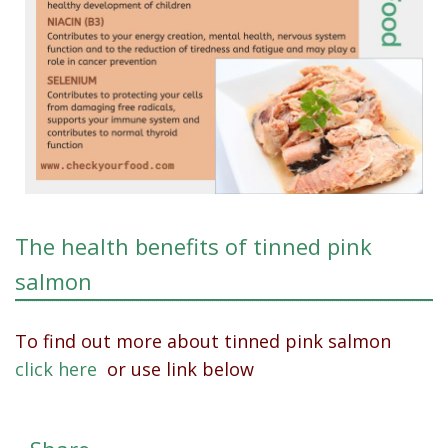
The health benefits of tinned pink
salmon
To find out more about tinned pink salmon
click here
or use link below