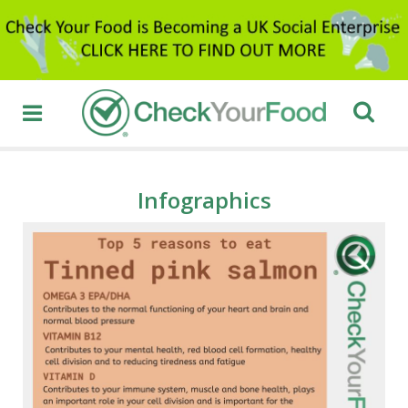
Infographics