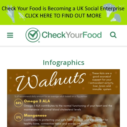
Infographics