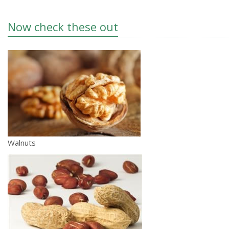
Now check these out
Walnuts