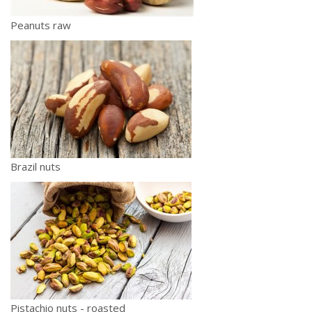
Peanuts raw
Brazil nuts
Pistachio nuts - roasted