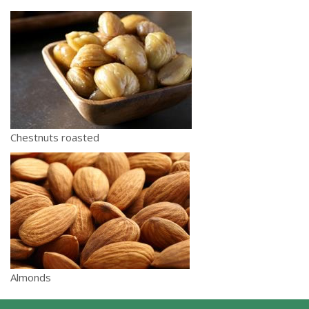
Chestnuts roasted
Almonds