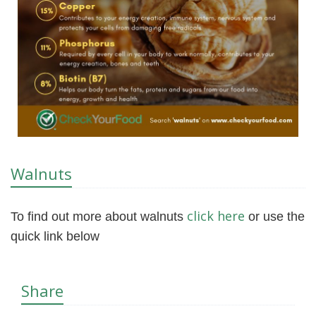
Walnuts
click here
To find out more about walnuts
or use the
quick link below
Share