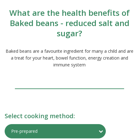
What are the health benefits of
Baked beans - reduced salt and
sugar?
Baked beans are a favourite ingredient for many a child and are
a treat for your heart, bowel function, energy creation and
immune system
Select cooking method:
Toggle Preparati
Pre-prepared