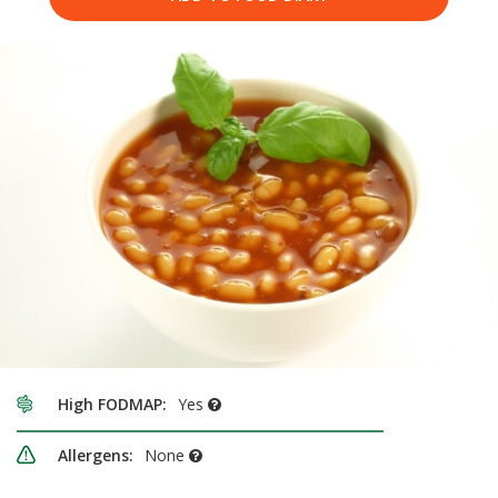
High FODMAP:
Yes
Allergens:
None