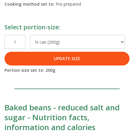
Cooking method set to:
Pre-prepared
Select portion-size:
UPDATE SIZE
Portion size set to:
200
g
Baked beans - reduced salt and
sugar - Nutrition facts,
information and calories