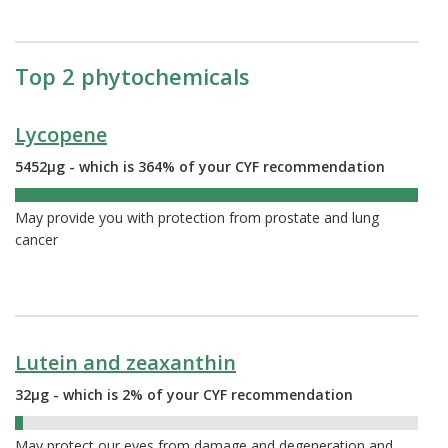
Top 2 phytochemicals
Lycopene
5452µg - which is 364% of your CYF recommendation
364%
May provide you with protection from prostate and lung
cancer
Lutein and zeaxanthin
32µg - which is 2% of your CYF recommendation
2%
May protect our eyes from damage and degeneration and