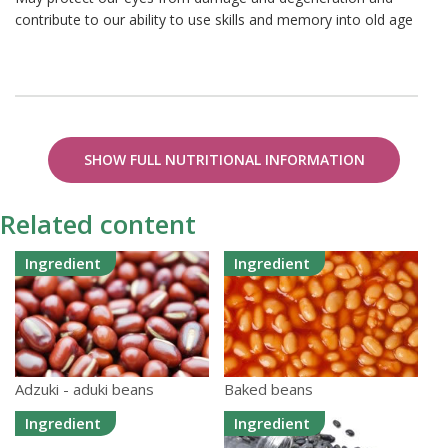
contribute to our ability to use skills and memory into old age
SHOW FULL NUTRITIONAL INFORMATION
Related content
Ingredient
Ingredient
Adzuki - aduki beans
Baked beans
Ingredient
Ingredient