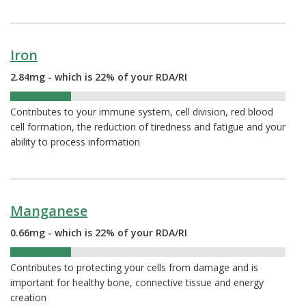
Iron
2.84mg - which is 22% of your RDA/RI
22%
Contributes to your immune system, cell division, red blood
cell formation, the reduction of tiredness and fatigue and your
ability to process information
Manganese
0.66mg - which is 22% of your RDA/RI
22%
Contributes to protecting your cells from damage and is
important for healthy bone, connective tissue and energy
creation