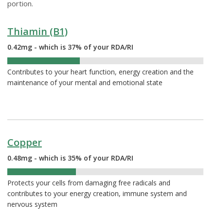
portion.
Thiamin (B1)
0.42mg - which is 37% of your RDA/RI
37%
Contributes to your heart function, energy creation and the
maintenance of your mental and emotional state
Copper
0.48mg - which is 35% of your RDA/RI
35%
Protects your cells from damaging free radicals and
contributes to your energy creation, immune system and
nervous system