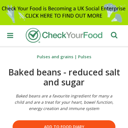
Pulses and grains
|
Pulses
Baked beans - reduced salt
and sugar
Baked beans are a favourite ingredient for many a
child and are a treat for your heart, bowel function,
energy creation and immune system
ADD TO FOOD DIARY