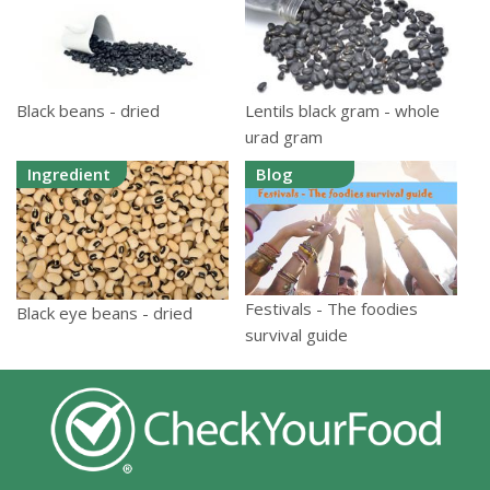
Black beans - dried
Lentils black gram - whole
urad gram
Ingredient
Blog
Festivals - The foodies
Black eye beans - dried
survival guide