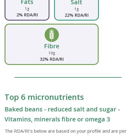
Fats
Salt
1g
1g
2% RDA/RI
22% RDA/RI
Fibre
10g
32% RDA/RI
Top 6 micronutrients
Baked beans - reduced salt and sugar -
Vitamins, minerals fibre or omega 3
The RDA/RI's below are based on your profile and are per