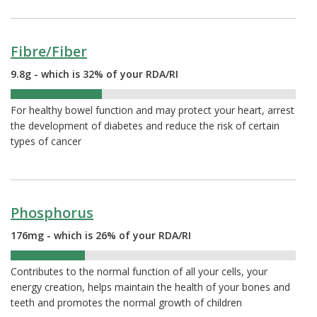
Fibre/Fiber
9.8g - which is 32% of your RDA/RI
32%
For healthy bowel function and may protect your heart, arrest
the development of diabetes and reduce the risk of certain
types of cancer
Phosphorus
176mg - which is 26% of your RDA/RI
26%
Contributes to the normal function of all your cells, your
energy creation, helps maintain the health of your bones and
teeth and promotes the normal growth of children