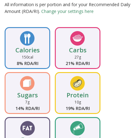
All information is per portion and for your Recommended Daily
Amount (RDA/RI).
Change your settings here
Calories
Carbs
150cal
27g
8% RDA/RI
21% RDA/RI
Sugars
Protein
7g
10g
14% RDA/RI
19% RDA/RI