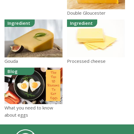
Double Gloucester
Ingredient
Ingredient
Gouda
Processed cheese
Blog
What you need to know
about eggs