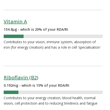
Vitamin A
154.8µg - which is 20% of your RDA/RI
20%
Contributes to your vision, immune system, absorption of
iron (for energy creation) and has a role in cell 'specialisation'
Riboflavin (B2)
0.192mg - which is 15% of your RDA/RI
15%
Contributes to your energy creation, blood health, normal
vision, cell protection and to reducing tiredness and fatigue