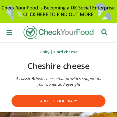
Dairy
|
Hard cheese
Cheshire cheese
A classic British cheese that provides support for
your bones and eyesight
ADD TO FOOD DIARY