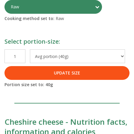
Toggle Preparati
Raw
Cooking method set to:
Raw
Select portion-size:
UPDATE SIZE
Portion size set to:
40
g
Cheshire cheese - Nutrition facts,
information and calories