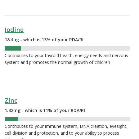
Iodine
18.4µg - which is 13% of your RDA/RI
13%
Contributes to your thyroid health, energy needs and nervous
system and promotes the normal growth of children
Zinc
1.32mg - which is 11% of your RDA/RI
11%
Contributes to your immune system, DNA creation, eyesight,
cell division and protection, and to your ability to process