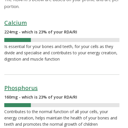
portion.
Calcium
224mg - which is 23% of your RDA/RI
23%
Is essential for your bones and teeth, for your cells as they
divide and specialise and contributes to your energy creation,
digestion and muscle function
Phosphorus
160mg - which is 23% of your RDA/RI
23%
Contributes to the normal function of all your cells, your
energy creation, helps maintain the health of your bones and
teeth and promotes the normal growth of children