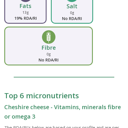
Fats
Salt
13g
0g
19% RDA/RI
No RDA/RI
Fibre
0g
No RDA/RI
Top 6 micronutrients
Cheshire cheese - Vitamins, minerals fibre
or omega 3
The RDA/RI's below are based on your profile and are per