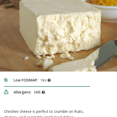
Low FODMAP:
Yes
Allergens:
Milk
Cheshire cheese is perfect to crumble on fruits,