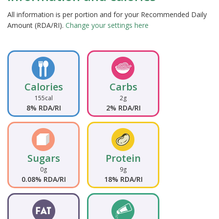
All information is per portion and for your Recommended Daily
Amount (RDA/RI).
Change your settings here
Calories
Carbs
155cal
2g
8% RDA/RI
2% RDA/RI
Sugars
Protein
0g
9g
0.08% RDA/RI
18% RDA/RI