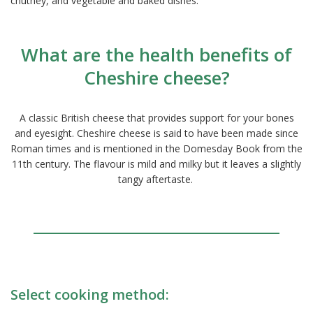
chutney, and vegetable and baked dishes.
What are the health benefits of
Cheshire cheese?
A classic British cheese that provides support for your bones
and eyesight. Cheshire cheese is said to have been made since
Roman times and is mentioned in the Domesday Book from the
11th century. The flavour is mild and milky but it leaves a slightly
tangy aftertaste.
Select cooking method: