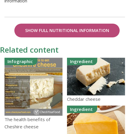
information
SHOW FULL NUTRITIONAL INFORMATION
Related content
Infographic
Ingredient
Cheddar cheese
Ingredient
The health benefits of
Cheshire cheese