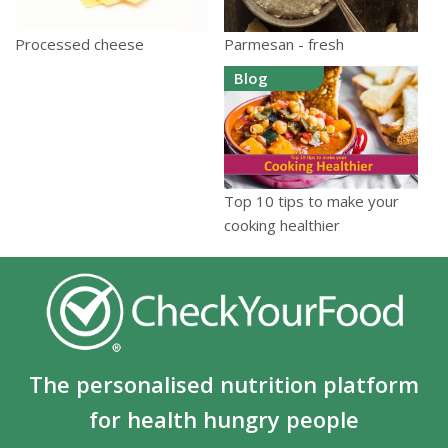
Parmesan - fresh
Processed cheese
Blog
Top 10 tips to make your
cooking healthier
The personalised nutrition platform
for health hungry people