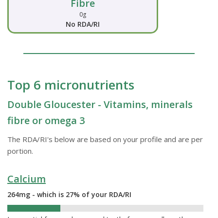
Fibre
0g
No RDA/RI
Top 6 micronutrients
Double Gloucester - Vitamins, minerals
fibre or omega 3
The RDA/RI's below are based on your profile and are per
portion.
Calcium
264mg - which is 27% of your RDA/RI
27%