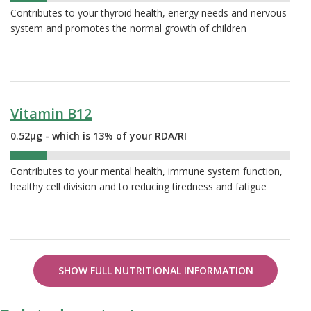
Contributes to your thyroid health, energy needs and nervous
system and promotes the normal growth of children
Vitamin B12
0.52µg - which is 13% of your RDA/RI
13%
Contributes to your mental health, immune system function,
healthy cell division and to reducing tiredness and fatigue
SHOW FULL NUTRITIONAL INFORMATION