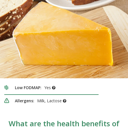
Low FODMAP:
Yes
Allergens:
Milk, Lactose
What are the health benefits of