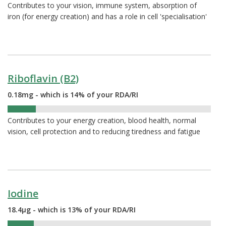
Contributes to your vision, immune system, absorption of
iron (for energy creation) and has a role in cell 'specialisation'
Riboflavin (B2)
0.18mg - which is 14% of your RDA/RI
14%
Contributes to your energy creation, blood health, normal
vision, cell protection and to reducing tiredness and fatigue
Iodine
18.4µg - which is 13% of your RDA/RI
13%