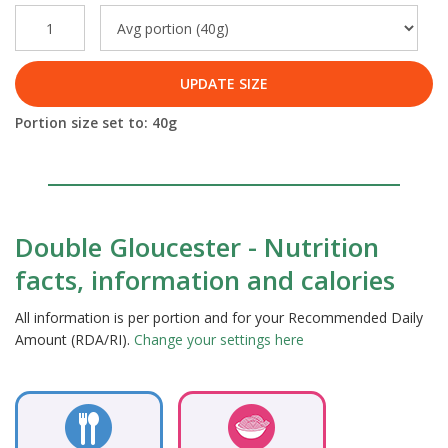
UPDATE SIZE
Portion size set to:
40
g
Double Gloucester - Nutrition
facts, information and calories
All information is per portion and for your Recommended Daily
Amount (RDA/RI).
Change your settings here