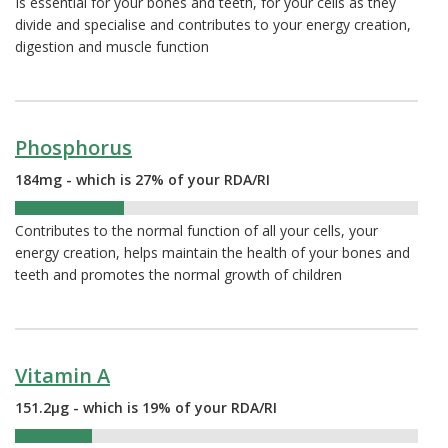
Is essential for your bones and teeth, for your cells as they
divide and specialise and contributes to your energy creation,
digestion and muscle function
Phosphorus
184mg - which is 27% of your RDA/RI
27%
Contributes to the normal function of all your cells, your
energy creation, helps maintain the health of your bones and
teeth and promotes the normal growth of children
Vitamin A
151.2µg - which is 19% of your RDA/RI
19%