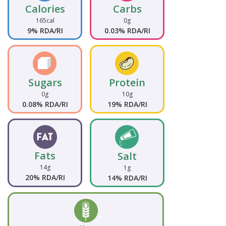
Calories
Carbs
165cal
0g
9% RDA/RI
0.03% RDA/RI
Sugars
Protein
0g
10g
0.08% RDA/RI
19% RDA/RI
Fats
Salt
14g
1g
20% RDA/RI
14% RDA/RI