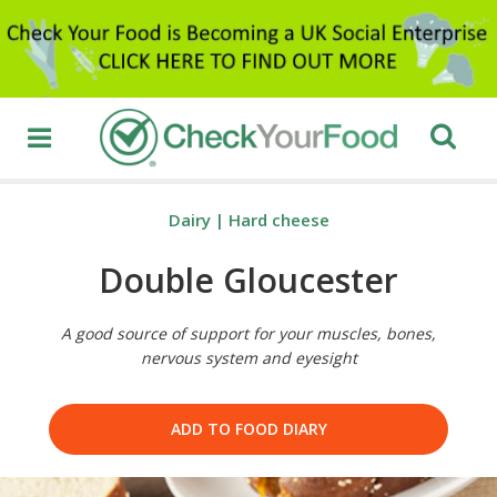
Dairy
|
Hard cheese
Double Gloucester
A good source of support for your muscles, bones,
nervous system and eyesight
ADD TO FOOD DIARY