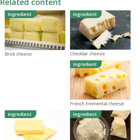
Related content
Ingredient
Ingredient
Cheddar cheese
Brick cheese
Ingredient
French Emmental cheese
Ingredient
Ingredient