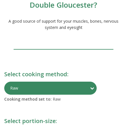
Double Gloucester?
A good source of support for your muscles, bones, nervous
system and eyesight
Select cooking method:
Toggle Preparati
Raw
Cooking method set to:
Raw
Select portion-size: