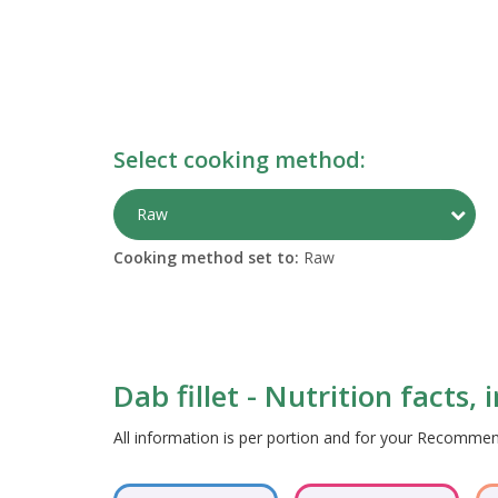
Select cooking method:
Togg
Raw
Cooking method set to:
Raw
Dab fillet - Nutrition facts,
All information is per portion and for your Recomm