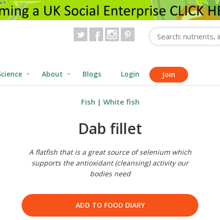
Science
About
Blogs
Login
Join
Fish
|
White fish
Dab fillet
A flatfish that is a great source of selenium which
supports the antioxidant (cleansing) activity our
bodies need
ADD TO FOOD DIARY