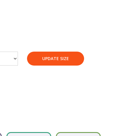
UPDATE SIZE