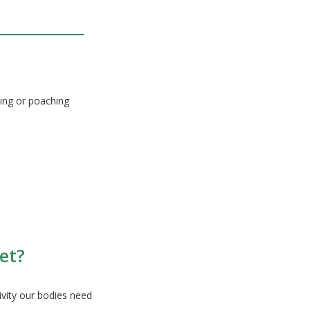
ing or poaching
et?
ivity our bodies need