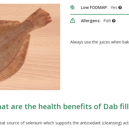
Low FODMAP:
Yes
Allergens:
Fish
Always use the juices when bak
at are the health benefits of Dab fill
 great source of selenium which supports the antioxidant (cleansing) act