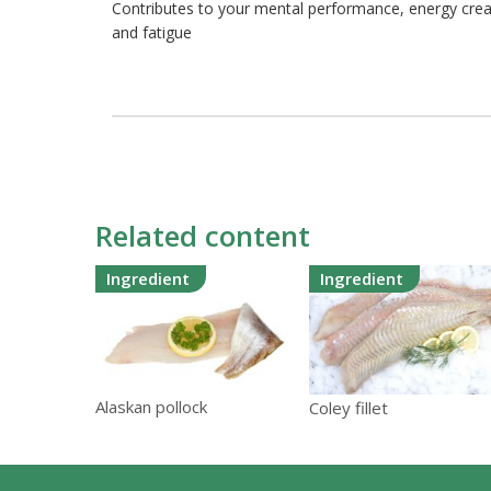
Contributes to your mental performance, energy crea
and fatigue
Related content
Ingredient
Ingredient
Alaskan pollock
Coley fillet