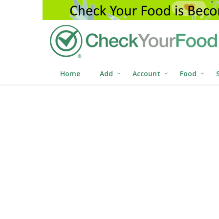
Home
Add
Account
Food