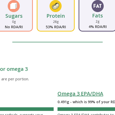
Fats
Sugars
Protein
2g
0g
28g
4% RDA/RI
No RDA/RI
53% RDA/RI
e or omega 3
 are per portion.
Omega 3 EPA/DHA
0.491g - which is 99% of your R
ee radicals, supports your
Omega 3 EPA/DHA contributes to t