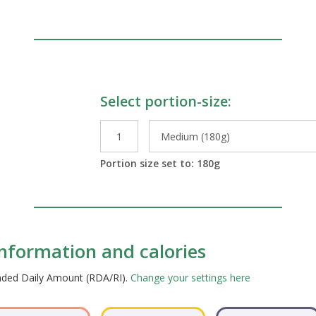
Select portion-size:
le Preparations
Portion size set to:
180
g
 information and calories
ended Daily Amount (RDA/RI).
Change your settings here