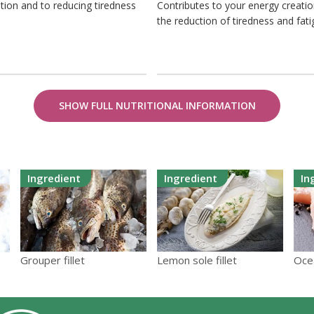
tion and to reducing tiredness
Contributes to your energy creati
the reduction of tiredness and fat
SHOW FULL NUTRITIONAL INFORMATION
Ingredient
Ingredient
In
Lemon sole fillet
Grouper fillet
Oce