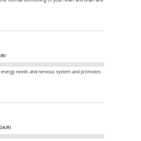
/RI
th, energy needs and nervous system and promotes
DA/RI