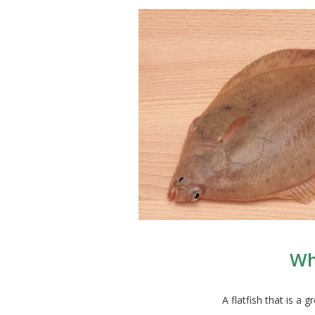
Wh
A flatfish that is a