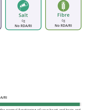
Fibre
Salt
0g
0g
No RDA/RI
No RDA/RI
DA/RI
99%
he normal functioning of your heart and brain and