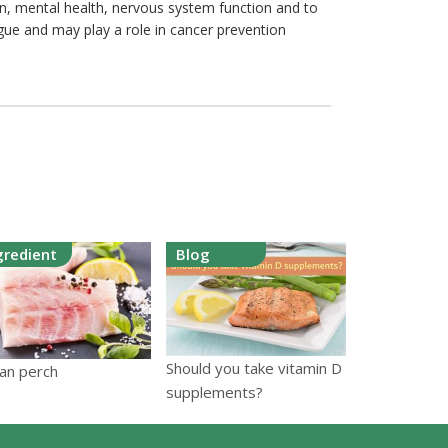
on, mental health, nervous system function and to
igue and may play a role in cancer prevention
gredient
Blog
Should you take vitamin D
an perch
supplements?