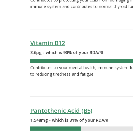
immune system and contributes to normal thyroid fu
Vitamin B12
3.6µg - which is 90% of your RDA/RI
90%
Contributes to your mental health, immune system func
to reducing tiredness and fatigue
Pantothenic Acid (B5)
1.548mg - which is 31% of your RDA/RI
31%