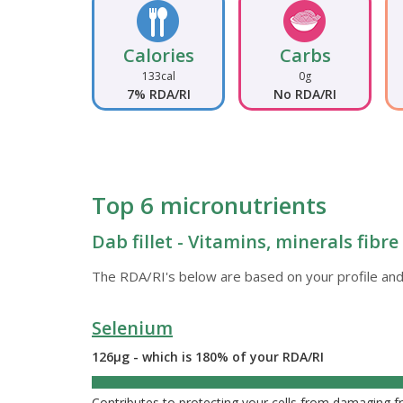
Calories
Carbs
133cal
0g
7% RDA/RI
No RDA/RI
Top 6 micronutrients
Dab fillet - Vitamins, minerals fibr
The RDA/RI's below are based on your profile and
Selenium
126µg - which is 180% of your RDA/RI
180%
Contributes to protecting your cells from damaging fr