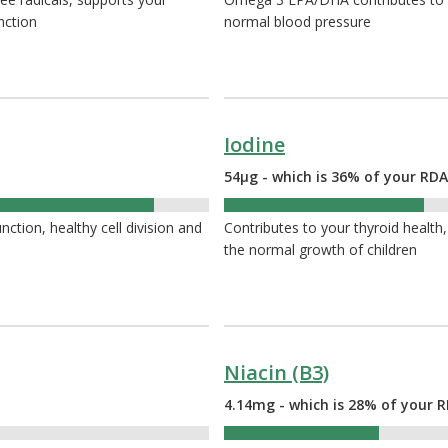
nction
normal blood pressure
Iodine
54µg - which is 36% of your RDA
36%
tion, healthy cell division and
Contributes to your thyroid heal
the normal growth of children
Niacin (B3)
4.14mg - which is 28% of your R
28%