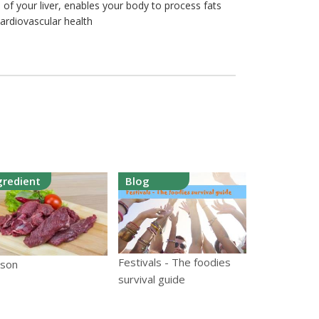
 of your liver, enables your body to process fats
cardiovascular health
gredient
Blog
Festivals - The foodies
ison
survival guide