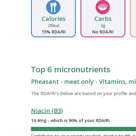
Calories
Carbs
299cal
0g
15% RDA/RI
No RDA/RI
Top 6 micronutrients
Pheasant - meat only - Vitamins, mi
The RDA/RI's below are based on your profile and
Niacin (B3)
14.4mg - which is 96% of your RDA/RI
96%
Contributes to your energy creation, mental health, 