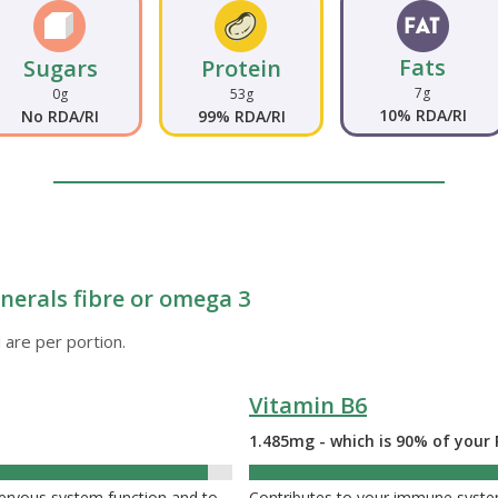
Fats
Sugars
Protein
7g
0g
53g
10% RDA/RI
No RDA/RI
99% RDA/RI
nerals fibre or omega 3
 are per portion.
Vitamin B6
1.485mg - which is 90% of your 
nervous system function and to
Contributes to your immune system