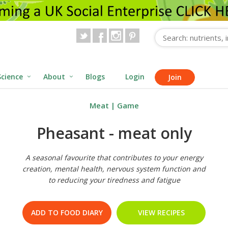
Science
About
Blogs
Login
Join
Meat
|
Game
Pheasant - meat only
A seasonal favourite that contributes to your energy
creation, mental health, nervous system function and
to reducing your tiredness and fatigue
ADD TO FOOD DIARY
VIEW RECIPES