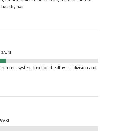
 healthy hair
RDA/RI
 immune system function, healthy cell division and
DA/RI