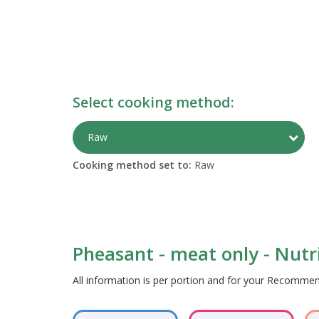
Select cooking method:
Togg
Raw
Cooking method set to:
Raw
Pheasant - meat only - Nutri
All information is per portion and for your Recomm