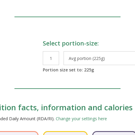
Select portion-size:
le Preparations
Portion size set to:
225
g
tion facts, information and calories
ended Daily Amount (RDA/RI).
Change your settings here