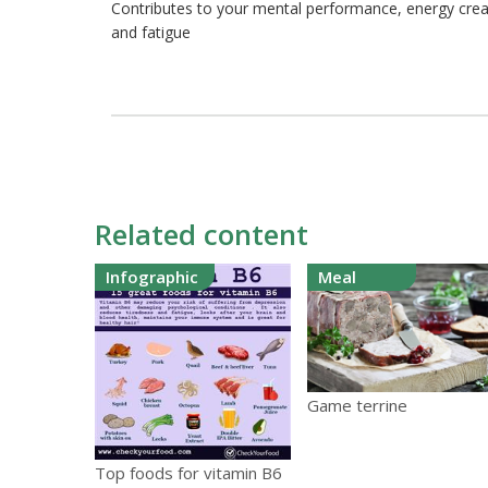
Contributes to your mental performance, energy crea
and fatigue
Related content
Infographic
Meal
Game terrine
Top foods for vitamin B6