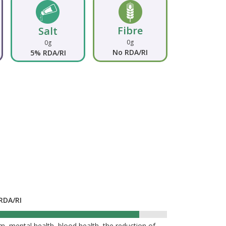
Fibre
Salt
0g
0g
No RDA/RI
5% RDA/RI
RDA/RI
90%
, mental health, blood health, the reduction of