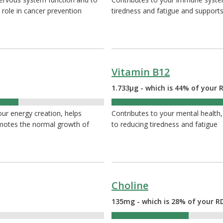
 role in cancer prevention
tiredness and fatigue and supports
Vitamin B12
1.733µg - which is 44% of your 
44%
your energy creation, helps
Contributes to your mental health,
omotes the normal growth of
to reducing tiredness and fatigue
Choline
135mg - which is 28% of your R
28%