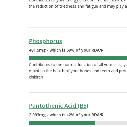
the reduction of tiredness and fatigue and may play a
Phosphorus
481.5mg - which is 69% of your RDA/RI
69%
Contributes to the normal function of all your cells, 
maintain the health of your bones and teeth and pr
children
Pantothenic Acid (B5)
2.093mg - which is 42% of your RDA/RI
42%