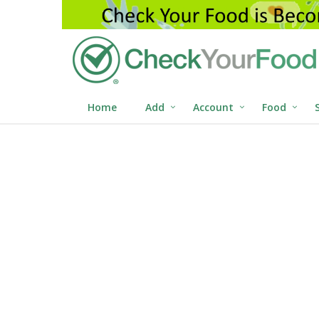
Home
Add
Account
Food