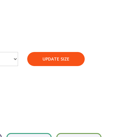
UPDATE SIZE