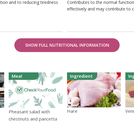
tion and to reducing tiredness
Contributes to the normal function
effectively and may contribute to 
SHOW FULL NUTRITIONAL INFORMATION
Meal
Ingredient
In
Hare
Ven
Pheasant salad with
chestnuts and pancetta