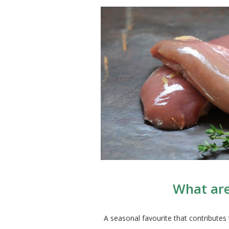
What are
A seasonal favourite that contributes