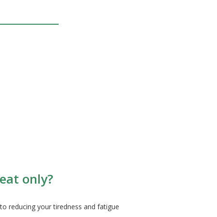
eat only?
to reducing your tiredness and fatigue