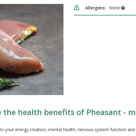
Allergens:
None
 the health benefits of Pheasant - m
 to your energy creation, mental health, nervous system function and 