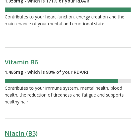
1.958mg - which is 171% of your RDA/RI
171%
Contributes to your heart function, energy creation and the
maintenance of your mental and emotional state
Vitamin B6
1.485mg - which is 90% of your RDA/RI
90%
Contributes to your immune system, mental health, blood
health, the reduction of tiredness and fatigue and supports
healthy hair
Niacin (B3)