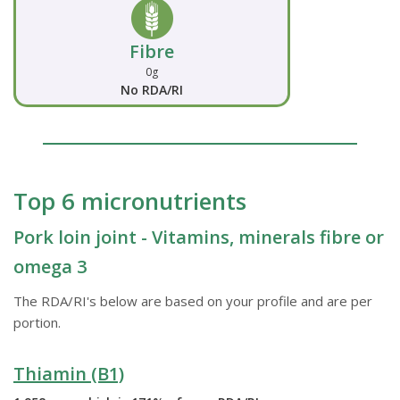
Fibre
0g
No RDA/RI
Top 6 micronutrients
Pork loin joint - Vitamins, minerals fibre or
omega 3
The RDA/RI's below are based on your profile and are per
portion.
Thiamin (B1)