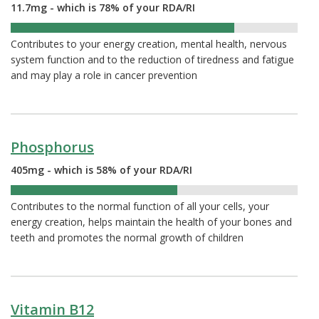
11.7mg - which is 78% of your RDA/RI
78%
Contributes to your energy creation, mental health, nervous
system function and to the reduction of tiredness and fatigue
and may play a role in cancer prevention
Phosphorus
405mg - which is 58% of your RDA/RI
58%
Contributes to the normal function of all your cells, your
energy creation, helps maintain the health of your bones and
teeth and promotes the normal growth of children
Vitamin B12