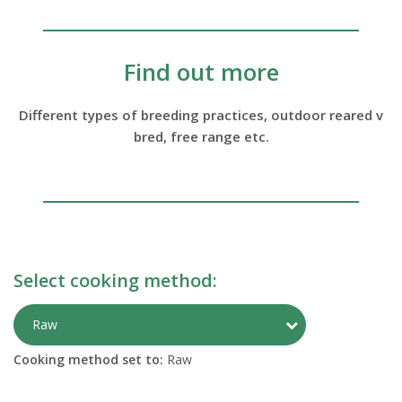
Find out more
Different types of breeding practices, outdoor reared v
bred, free range etc.
Select cooking method:
Toggle Preparati
Raw
Cooking method set to:
Raw