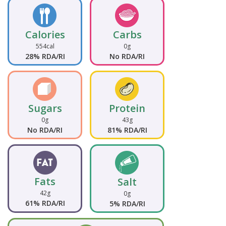
Calories
Carbs
554cal
0g
28% RDA/RI
No RDA/RI
Sugars
Protein
0g
43g
No RDA/RI
81% RDA/RI
Fats
Salt
42g
0g
61% RDA/RI
5% RDA/RI