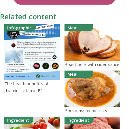
Related content
Infographic
Meal
Roast pork with cider sauce
Meal
The health benefits of
thiamin - vitamin B1
Pork massaman curry
Ingredient
Ingredient