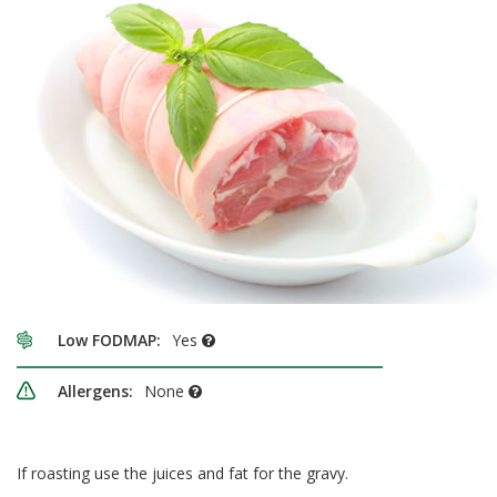
Low FODMAP:
Yes
Allergens:
None
If roasting use the juices and fat for the gravy.