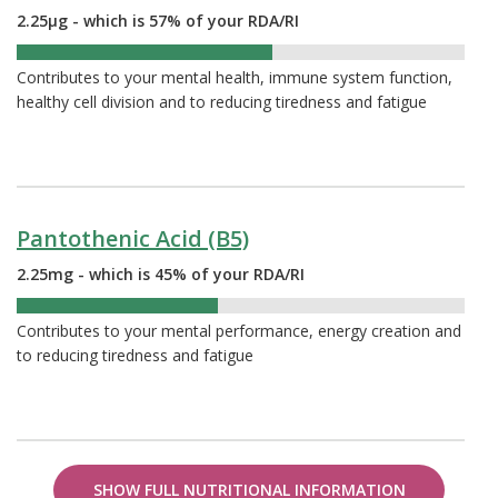
2.25µg - which is 57% of your RDA/RI
57%
Contributes to your mental health, immune system function,
healthy cell division and to reducing tiredness and fatigue
Pantothenic Acid (B5)
2.25mg - which is 45% of your RDA/RI
45%
Contributes to your mental performance, energy creation and
to reducing tiredness and fatigue
SHOW FULL NUTRITIONAL INFORMATION