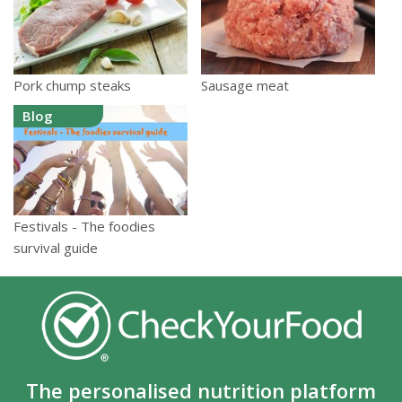
Pork chump steaks
Sausage meat
Blog
Festivals - The foodies
survival guide
The personalised nutrition platform