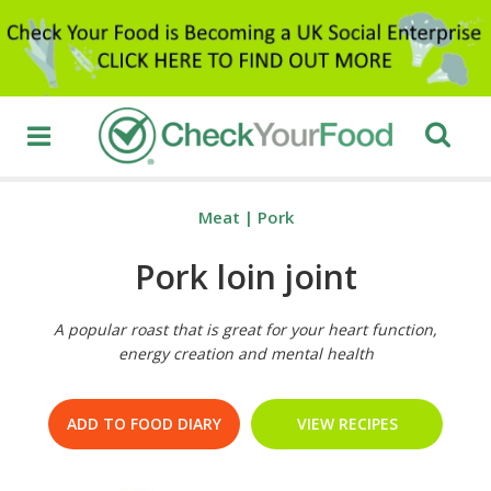
Meat
|
Pork
Pork loin joint
A popular roast that is great for your heart function,
energy creation and mental health
ADD TO FOOD DIARY
VIEW RECIPES