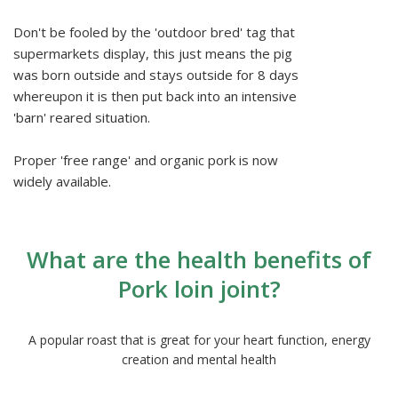
Don't be fooled by the 'outdoor bred' tag that
supermarkets display, this just means the pig
was born outside and stays outside for 8 days
whereupon it is then put back into an intensive
'barn' reared situation.
Proper 'free range' and organic pork is now
widely available.
What are the health benefits of
Pork loin joint?
A popular roast that is great for your heart function, energy
creation and mental health