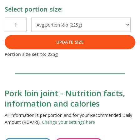
Select portion-size:
UPDATE SIZE
Portion size set to:
225
g
Pork loin joint - Nutrition facts,
information and calories
All information is per portion and for your Recommended Daily
Amount (RDA/RI).
Change your settings here