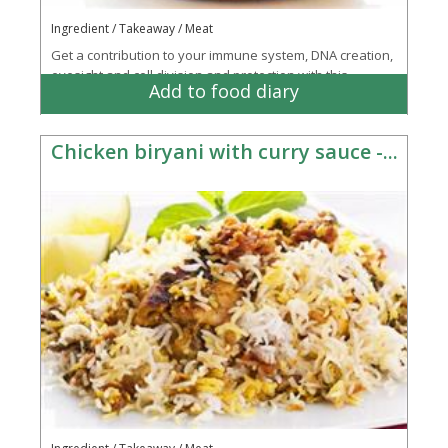
Ingredient / Takeaway / Meat
Get a contribution to your immune system, DNA creation,
eyesight and cell division and protection with this
Add to food diary
takeaway favourite
Chicken biryani with curry sauce -...