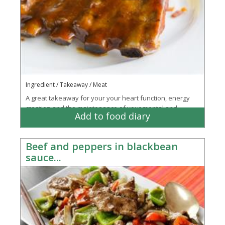
Ingredient / Takeaway / Meat
A great takeaway for your your heart function, energy
creation and the maintenance of your mental and
Add to food diary
emotional state
Beef and peppers in blackbean
sauce...