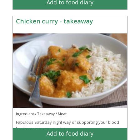
Add to food diary
Chicken curry - takeaway
Ingredient / Takeaway / Meat
Fabulous Saturday night way of supporting your blood
health and immune system
Add to food diary