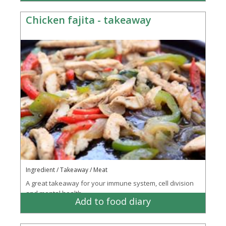
Chicken fajita - takeaway
Ingredient / Takeaway / Meat
A great takeaway for your immune system, cell division
and mental health
Add to food diary