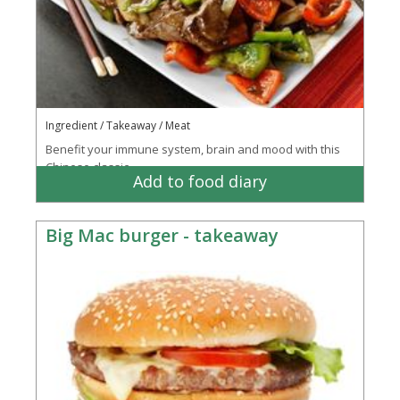
Ingredient / Takeaway / Meat
Benefit your immune system, brain and mood with this
Chinese classic
Add to food diary
Big Mac burger - takeaway