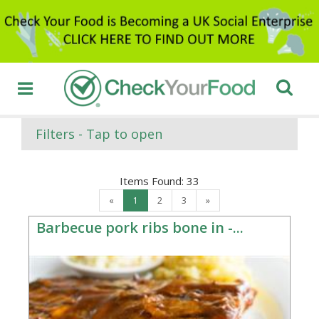
Filters - Tap to open
Items Found:
33
«
1
2
3
»
Barbecue pork ribs bone in -...