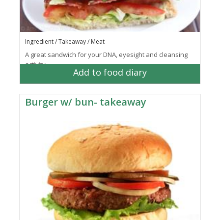
Ingredient / Takeaway / Meat
A great sandwich for your DNA, eyesight and cleansing
activity
Add to food diary
Burger w/ bun- takeaway