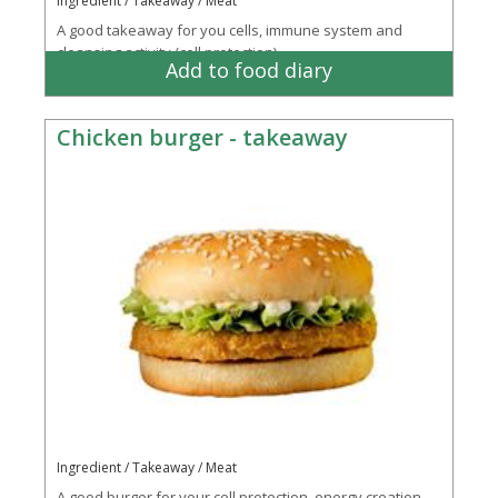
Ingredient / Takeaway / Meat
A good takeaway for you cells, immune system and
cleansing activity (cell protection)
Add to food diary
Chicken burger - takeaway
Ingredient / Takeaway / Meat
A good burger for your cell protection, energy creation