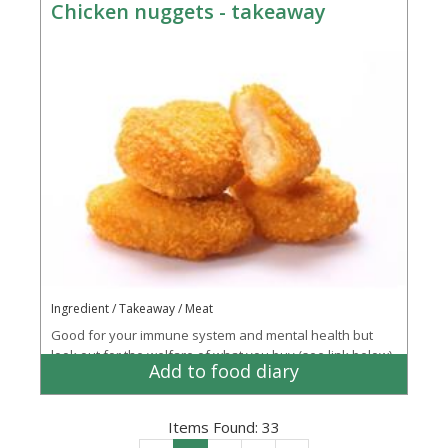
Chicken nuggets - takeaway
Ingredient / Takeaway / Meat
Good for your immune system and mental health but
look out for the welfare of what you buy (see link below)
Add to food diary
Items Found:
33