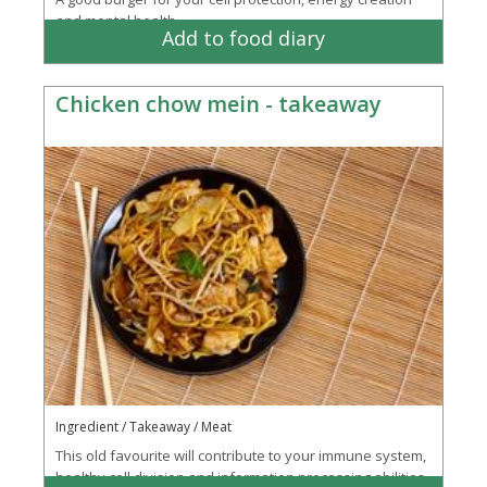
and mental health
Add to food diary
Chicken chow mein - takeaway
Ingredient / Takeaway / Meat
This old favourite will contribute to your immune system,
healthy cell division and information processing abilities