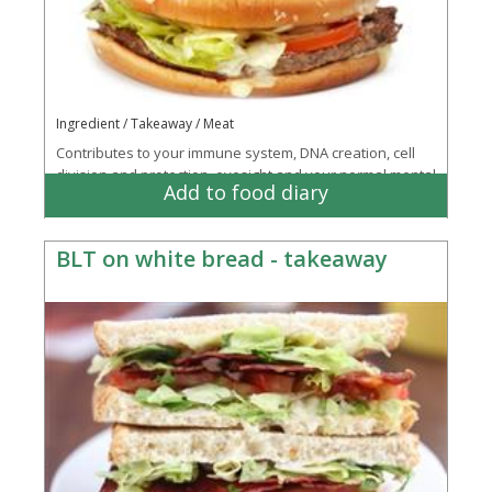
Ingredient / Takeaway / Meat
Contributes to your immune system, DNA creation, cell
division and protection, eyesight and your normal mental
Add to food diary
processes
BLT on white bread - takeaway