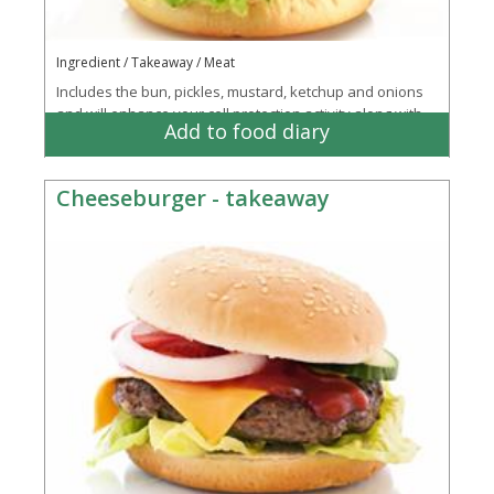
Ingredient / Takeaway / Meat
Includes the bun, pickles, mustard, ketchup and onions
and will enhance your cell protection activity along with
Add to food diary
supporting your eyesight and mmune...
More
Cheeseburger - takeaway