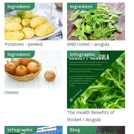
Ingredient
Ingredient
Potatoes - peeled
Wild rocket - arugula
Ingredient
Infographic
Onions
The Health Benefits of
Rocket / Arugula
Infographic
Blog