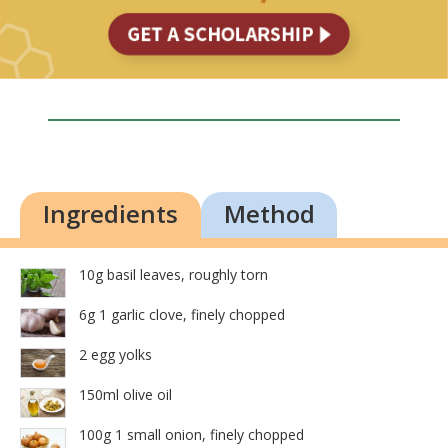
Ingredients
Method
10g basil leaves, roughly torn
6g 1 garlic clove, finely chopped
2 egg yolks
150ml olive oil
100g 1 small onion, finely chopped