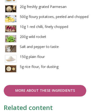
20g freshly grated Parmesan
500g floury potatoes, peeled and chopped
10g 1 red chilli, finely chopped
200g wild rocket
Salt and pepper to taste
150g plain flour
5g rice flour, for dusting
MORE ABOUT THESE INGREDIENTS
Related content