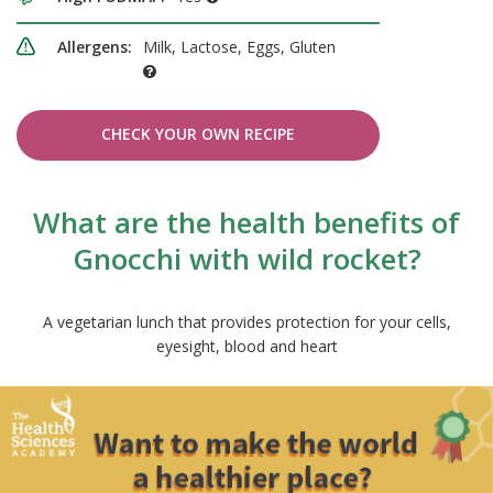
Allergens:
Milk, Lactose, Eggs, Gluten
CHECK YOUR OWN RECIPE
What are the health benefits of
Gnocchi with wild rocket?
A vegetarian lunch that provides protection for your cells,
eyesight, blood and heart