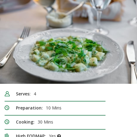
Serves:
4
Preparation:
10 Mins
Cooking:
30 Mins
High FODMAP:
Yes