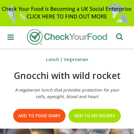
Lunch
|
Vegetarian
Gnocchi with wild rocket
A vegetarian lunch that provides protection for your
cells, eyesight, blood and heart
ADD TO FOOD DIARY
ADD TO MY RECIPES