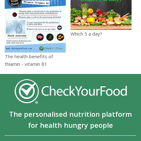
Which 5 a day?
The health benefits of
thiamin - vitamin B1
The personalised nutrition platform
for health hungry people