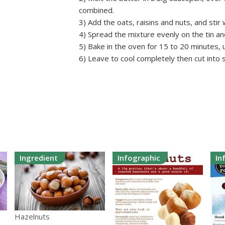
combined.
3) Add the oats, raisins and nuts, and stir w
4) Spread the mixture evenly on the tin a
5) Bake in the oven for 15 to 20 minutes, un
6) Leave to cool completely then cut into 
Ingredient
Infographic
In
Hazelnuts