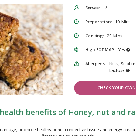
Serves:
16
Preparation:
10 Mins
Cooking:
20 Mins
High FODMAP:
Yes
Allergens:
Nuts, Sulphur 
Lactose
CHECK YOUR OWN 
health benefits of Honey, nut and rai
om damage, promote healthy bone, connective tissue and energy creatio