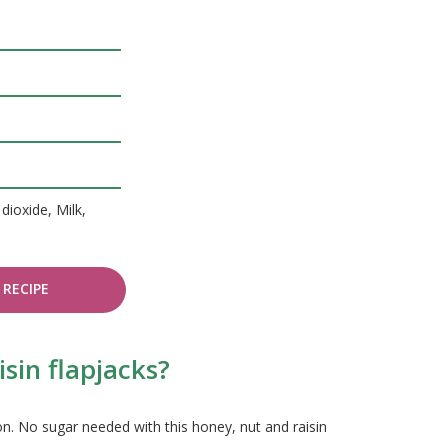
dioxide, Milk,
RECIPE
sin flapjacks?
n. No sugar needed with this honey, nut and raisin