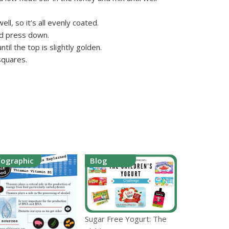
ell, so it’s all evenly coated.
nd press down.
til the top is slightly golden.
squares.
fographic
Blog
Sugar Free Yogurt: The