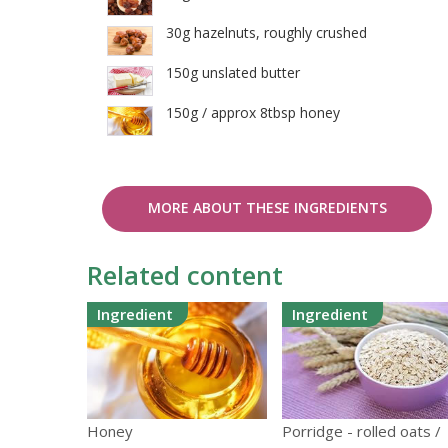
30g hazelnuts, roughly crushed
150g unslated butter
150g / approx 8tbsp honey
MORE ABOUT THESE INGREDIENTS
Related content
Ingredient
Ingredient
Honey
Porridge - rolled oats /