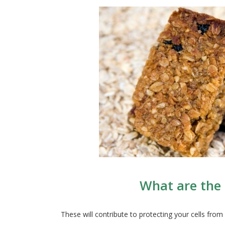
What are the 
These will contribute to protecting your cells fr