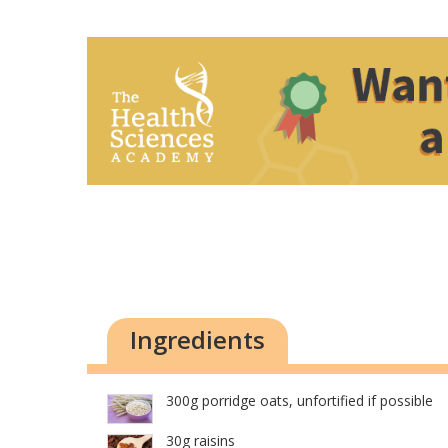
Ingredients
300g porridge oats, unfortified if possible
30g raisins