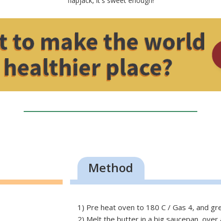
flapjack, it's sweet enough!
Method
1) Pre heat oven to 180 C / Gas 4, and gre
2) Melt the butter in a big saucepan, over a