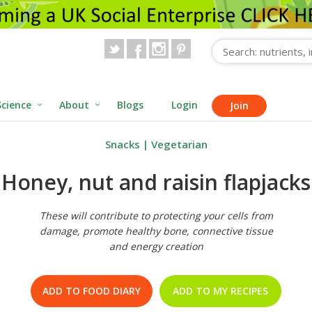
Science
About
Blogs
Login
Join
Snacks
|
Vegetarian
Honey, nut and raisin flapjacks
These will contribute to protecting your cells from
damage, promote healthy bone, connective tissue
and energy creation
ADD TO FOOD DIARY
ADD TO MY RECIPES