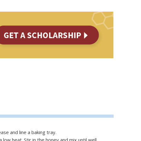
ase and line a baking tray.
 low heat. Stir in the honey and mix until well