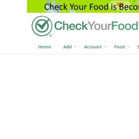
Home
Add
Account
Food