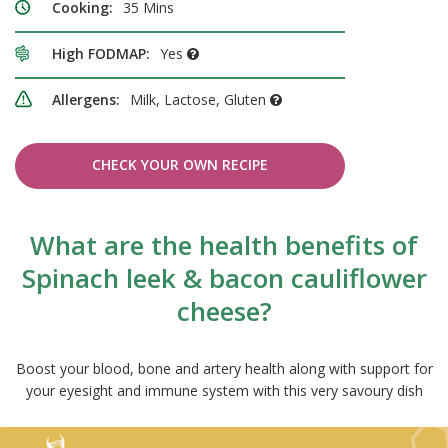
Cooking:
35 Mins
High FODMAP:
Yes
Allergens:
Milk, Lactose, Gluten
CHECK YOUR OWN RECIPE
What are the health benefits of
Spinach leek & bacon cauliflower
cheese?
Boost your blood, bone and artery health along with support for
your eyesight and immune system with this very savoury dish