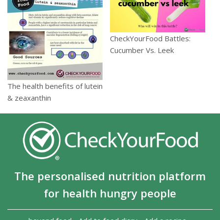
CheckYourFood Battles:
Cucumber Vs. Leek
The health benefits of lutein
& zeaxanthin
The personalised nutrition platform
for health hungry people