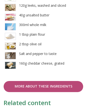
120g leeks, washed and sliced
40g unsalted butter
300ml whole milk
1 tbsp plain flour
2 tbsp olive oil
Salt and pepper to taste
160g cheddar cheese, grated
MORE ABOUT THESE INGREDIENTS
Related content