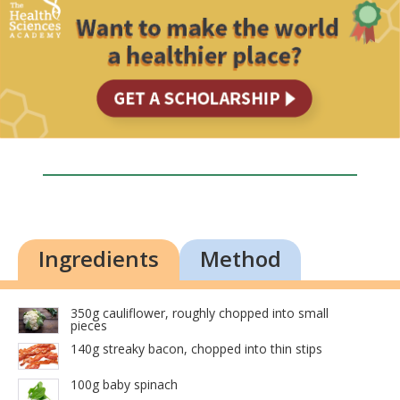
Ingredients
Method
350g cauliflower, roughly chopped into small
pieces
140g streaky bacon, chopped into thin stips
100g baby spinach