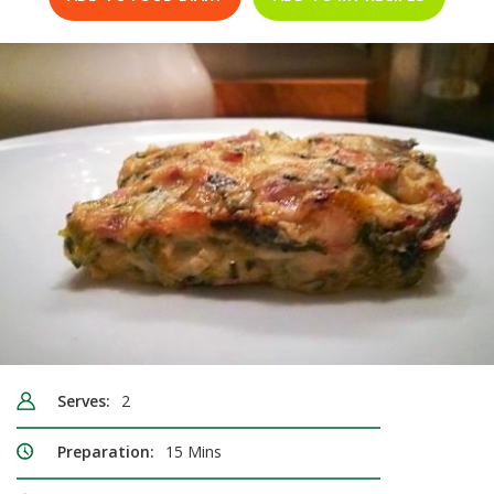
Serves:
2
Preparation:
15 Mins