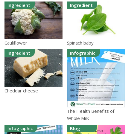
Ingredient
Ingredient
Cauliflower
Spinach baby
Ingredient
Infographic
Cheddar cheese
The Health Benefits of
Whole Milk
Infographic
Blog