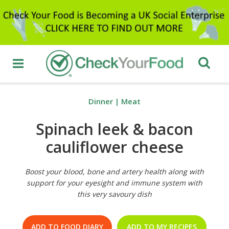
Dinner
|
Meat
Spinach leek & bacon
cauliflower cheese
Boost your blood, bone and artery health along with
support for your eyesight and immune system with
this very savoury dish
ADD TO FOOD DIARY
ADD TO MY RECIPES