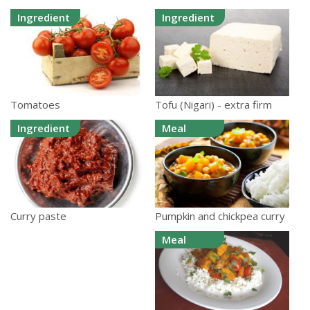
Ingredient
Ingredient
Tomatoes
Tofu (Nigari) - extra firm
Ingredient
Meal
Pumpkin and chickpea curry
Curry paste
Meal