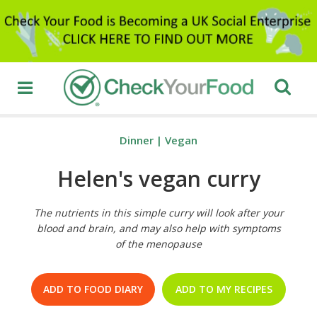
Dinner
|
Vegan
Helen's vegan curry
The nutrients in this simple curry will look after your
blood and brain, and may also help with symptoms
of the menopause
ADD TO FOOD DIARY
ADD TO MY RECIPES