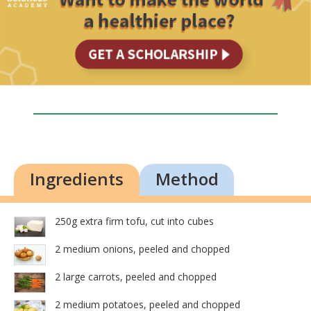
Ingredients
Method
250g extra firm tofu, cut into cubes
2 medium onions, peeled and chopped
2 large carrots, peeled and chopped
2 medium potatoes, peeled and chopped