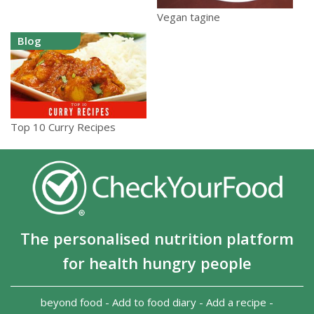
Vegan tagine
Blog
Top 10 Curry Recipes
The personalised nutrition platform
for health hungry people
beyond food
-
Add to food diary
-
Add a recipe
-