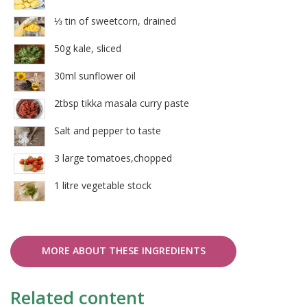
⅓ tin of sweetcorn, drained
50g kale, sliced
30ml sunflower oil
2tbsp tikka masala curry paste
Salt and pepper to taste
3 large tomatoes,chopped
1 litre vegetable stock
MORE ABOUT THESE INGREDIENTS
Related content