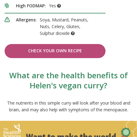
High FODMAP:
Yes
Allergens:
Soya, Mustard, Peanuts,
Nuts, Celery, Gluten,
Sulphur dioxide
CHECK YOUR OWN RECIPE
What are the health benefits of
Helen's vegan curry?
The nutrients in this simple curry will look after your blood and
brain, and may also help with symptoms of the menopause.