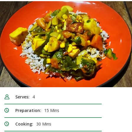
Serves:
4
Preparation:
15 Mins
Cooking:
30 Mins