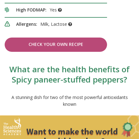
High FODMAP:
Yes
Allergens:
Milk, Lactose
CHECK YOUR OWN RECIPE
What are the health benefits of
Spicy paneer-stuffed peppers?
A stunning dish for two of the most powerful antioxidants
known