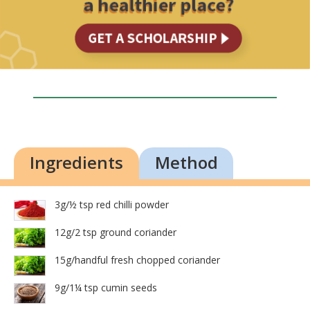
Ingredients
Method
3g/½ tsp red chilli powder
12g/2 tsp ground coriander
15g/handful fresh chopped coriander
9g/1¼ tsp cumin seeds