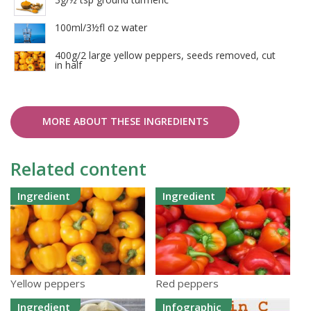
100ml/3½fl oz water
400g/2 large yellow peppers, seeds removed, cut
in half
MORE ABOUT THESE INGREDIENTS
Related content
Ingredient
Ingredient
Yellow peppers
Red peppers
Ingredient
Infographic