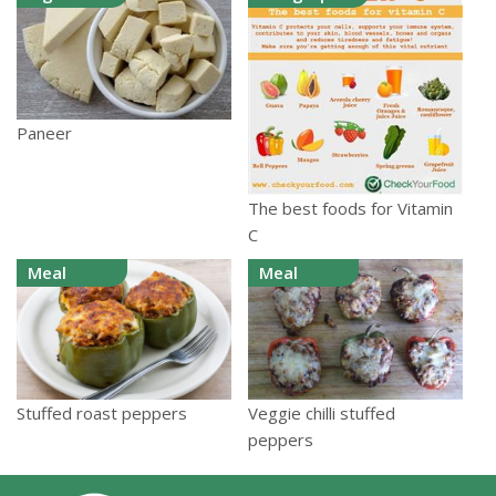
Paneer
The best foods for Vitamin
C
Meal
Meal
Stuffed roast peppers
Veggie chilli stuffed
peppers