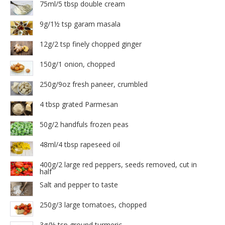
75ml/5 tbsp double cream
9g/1½ tsp garam masala
12g/2 tsp finely chopped ginger
150g/1 onion, chopped
250g/9oz fresh paneer, crumbled
4 tbsp grated Parmesan
50g/2 handfuls frozen peas
48ml/4 tbsp rapeseed oil
400g/2 large red peppers, seeds removed, cut in
half
Salt and pepper to taste
250g/3 large tomatoes, chopped
3g/½ tsp ground turmeric