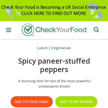
Lunch
|
Vegetarian
Spicy paneer-stuffed
peppers
A stunning dish for two of the most powerful
antioxidants known
ADD TO FOOD DIARY
ADD TO MY RECIPES