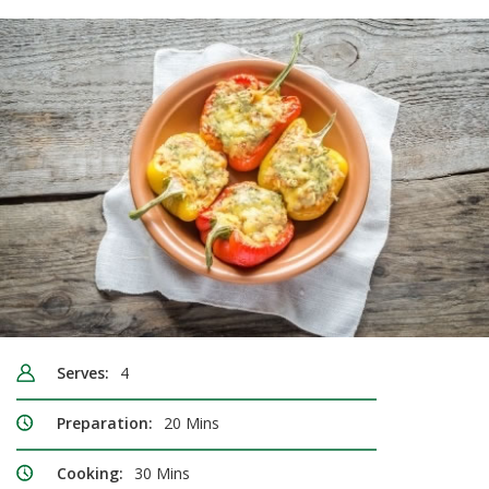
Serves:
4
Preparation:
20 Mins
Cooking:
30 Mins