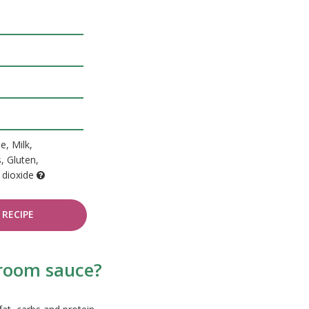
e, Milk,
, Gluten,
 dioxide
RECIPE
hroom sauce?