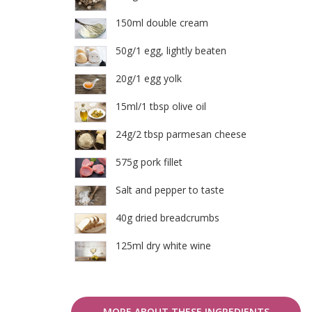
150ml double cream
50g/1 egg, lightly beaten
20g/1 egg yolk
15ml/1 tbsp olive oil
24g/2 tbsp parmesan cheese
575g pork fillet
Salt and pepper to taste
40g dried breadcrumbs
125ml dry white wine
MORE ABOUT THESE INGREDIENTS