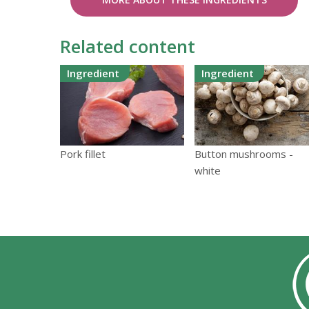
Related content
Ingredient
Ingredient
Pork fillet
Button mushrooms -
white