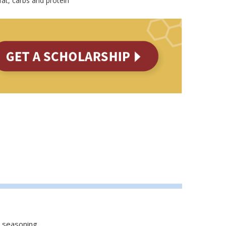
fat, carbs and protein
 seasoning.