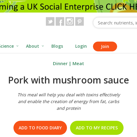
Science
About
Blogs
Login
Join
Dinner
|
Meat
Pork with mushroom sauce
This meal will help you deal with toxins effectively
and enable the creation of energy from fat, carbs
and protein
ADD TO FOOD DIARY
ADD TO MY RECIPES