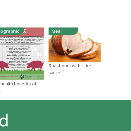
fographic
Meal
Roast pork with cider
sauce
health benefits of
k