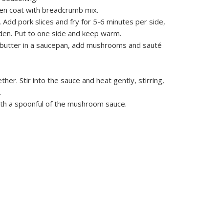
hen coat with breadcrumb mix.
n. Add pork slices and fry for 5-6 minutes per side,
den. Put to one side and keep warm.
 butter in a saucepan, add mushrooms and sauté
er. Stir into the sauce and heat gently, stirring,
.
ith a spoonful of the mushroom sauce.