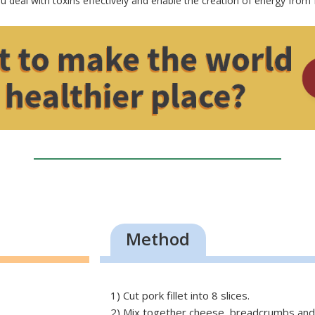
ou deal with toxins effectively and enable the creation of energy from 
Method
1) Cut pork fillet into 8 slices.
2) Mix together cheese, breadcrumbs and