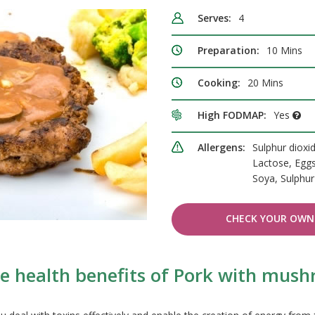
Serves:
4
Preparation:
10 Mins
Cooking:
20 Mins
High FODMAP:
Yes
Allergens:
Sulphur dioxid
Lactose, Eggs
Soya, Sulphur
CHECK YOUR OWN 
e health benefits of Pork with mus