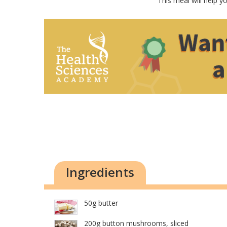
This meal will help y
Ingredients
50g butter
200g button mushrooms, sliced