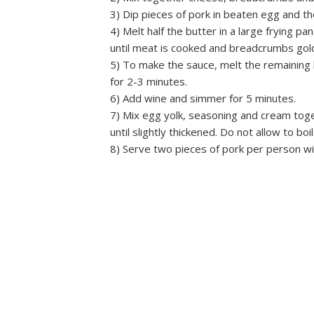
3) Dip pieces of pork in beaten egg and t
4) Melt half the butter in a large frying pa
until meat is cooked and breadcrumbs gol
5) To make the sauce, melt the remaining
for 2-3 minutes.
6) Add wine and simmer for 5 minutes.
7) Mix egg yolk, seasoning and cream togeth
until slightly thickened. Do not allow to boil
8) Serve two pieces of pork per person w