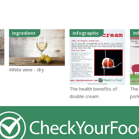
Ingredient
Infographic
In
White wine - dry
The health benefits of
The 
double cream
por