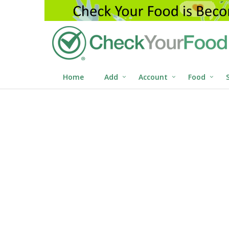
Home
Add
Account
Food