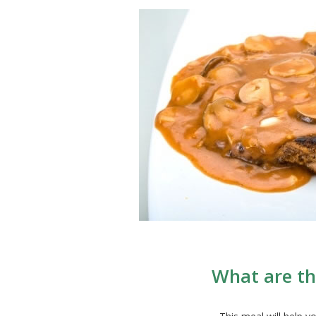
What are th