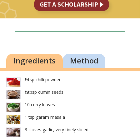
Ingredients
Method
½tsp chilli powder
½tbsp cumin seeds
10 curry leaves
1 tsp garam masala
3 cloves garlic, very finely sliced