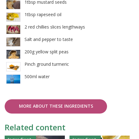
1tbsp mustard seeds
1tbsp rapeseed oil
2 red chillies slices lengthways
Salt and pepper to taste
200g yellow split peas
Pinch ground turmeric
500ml water
MORE ABOUT THESE INGREDIENTS
Related content