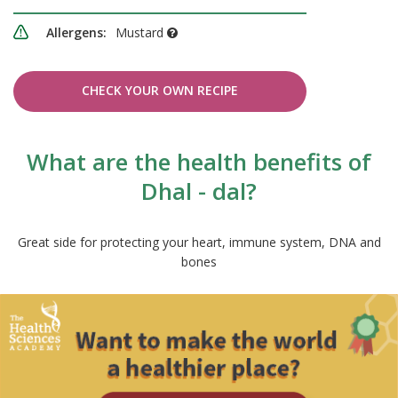
Allergens:
Mustard
CHECK YOUR OWN RECIPE
What are the health benefits of
Dhal - dal?
Great side for protecting your heart, immune system, DNA and
bones