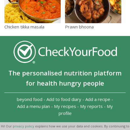
Chicken tikka masala
Prawn bhoona
The personalised nutrition platform
for health hungry people
beyond food
-
Add to food diary
-
Add a recipe
-
Add a menu plan
-
My recipes
-
My reports
-
My
profile
Copyright 2026
-
Terms and conditions
-
Privacy Policy
-
Hi! Our
privacy policy
explains how we use your data and cookies. By continuing to