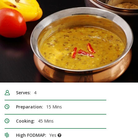
Serves:
4
Preparation:
15 Mins
Cooking:
45 Mins
High FODMAP:
Yes