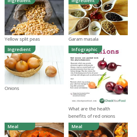
Ingredient
Ingredient
Yellow split peas
Garam masala
Ingredient
Infographic
Onions
What are the health
benefits of red onions
Meal
Meal