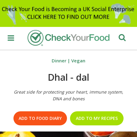
Dinner
|
Vegan
Dhal - dal
Great side for protecting your heart, immune system,
DNA and bones
ADD TO FOOD DIARY
ADD TO MY RECIPES