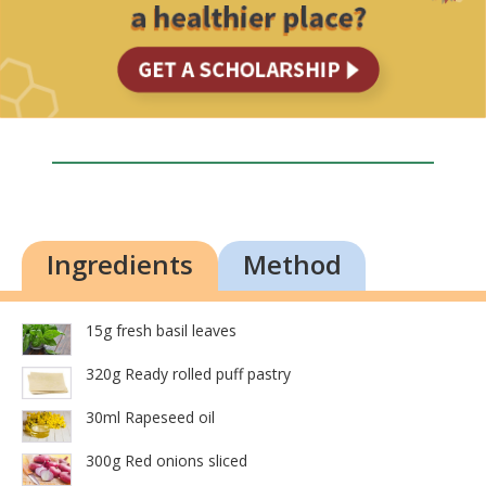
Ingredients
Method
15g fresh basil leaves
320g Ready rolled puff pastry
30ml Rapeseed oil
300g Red onions sliced