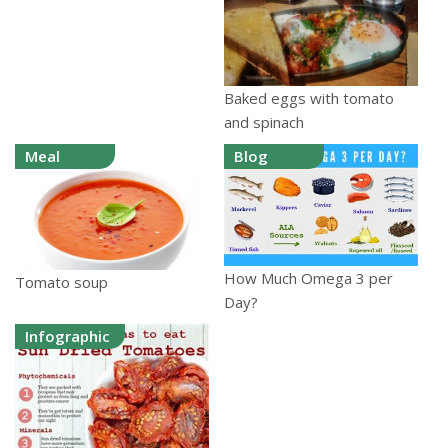
Baked eggs with tomato
and spinach
Meal
Blog
How Much Omega 3 per
Tomato soup
Day?
Infographic