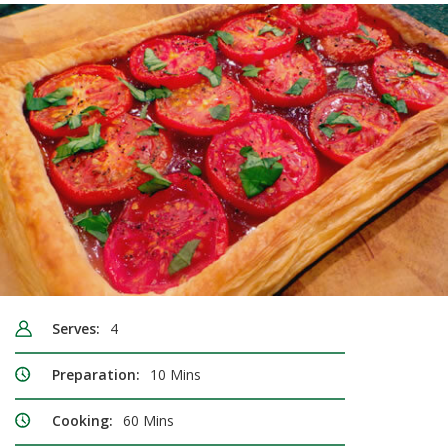
Serves:
4
Preparation:
10 Mins
Cooking:
60 Mins