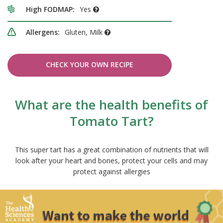
High FODMAP:
Yes
Allergens:
Gluten, Milk
CHECK YOUR OWN RECIPE
What are the health benefits of
Tomato Tart?
This super tart has a great combination of nutrients that will
look after your heart and bones, protect your cells and may
protect against allergies