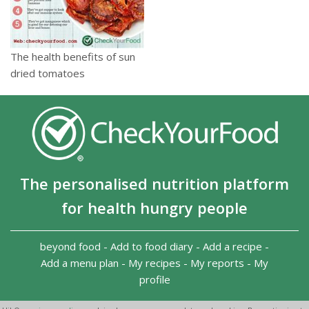
The health benefits of sun
dried tomatoes
The personalised nutrition platform
for health hungry people
beyond food
-
Add to food diary
-
Add a recipe
-
Add a menu plan
-
My recipes
-
My reports
-
My
profile
Copyright 2026
-
Terms and conditions
-
Privacy Policy
-