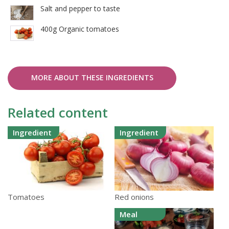
Salt and pepper to taste
400g Organic tomatoes
MORE ABOUT THESE INGREDIENTS
Related content
Ingredient
Ingredient
Red onions
Tomatoes
Meal