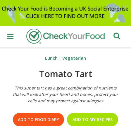
Lunch
|
Vegetarian
Tomato Tart
This super tart has a great combination of nutrients
that will look after your heart and bones, protect your
cells and may protect against allergies
ADD TO FOOD DIARY
ADD TO MY RECIPES