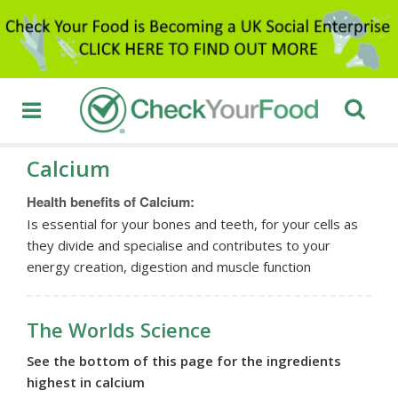
Calcium
Health benefits of Calcium:
Is essential for your bones and teeth, for your cells as
they divide and specialise and contributes to your
energy creation, digestion and muscle function
The Worlds Science
See the bottom of this page for the ingredients
highest in calcium