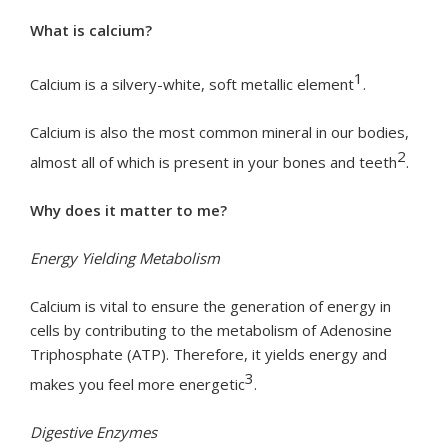
What is calcium?
1
Calcium is a silvery-white, soft metallic element
.
Calcium is also the most common mineral in our bodies,
2
almost all of which is present in your bones and teeth
.
Why does it matter to me?
Energy Yielding Metabolism
Calcium is vital to ensure the generation of energy in
cells by contributing to the metabolism of Adenosine
Triphosphate (ATP). Therefore, it yields energy and
3
makes you feel more energetic
.
Digestive Enzymes