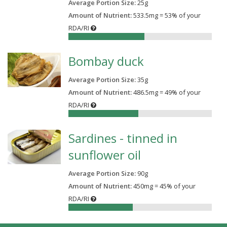
Average Portion Size:
25
g
Amount of Nutrient:
533.5mg = 53% of your
RDA/RI
53%
Bombay duck
Average Portion Size:
35
g
Amount of Nutrient:
486.5mg = 49% of your
RDA/RI
49%
Sardines - tinned in
sunflower oil
Average Portion Size:
90
g
Amount of Nutrient:
450mg = 45% of your
RDA/RI
45%