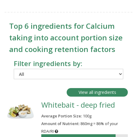
Top 6 ingredients for Calcium
taking into account portion size
and cooking retention factors
Filter ingredients by:
View all ingredients
Whitebait - deep fried
Average Portion Size:
100
g
Amount of Nutrient:
860mg = 86% of your
RDA/RI
86%