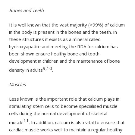
Bones and Teeth
It is well known that the vast majority (>99%) of calcium
in the body is present in the bones and the teeth. In
these structures it exists as a mineral called
hydroxyapatite and meeting the RDA for calcium has
been shown ensure healthy bone and tooth
development in children and the maintenance of bone
9,10
density in adults
.
Muscles
Less known is the important role that calcium plays in
stimulating stem cells to become specialised muscle
cells during the normal development of skeletal
11
muscle
. In addition, calcium is also vital to ensure that
cardiac muscle works well to maintain a regular healthy