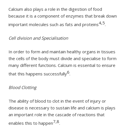
Calcium also plays a role in the digestion of food
because it is a component of enzymes that break down
4,5
important molecules such as fats and proteins
.
Cell division and Specialisation
In order to form and maintain healthy organs in tissues
the cells of the body must divide and specialise to form
many different functions. Calcium is essential to ensure
6
that this happens successfully
.
Blood Clotting
The ability of blood to clot in the event of injury or
disease is necessary to sustain life and calcium is plays
an important role in the cascade of reactions that
7,8
enables this to happen
.