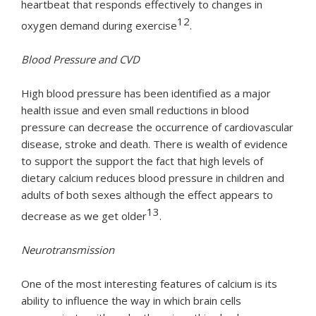
heartbeat that responds effectively to changes in
12
oxygen demand during exercise
.
Blood Pressure and CVD
High blood pressure has been identified as a major
health issue and even small reductions in blood
pressure can decrease the occurrence of cardiovascular
disease, stroke and death. There is wealth of evidence
to support the support the fact that high levels of
dietary calcium reduces blood pressure in children and
adults of both sexes although the effect appears to
13
decrease as we get older
.
Neurotransmission
One of the most interesting features of calcium is its
ability to influence the way in which brain cells