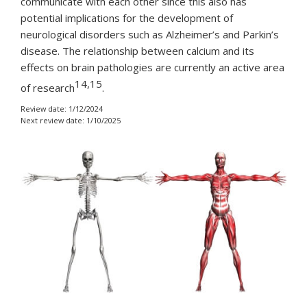
communicate with each other since this also has
potential implications for the development of
neurological disorders such as Alzheimer’s and Parkin’s
disease. The relationship between calcium and its
effects on brain pathologies are currently an active area
14,15
of research
.
Review date: 1/12/2024
Next review date: 1/10/2025