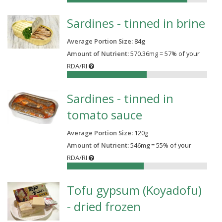
Sardines - tinned in brine
Average Portion Size:
84
g
Amount of Nutrient:
570.36mg = 57% of your
RDA/RI
57%
Sardines - tinned in
tomato sauce
Average Portion Size:
120
g
Amount of Nutrient:
546mg = 55% of your
RDA/RI
55%
Tofu gypsum (Koyadofu)
- dried frozen