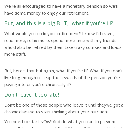
We’re all encouraged to have a monetary pension so we’ll
have some money to enjoy our retirement.
But, and this is a big BUT, what if you’re ill?
What would you do in your retirement? I know I’d travel,
read more, relax more, spend more time with my friends
who’d also be retired by then, take crazy courses and loads
more stuff.
But, here’s that but again, what if you’re ill? What if you don’t
live long enough to reap the rewards of the pension you’re
paying into or you’re chronically ill?
Don't leave it too late!
Don’t be one of those people who leave it until they’ve got a
chronic disease to start thinking about your nutrition!
You need to start NOW! And do what you can to prevent