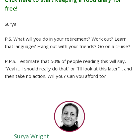
free!
Surya
P.S. What will you do in your retirement? Work out? Learn
that language? Hang out with your friends? Go on a cruise?
P.P.S. I estimate that 50% of people reading this will say,
“Yeah… I should really do that” or “I’ll look at this later”… and
then take no action. Will you? Can you afford to?
Surya Wright