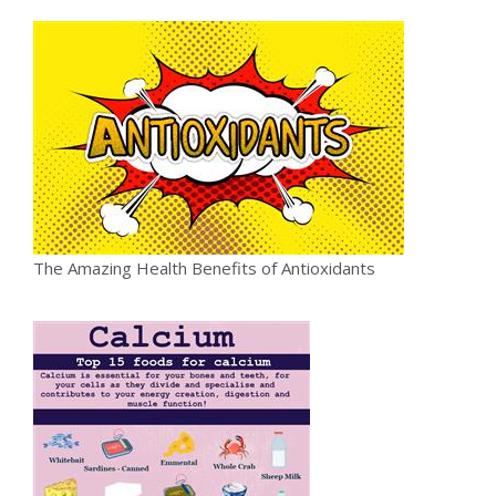
The Amazing Health Benefits of Antioxidants