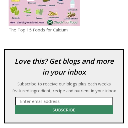
The Top 15 Foods for Calcium
Love this? Get blogs and more
in your inbox
Subscribe to receive our blogs plus each weeks
featured ingredient, recipe and nutrient in your inbox
SUBSCRIBE