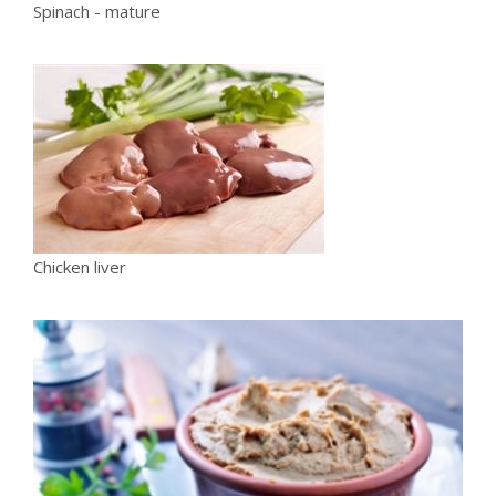
Spinach - mature
Chicken liver