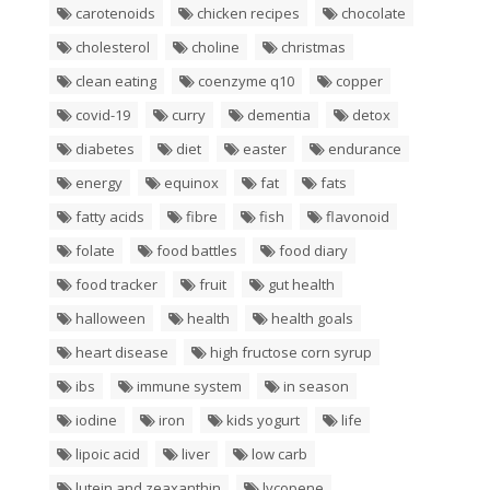
carotenoids
chicken recipes
chocolate
cholesterol
choline
christmas
clean eating
coenzyme q10
copper
covid-19
curry
dementia
detox
diabetes
diet
easter
endurance
energy
equinox
fat
fats
fatty acids
fibre
fish
flavonoid
folate
food battles
food diary
food tracker
fruit
gut health
halloween
health
health goals
heart disease
high fructose corn syrup
ibs
immune system
in season
iodine
iron
kids yogurt
life
lipoic acid
liver
low carb
lutein and zeaxanthin
lycopene