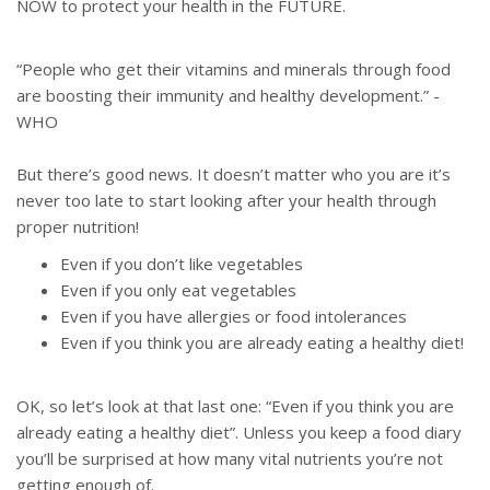
NOW to protect your health in the FUTURE.
“People who get their vitamins and minerals through food
are boosting their immunity and healthy development.” -
WHO
But there’s good news. It doesn’t matter who you are it’s
never too late to start looking after your health through
proper nutrition!
Even if you don’t like vegetables
Even if you only eat vegetables
Even if you have allergies or food intolerances
Even if you think you are already eating a healthy diet!
OK, so let’s look at that last one: “Even if you think you are
already eating a healthy diet”. Unless you keep a food diary
you’ll be surprised at how many vital nutrients you’re not
getting enough of.