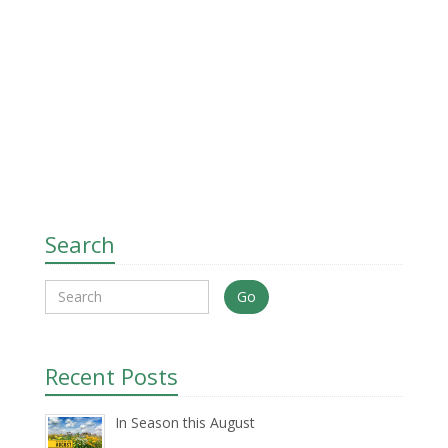
Search
Go
Recent Posts
In Season this August