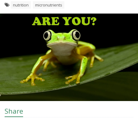
nutrition
micronutrients
Share