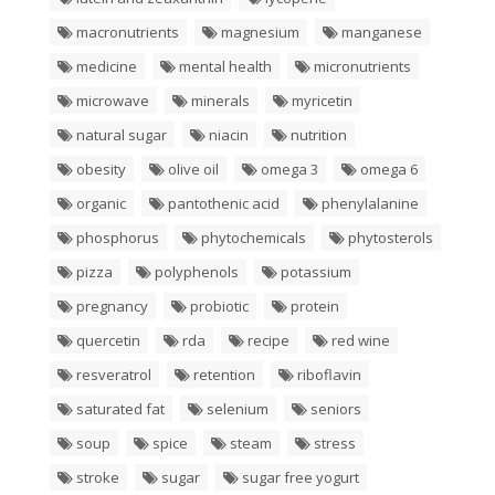
macronutrients
magnesium
manganese
medicine
mental health
micronutrients
microwave
minerals
myricetin
natural sugar
niacin
nutrition
obesity
olive oil
omega 3
omega 6
organic
pantothenic acid
phenylalanine
phosphorus
phytochemicals
phytosterols
pizza
polyphenols
potassium
pregnancy
probiotic
protein
quercetin
rda
recipe
red wine
resveratrol
retention
riboflavin
saturated fat
selenium
seniors
soup
spice
steam
stress
stroke
sugar
sugar free yogurt