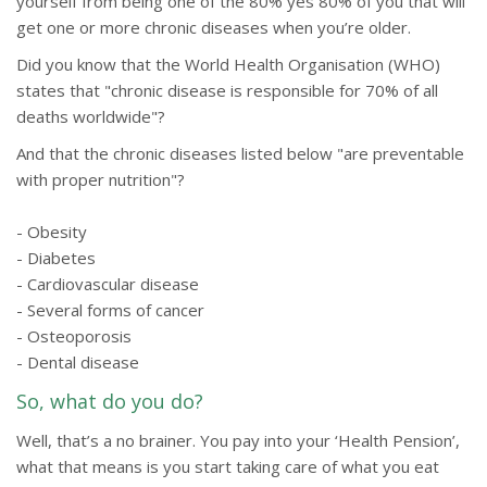
yourself from being one of the 80% yes 80% of you that will
get one or more chronic diseases when you’re older.
Did you know that the World Health Organisation (WHO)
states that "chronic disease is responsible for 70% of all
deaths worldwide"?
And that the chronic diseases listed below "are preventable
with proper nutrition"?
- Obesity
- Diabetes
- Cardiovascular disease
- Several forms of cancer
- Osteoporosis
- Dental disease
So, what do you do?
Well, that’s a no brainer. You pay into your ‘Health Pension’,
what that means is you start taking care of what you eat