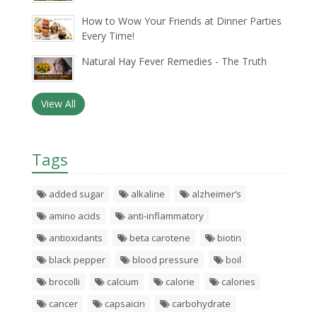
How to Wow Your Friends at Dinner Parties
Every Time!
Natural Hay Fever Remedies - The Truth
View All
Tags
added sugar
alkaline
alzheimer’s
amino acids
anti-inflammatory
antioxidants
beta carotene
biotin
black pepper
blood pressure
boil
brocolli
calcium
calorie
calories
cancer
capsaicin
carbohydrate