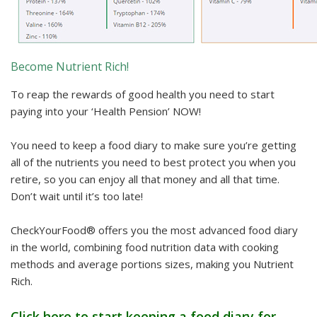
Become Nutrient Rich!
To reap the rewards of good health you need to start
paying into your ‘Health Pension’ NOW!
You need to keep a food diary to make sure you’re getting
all of the nutrients you need to best protect you when you
retire, so you can enjoy all that money and all that time.
Don’t wait until it’s too late!
CheckYourFood® offers you the most advanced food diary
in the world, combining food nutrition data with cooking
methods and average portions sizes, making you Nutrient
Rich.
Click here to start keeping a food diary for