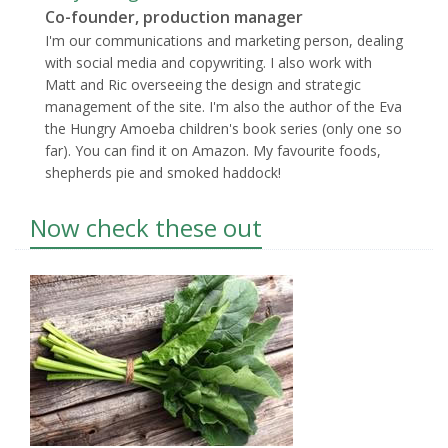
Co-founder, production manager
I'm our communications and marketing person, dealing
with social media and copywriting. I also work with
Matt and Ric overseeing the design and strategic
management of the site. I'm also the author of the Eva
the Hungry Amoeba children's book series (only one so
far). You can find it on Amazon. My favourite foods,
shepherds pie and smoked haddock!
Now check these out