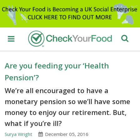
Are you feeding your ‘Health
Pension’?
We’re all encouraged to have a
monetary pension so we’ll have some
money to enjoy our retirement. But,
what if you’re ill?
Surya Wright
December 05, 2016