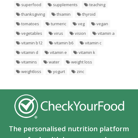
superfood
supplements
teaching
thanksgiving
thiamin
thyroid
tomatoes
turmeric
veg
vegan
vegetables
virus
vision
vitamin a
vitamin b12
vitamin b6
vitamin c
vitamin d
vitamin e
vitamin k
vitamins
water
weight loss
weightloss
yogurt
zinc
The personalised nutrition platform