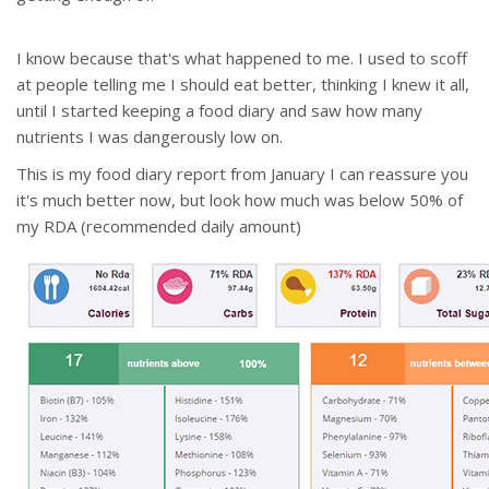
I know because that's what happened to me. I used to scoff
at people telling me I should eat better, thinking I knew it all,
until I started keeping a food diary and saw how many
nutrients I was dangerously low on.
This is my food diary report from January I can reassure you
it's much better now, but look how much was below 50% of
my RDA (recommended daily amount)