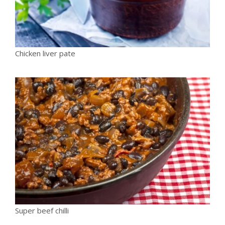
Chicken liver pate
Super beef chilli