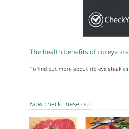
The health benefits of rib eye st
To find out more about rib eye steak
cl
Now check these out