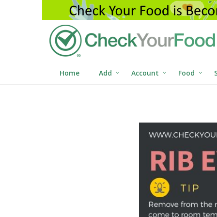
Home
Add
Account
Food