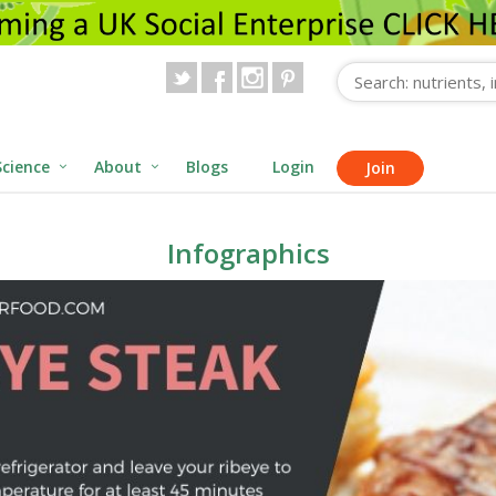
Science
About
Blogs
Login
Join
Infographics