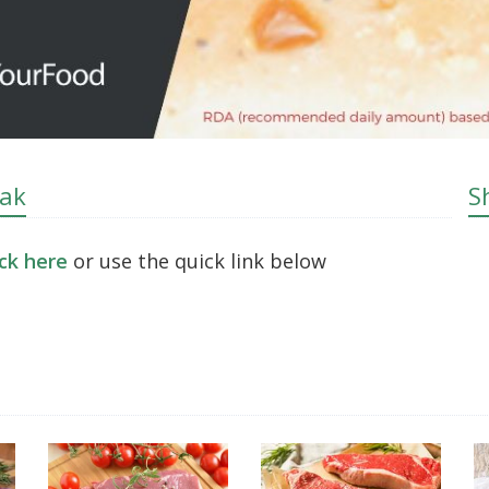
eak
S
ick here
or use the quick link below