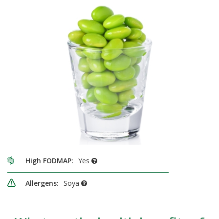
High FODMAP:
Yes
Allergens:
Soya