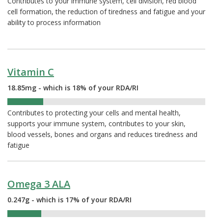
Contributes to your immune system, cell division, red blood
cell formation, the reduction of tiredness and fatigue and your
ability to process information
Vitamin C
18.85mg - which is 18% of your RDA/RI
18%
Contributes to protecting your cells and mental health,
supports your immune system, contributes to your skin,
blood vessels, bones and organs and reduces tiredness and
fatigue
Omega 3 ALA
0.247g - which is 17% of your RDA/RI
17%