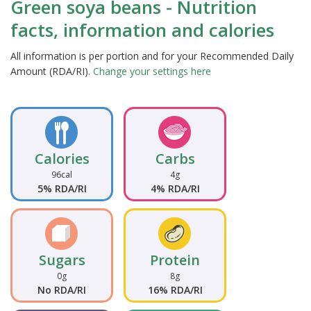
Green soya beans - Nutrition
facts, information and calories
All information is per portion and for your Recommended Daily
Amount (RDA/RI).
Change your settings here
Calories
Carbs
96cal
4g
5% RDA/RI
4% RDA/RI
Sugars
Protein
0g
8g
No RDA/RI
16% RDA/RI