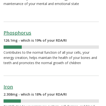
maintenance of your mental and emotional state
Phosphorus
126.1mg - which is 19% of your RDA/RI
19%
Contributes to the normal function of all your cells, your
energy creation, helps maintain the health of your bones and
teeth and promotes the normal growth of children
Iron
2.308mg - which is 18% of your RDA/RI
18%