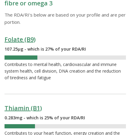
fibre or omega 3
The RDA/RI's below are based on your profile and are per
portion.
Folate (B9)
107.25µg - which is 27% of your RDA/RI
27%
Contributes to mental health, cardiovascular and immune
system health, cell division, DNA creation and the reduction
of tiredness and fatigue
Thiamin (B1)
0.283mg - which is 25% of your RDA/RI
25%
Contributes to your heart function, energy creation and the