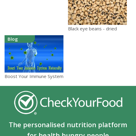
Black eye beans - dried
Blog
Boost Your Immune System
The personalised nutrition platform
for health hungry people