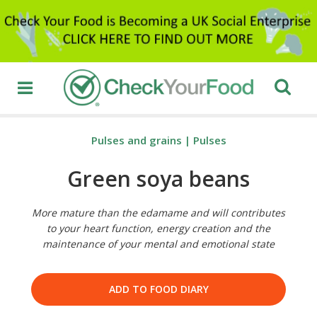
Pulses and grains
|
Pulses
Green soya beans
More mature than the edamame and will contributes
to your heart function, energy creation and the
maintenance of your mental and emotional state
ADD TO FOOD DIARY