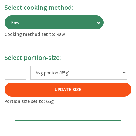
Select cooking method:
Toggle Preparati
Raw
Cooking method set to:
Raw
Select portion-size:
UPDATE SIZE
Portion size set to:
65
g