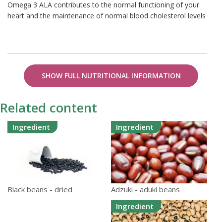
Omega 3 ALA contributes to the normal functioning of your
heart and the maintenance of normal blood cholesterol levels
SHOW FULL NUTRITIONAL INFORMATION
Related content
Ingredient
Ingredient
Adzuki - aduki beans
Black beans - dried
Ingredient