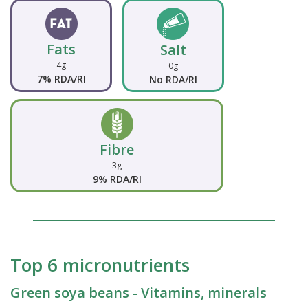
Fats
Salt
4g
0g
7% RDA/RI
No RDA/RI
Fibre
3g
9% RDA/RI
Top 6 micronutrients
Green soya beans - Vitamins, minerals