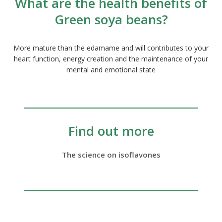
What are the health benefits of
Green soya beans?
More mature than the edamame and will contributes to your
heart function, energy creation and the maintenance of your
mental and emotional state
Find out more
The science on isoflavones