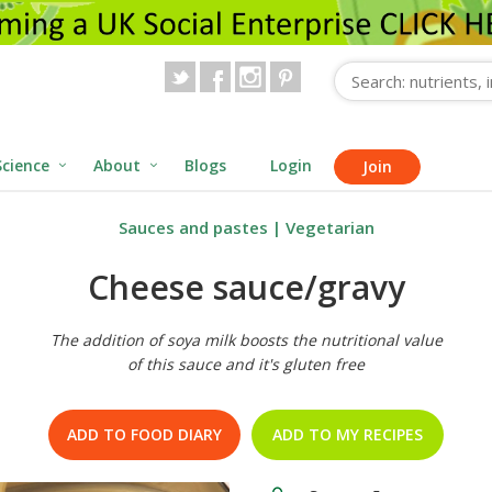
Science
About
Blogs
Login
Join
Sauces and pastes
|
Vegetarian
Cheese sauce/gravy
The addition of soya milk boosts the nutritional value
of this sauce and it's gluten free
ADD TO FOOD DIARY
ADD TO MY RECIPES