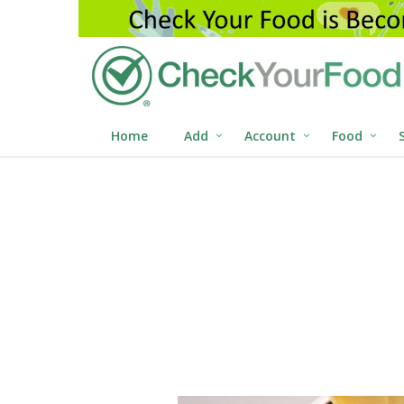
Home
Add
Account
Food