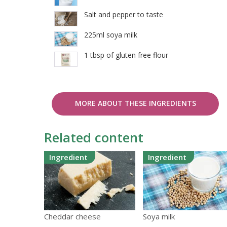
Salt and pepper to taste
225ml soya milk
1 tbsp of gluten free flour
MORE ABOUT THESE INGREDIENTS
Related content
Ingredient
Ingredient
Cheddar cheese
Soya milk