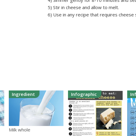
4) Simmer gently for 8-10 minutes and se
5) Stir in cheese and allow to melt.
6) Use in any recipe that requires cheese
Ingredient
Infographic
In
Milk whole