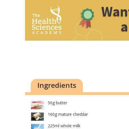
Ingredients
50g butter
160g mature cheddar
225ml whole milk