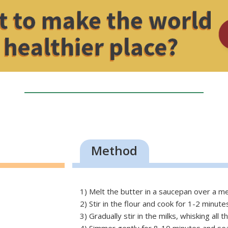
Method
1) Melt the butter in a saucepan over a m
2) Stir in the flour and cook for 1-2 minute
3) Gradually stir in the milks, whisking all