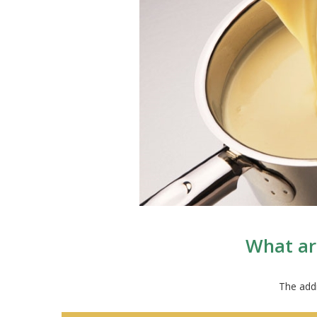
What ar
The addi