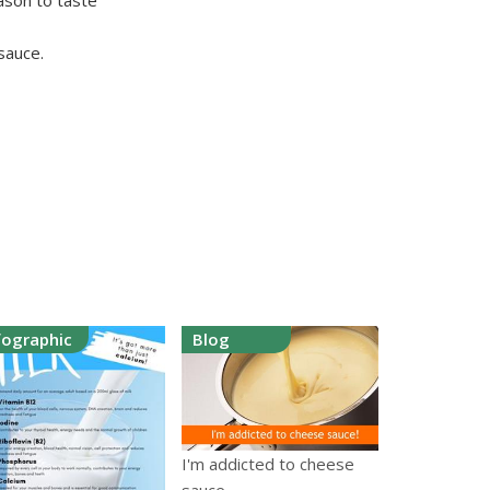
ason to taste
 sauce.
fographic
Blog
I'm addicted to cheese
sauce