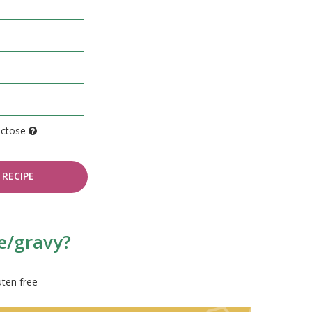
actose
RECIPE
e/gravy?
uten free