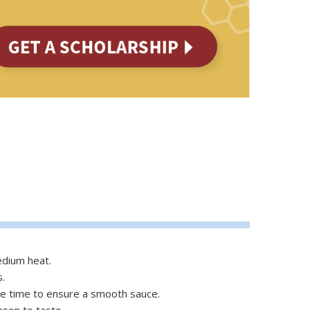
edium heat.
s.
 the time to ensure a smooth sauce.