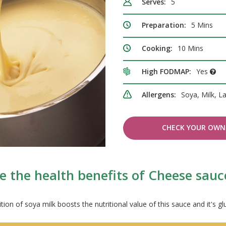
Serves:
5
Preparation:
5 Mins
Cooking:
10 Mins
High FODMAP:
Yes
Allergens:
Soya, Milk, L
CHECK YOUR OWN 
e the health benefits of Cheese sauc
tion of soya milk boosts the nutritional value of this sauce and it's gl