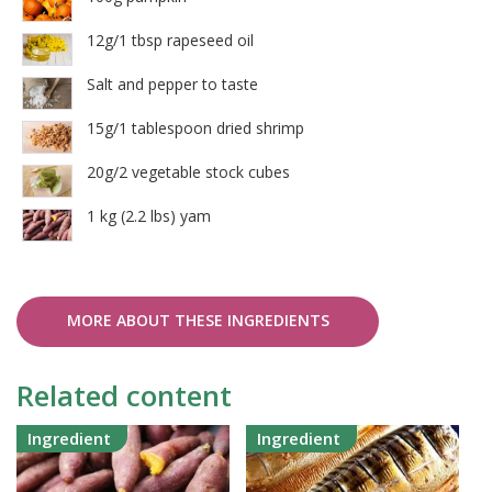
12g/1 tbsp rapeseed oil
Salt and pepper to taste
15g/1 tablespoon dried shrimp
20g/2 vegetable stock cubes
1 kg (2.2 lbs) yam
MORE ABOUT THESE INGREDIENTS
Related content
Ingredient
Ingredient