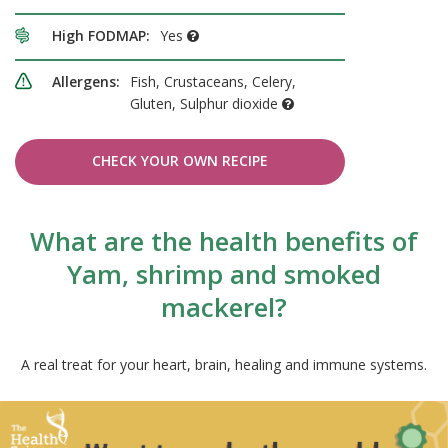
High FODMAP:
Yes
Allergens:
Fish, Crustaceans, Celery,
Gluten, Sulphur dioxide
CHECK YOUR OWN RECIPE
What are the health benefits of
Yam, shrimp and smoked
mackerel?
A real treat for your heart, brain, healing and immune systems.