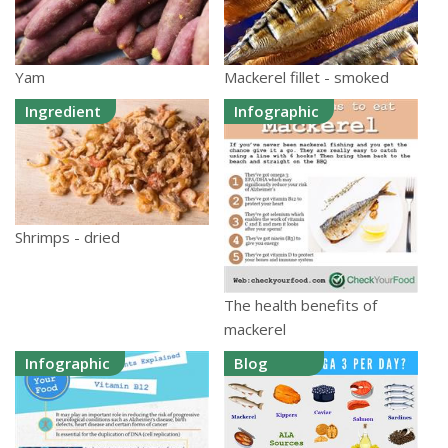
Yam
Mackerel fillet - smoked
Ingredient
Infographic
Shrimps - dried
The health benefits of
mackerel
Infographic
Blog