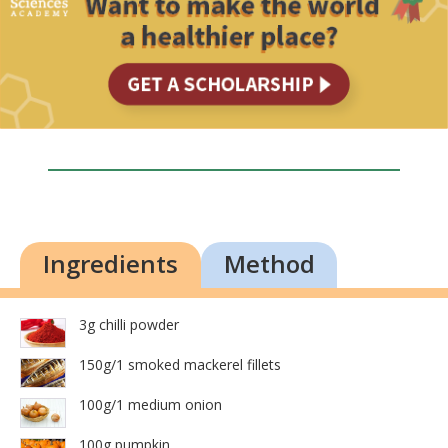
Ingredients
Method
3g chilli powder
150g/1 smoked mackerel fillets
100g/1 medium onion
100g pumpkin