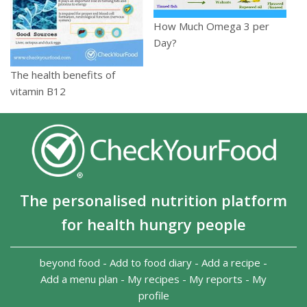
How Much Omega 3 per
Day?
The health benefits of
vitamin B12
The personalised nutrition platform
for health hungry people
beyond food
-
Add to food diary
-
Add a recipe
-
Add a menu plan
-
My recipes
-
My reports
-
My
profile