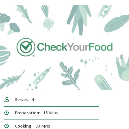
Serves:
4
Preparation:
15 Mins
Cooking:
30 Mins