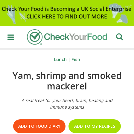
Lunch
|
Fish
Yam, shrimp and smoked
mackerel
A real treat for your heart, brain, healing and
immune systems
ADD TO FOOD DIARY
ADD TO MY RECIPES