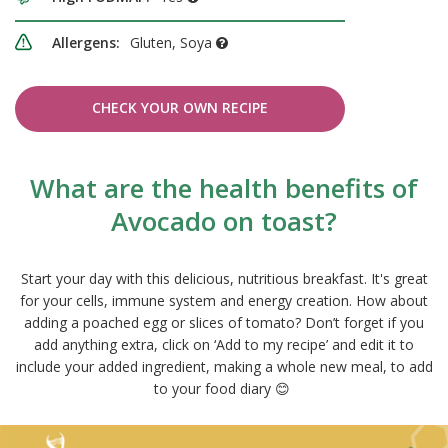
Allergens:
Gluten, Soya
CHECK YOUR OWN RECIPE
What are the health benefits of
Avocado on toast?
Start your day with this delicious, nutritious breakfast. It's great
for your cells, immune system and energy creation. How about
adding a poached egg or slices of tomato? Don’t forget if you
add anything extra, click on ‘Add to my recipe’ and edit it to
include your added ingredient, making a whole new meal, to add
to your food diary 😊