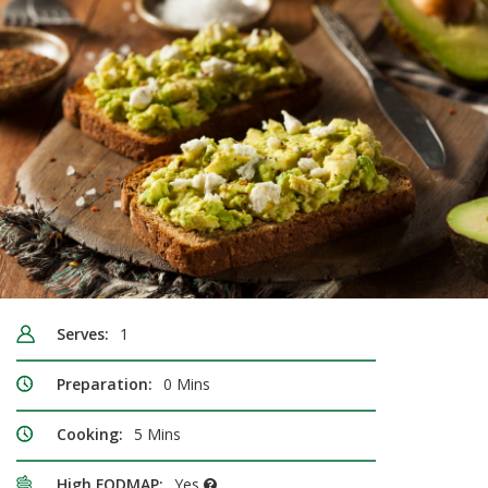
Serves:
1
Preparation:
0 Mins
Cooking:
5 Mins
High FODMAP:
Yes