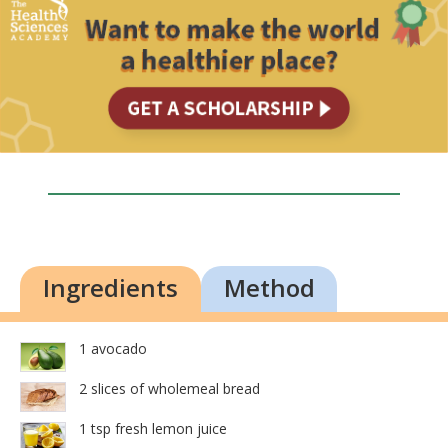
Ingredients
Method
1 avocado
2 slices of wholemeal bread
1 tsp fresh lemon juice