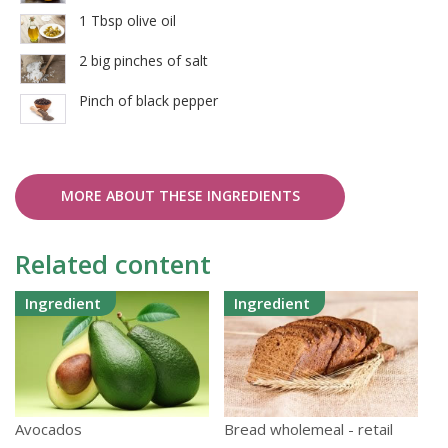
1 Tbsp olive oil
2 big pinches of salt
Pinch of black pepper
MORE ABOUT THESE INGREDIENTS
Related content
Ingredient
Ingredient
Avocados
Bread wholemeal - retail