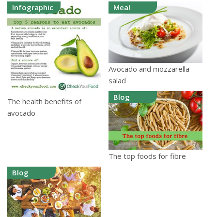
Infographic
Meal
Avocado and mozzarella
salad
Blog
The health benefits of
avocado
The top foods for fibre
Blog