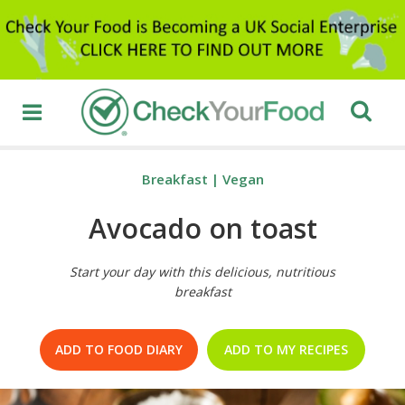
Breakfast
|
Vegan
Avocado on toast
Start your day with this delicious, nutritious
breakfast
ADD TO FOOD DIARY
ADD TO MY RECIPES