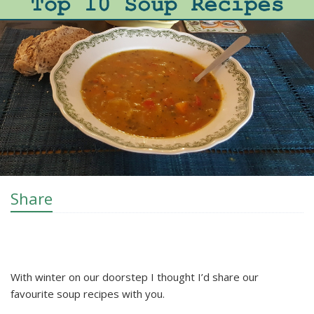
Share
With winter on our doorstep I thought I’d share our
favourite soup recipes with you.