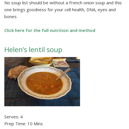
No soup list should be without a French onion soup and this
one brings goodness for your cell health, DNA, eyes and
bones
Click here for the full nutrition and method
Helen’s lentil soup
Serves: 4
Prep Time: 10 Mins