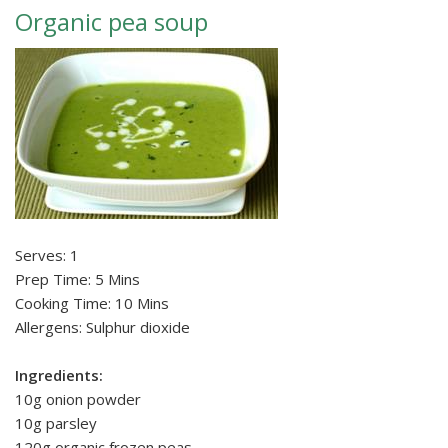
Organic pea soup
Serves: 1
Prep Time: 5 Mins
Cooking Time: 10 Mins
Allergens: Sulphur dioxide
Ingredients:
10g onion powder
10g parsley
120g organic frozen peas