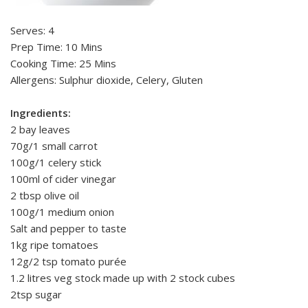
Serves: 4
Prep Time: 10 Mins
Cooking Time: 25 Mins
Allergens: Sulphur dioxide, Celery, Gluten
Ingredients:
2 bay leaves
70g/1 small carrot
100g/1 celery stick
100ml of cider vinegar
2 tbsp olive oil
100g/1 medium onion
Salt and pepper to taste
1kg ripe tomatoes
12g/2 tsp tomato purée
1.2 litres veg stock made up with 2 stock cubes
2tsp sugar