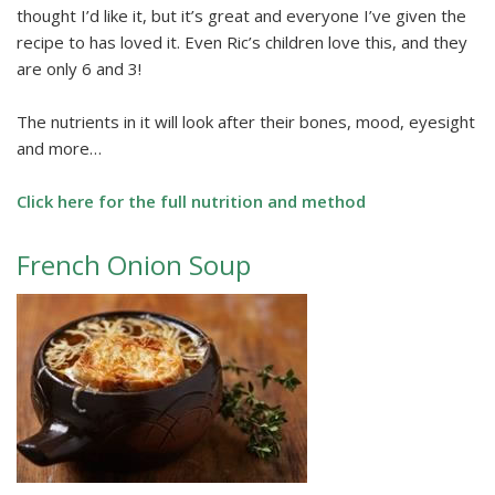
thought I’d like it, but it’s great and everyone I’ve given the
recipe to has loved it. Even Ric’s children love this, and they
are only 6 and 3!
The nutrients in it will look after their bones, mood, eyesight
and more…
Click here for the full nutrition and method
French Onion Soup