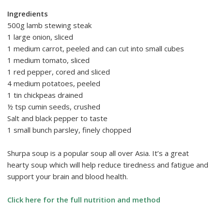
Ingredients
500g lamb stewing steak
1 large onion, sliced
1 medium carrot, peeled and can cut into small cubes
1 medium tomato, sliced
1 red pepper, cored and sliced
4 medium potatoes, peeled
1 tin chickpeas drained
½ tsp cumin seeds, crushed
Salt and black pepper to taste
1 small bunch parsley, finely chopped
Shurpa soup is a popular soup all over Asia. It’s a great
hearty soup which will help reduce tiredness and fatigue and
support your brain and blood health.
Click here for the full nutrition and method