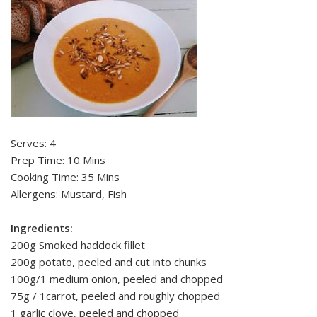
Serves: 4
Prep Time: 10 Mins
Cooking Time: 35 Mins
Allergens: Mustard, Fish
Ingredients:
200g Smoked haddock fillet
200g potato, peeled and cut into chunks
100g/1 medium onion, peeled and chopped
75g / 1carrot, peeled and roughly chopped
1 garlic clove, peeled and chopped