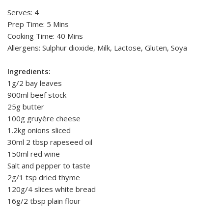
Serves: 4
Prep Time: 5 Mins
Cooking Time: 40 Mins
Allergens: Sulphur dioxide, Milk, Lactose, Gluten, Soya
Ingredients:
1g/2 bay leaves
900ml beef stock
25g butter
100g gruyère cheese
1.2kg onions sliced
30ml 2 tbsp rapeseed oil
150ml red wine
Salt and pepper to taste
2g/1 tsp dried thyme
120g/4 slices white bread
16g/2 tbsp plain flour