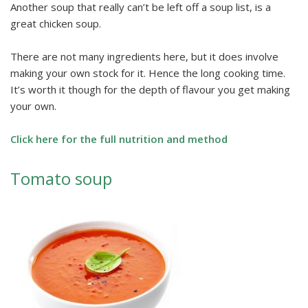
Another soup that really can’t be left off a soup list, is a
great chicken soup.
There are not many ingredients here, but it does involve
making your own stock for it. Hence the long cooking time.
It’s worth it though for the depth of flavour you get making
your own.
Click here for the full nutrition and method
Tomato soup