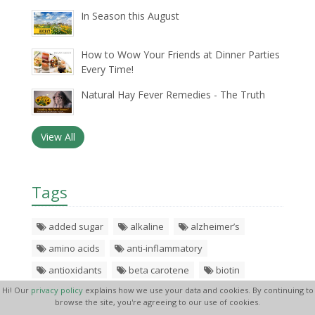
In Season this August
How to Wow Your Friends at Dinner Parties
Every Time!
Natural Hay Fever Remedies - The Truth
View All
Tags
added sugar
alkaline
alzheimer’s
amino acids
anti-inflammatory
antioxidants
beta carotene
biotin
Hi! Our
privacy policy
explains how we use your data and cookies. By continuing to
black pepper
blood pressure
boil
browse the site, you're agreeing to our use of cookies.
brocolli
calcium
calorie
calories