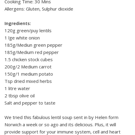
Cooking Time: 30 Mins
Allergens: Gluten, Sulphur dioxide
Ingredients:
120g green/puy lentils
1 lge white onion
185g/Mediun green pepper
185g/Medium red pepper
1.5 chicken stock cubes
200g/2 Medium carrot
150g/1 medium potato
Tsp dried mixed herbs
1 litre water
2 tbsp olive oil
Salt and pepper to taste
We tried this fabulous lentil soup sent in by Helen form
Norwich a week or so ago and its delicious. Plus, it will
provide support for your immune system, cell and heart