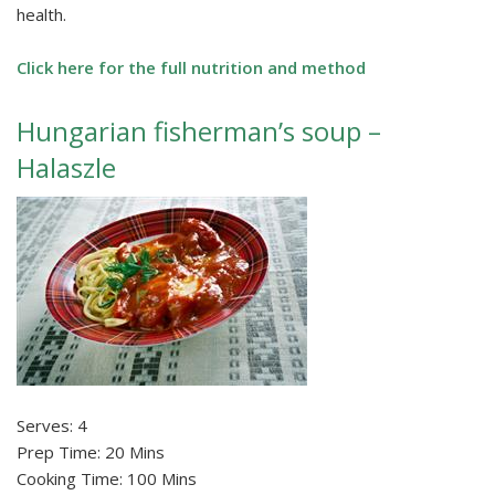
health.
Click here for the full nutrition and method
Hungarian fisherman’s soup –
Halaszle
Serves: 4
Prep Time: 20 Mins
Cooking Time: 100 Mins