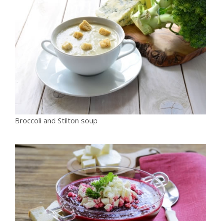
Broccoli and Stilton soup