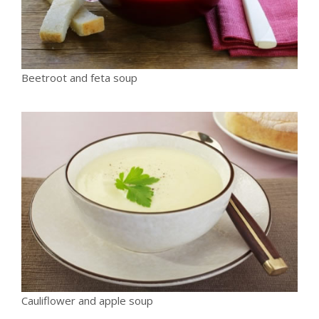
Beetroot and feta soup
Cauliflower and apple soup