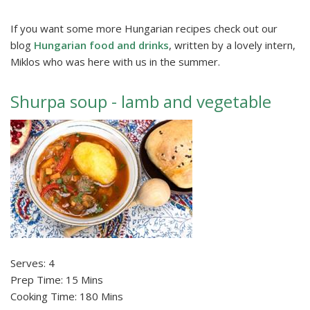
If you want some more Hungarian recipes check out our
blog
Hungarian food and drinks
, written by a lovely intern,
Miklos who was here with us in the summer.
Shurpa soup - lamb and vegetable
Serves: 4
Prep Time: 15 Mins
Cooking Time: 180 Mins