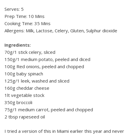
Serves: 5
Prep Time: 10 Mins
Cooking Time: 35 Mins
Allergens: Milk, Lactose, Celery, Gluten, Sulphur dioxide
Ingredients:
70g/1 stick celery, sliced
150g/1 medium potato, peeled and diced
100g Red onions, peeled and chopped
100g baby spinach
125g/1 leek, washed and sliced
160g cheddar cheese
1lt vegetable stock
350g broccoli
75g/1 medium carrot, peeled and chopped
2 tbsp rapeseed oil
I tried a version of this in Miami earlier this year and never