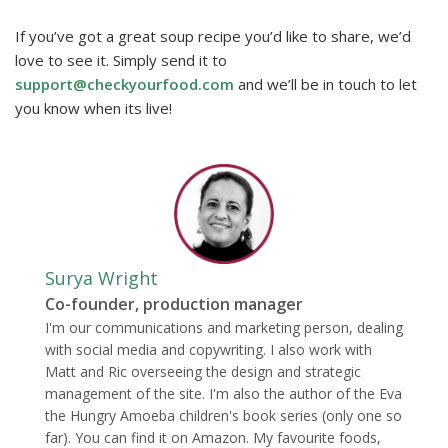
If you’ve got a great soup recipe you’d like to share, we’d
love to see it. Simply send it to
support@checkyourfood.com
and we’ll be in touch to let
you know when its live!
Surya Wright
Co-founder, production manager
I'm our communications and marketing person, dealing
with social media and copywriting. I also work with
Matt and Ric overseeing the design and strategic
management of the site. I'm also the author of the Eva
the Hungry Amoeba children's book series (only one so
far). You can find it on Amazon. My favourite foods,