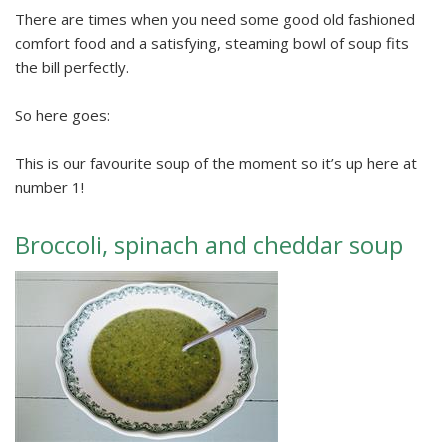
There are times when you need some good old fashioned
comfort food and a satisfying, steaming bowl of soup fits
the bill perfectly.
So here goes:
This is our favourite soup of the moment so it’s up here at
number 1!
Broccoli, spinach and cheddar soup