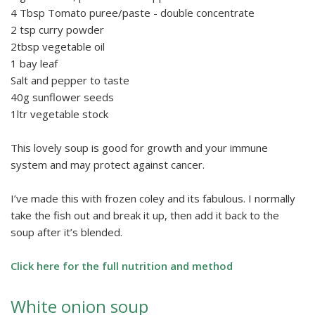
4 Tbsp Tomato puree/paste - double concentrate
2 tsp curry powder
2tbsp vegetable oil
1 bay leaf
Salt and pepper to taste
40g sunflower seeds
1ltr vegetable stock
This lovely soup is good for growth and your immune
system and may protect against cancer.
I’ve made this with frozen coley and its fabulous. I normally
take the fish out and break it up, then add it back to the
soup after it’s blended.
Click here for the full nutrition and method
White onion soup