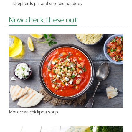
shepherds pie and smoked haddock!
Now check these out
Moroccan chickpea soup