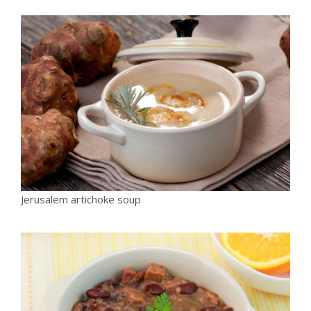
Jerusalem artichoke soup