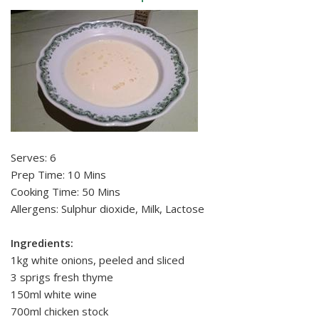
Serves: 6
Prep Time: 10 Mins
Cooking Time: 50 Mins
Allergens: Sulphur dioxide, Milk, Lactose
Ingredients:
1kg white onions, peeled and sliced
3 sprigs fresh thyme
150ml white wine
700ml chicken stock