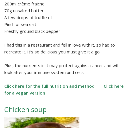
200ml crème fraiche
70g unsalted butter
A few drops of truffle oil
Pinch of sea salt
Freshly ground black pepper
I had this in a restaurant and fell in love with it, so had to
recreate it. It’s so delicious you must give it a go!
Plus, the nutrients in it may protect against cancer and will
look after your immune system and cells.
Click here for the full nutrition and method
Click here
for a vegan version
Chicken soup