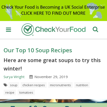
Our Top 10 Soup Recipes
Here are some great soups to try this
winter!
Surya Wright
November 29, 2019
soup
chicken recipes
micronutrients
nutrition
recipe
tomatoes