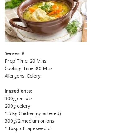
Serves: 8
Prep Time: 20 Mins
Cooking Time: 80 Mins
Allergens: Celery
Ingredients:
300g carrots
200g celery
1.5 kg Chicken (quartered)
300g/2 medium onions
1 tbsp of rapeseed oil