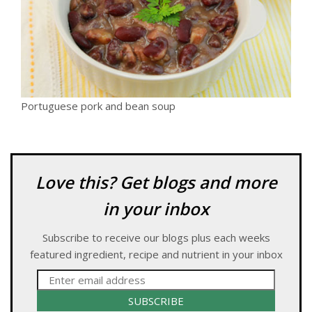
Portuguese pork and bean soup
Love this? Get blogs and more
in your inbox
Subscribe to receive our blogs plus each weeks
featured ingredient, recipe and nutrient in your inbox
SUBSCRIBE