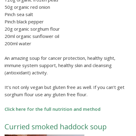
50g organic red onion
Pinch sea salt
Pinch black pepper
20g organic sorghum flour
20ml organic sunflower oil
200ml water
An amazing soup for cancer protection, healthy sight,
immune system support, healthy skin and cleansing
(antioxidant) activity.
It’s not only vegan but gluten free as well. If you can’t get
sorghum flour use any gluten free flour.
Click here for the full nutrition and method
Curried smoked haddock soup