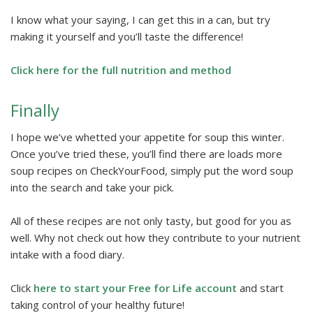
I know what your saying, I can get this in a can, but try
making it yourself and you’ll taste the difference!
Click here for the full nutrition and method
Finally
I hope we’ve whetted your appetite for soup this winter.
Once you’ve tried these, you’ll find there are loads more
soup recipes on CheckYourFood, simply put the word soup
into the search and take your pick.
All of these recipes are not only tasty, but good for you as
well. Why not check out how they contribute to your nutrient
intake with a food diary.
Click
here to start your Free for Life account
and start
taking control of your healthy future!