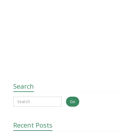
Search
Go
Recent Posts