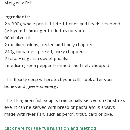
Allergens: Fish
Ingredients:
2 x 800g whole perch, filleted, bones and heads reserved
(ask your fishmonger to do this for you)
60ml olive oil
2 medium onions, peeled and finely chopped
240g tomatoes, peeled, finely chopped
2 tbsp Hungarian sweet paprika
I medium green pepper trimmed and finely chopped
This hearty soup will protect your cells, look after your
bones and give you energy.
This Hungarian fish soup is traditionally served on Christmas
eve. It can be served with bread or pasta and is always
made with river fish, such as perch, trout, carp or pike.
Click here for the full nutrition and method