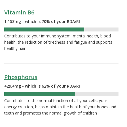
Vitamin B6
1.153mg - which is 70% of your RDA/RI
70%
Contributes to your immune system, mental health, blood
health, the reduction of tiredness and fatigue and supports
healthy hair
Phosphorus
429.4mg - which is 62% of your RDA/RI
62%
Contributes to the normal function of all your cells, your
energy creation, helps maintain the health of your bones and
teeth and promotes the normal growth of children