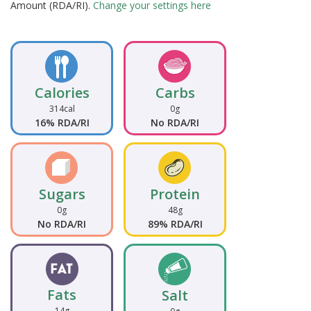
Amount (RDA/RI).
Change your settings here
Calories
Carbs
314cal
0g
16% RDA/RI
No RDA/RI
Sugars
Protein
0g
48g
No RDA/RI
89% RDA/RI
Fats
Salt
14g