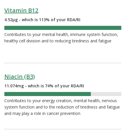
Vitamin B12
4.52µg - which is 113% of your RDA/RI
113%
Contributes to your mental health, immune system function,
healthy cell division and to reducing tiredness and fatigue
Niacin (B3)
11.074mg - which is 74% of your RDA/RI
74%
Contributes to your energy creation, mental health, nervous
system function and to the reduction of tiredness and fatigue
and may play a role in cancer prevention