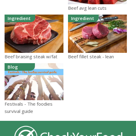
Beef avg lean cuts
Ingredient
Ingredient
Beef braising steak w/fat
Beef fillet steak - lean
Blog
Festivals - The foodies
survival guide