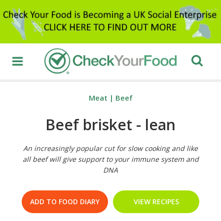
Meat
|
Beef
Beef brisket - lean
An increasingly popular cut for slow cooking and like
all beef will give support to your immune system and
DNA
ADD TO FOOD DIARY
VIEW RECIPES