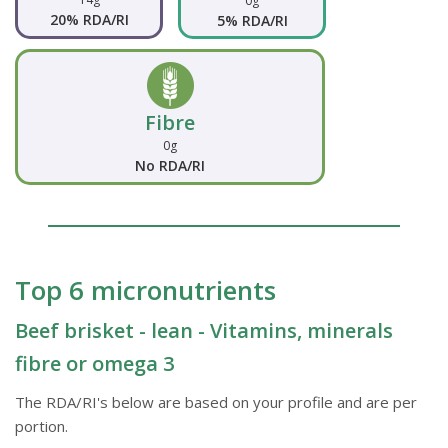
0g
20% RDA/RI
5% RDA/RI
Fibre
0g
No RDA/RI
Top 6 micronutrients
Beef brisket - lean - Vitamins, minerals
fibre or omega 3
The RDA/RI's below are based on your profile and are per
portion.