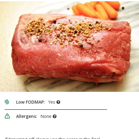
Low FODMAP:
Yes
Allergens:
None