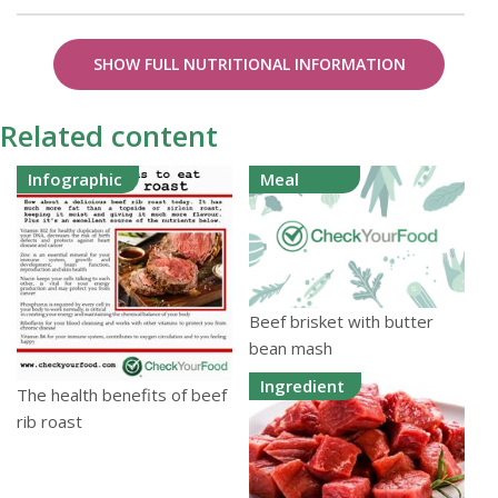
SHOW FULL NUTRITIONAL INFORMATION
Related content
Infographic
Meal
Beef brisket with butter
bean mash
Ingredient
The health benefits of beef
rib roast