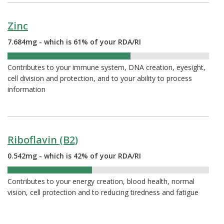
Zinc
7.684mg - which is 61% of your RDA/RI
61%
Contributes to your immune system, DNA creation, eyesight,
cell division and protection, and to your ability to process
information
Riboflavin (B2)
0.542mg - which is 42% of your RDA/RI
42%
Contributes to your energy creation, blood health, normal
vision, cell protection and to reducing tiredness and fatigue