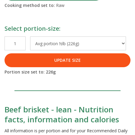
Cooking method set to:
Raw
Select portion-size:
UPDATE SIZE
Portion size set to:
226
g
Beef brisket - lean - Nutrition
facts, information and calories
All information is per portion and for your Recommended Daily