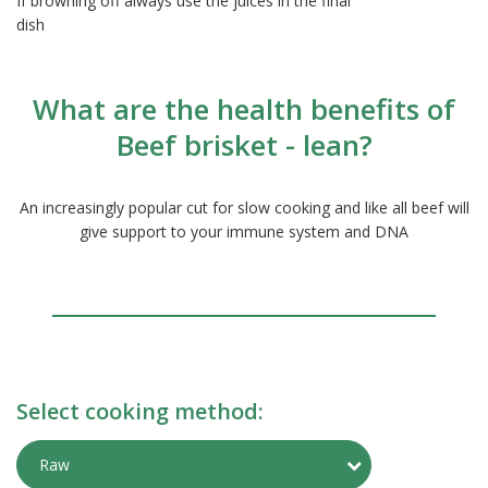
If browning off always use the juices in the final
dish
What are the health benefits of
Beef brisket - lean?
An increasingly popular cut for slow cooking and like all beef will
give support to your immune system and DNA
Select cooking method:
Toggle Preparati
Raw