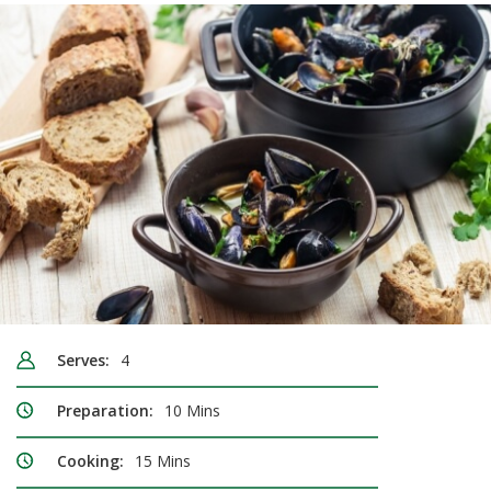
Serves:
4
Preparation:
10 Mins
Cooking:
15 Mins