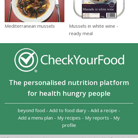
Mussels in white wine -
Mediterranean mussels
ready meal
The personalised nutrition platform
for health hungry people
beyond food
-
Add to food diary
-
Add a recipe
-
Add a menu plan
-
My recipes
-
My reports
-
My
profile
Copyright 2026
-
Terms and conditions
-
Privacy Policy
-