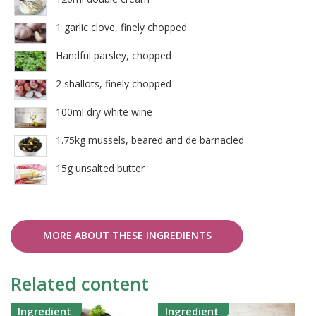
1 garlic clove, finely chopped
Handful parsley, chopped
2 shallots, finely chopped
100ml dry white wine
1.75kg mussels, beared and de barnacled
15g unsalted butter
MORE ABOUT THESE INGREDIENTS
Related content
Ingredient
Ingredient