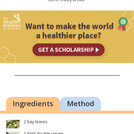
Ingredients
Method
2 bay leaves
120ml double cream