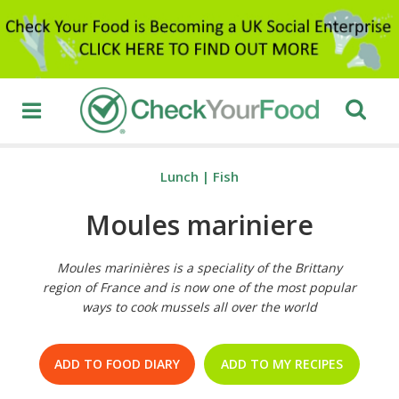
Lunch
|
Fish
Moules mariniere
Moules marinières is a speciality of the Brittany
region of France and is now one of the most popular
ways to cook mussels all over the world
ADD TO FOOD DIARY
ADD TO MY RECIPES