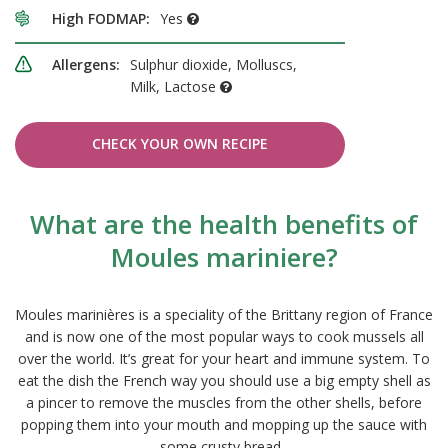
High FODMAP:
Yes
Allergens:
Sulphur dioxide, Molluscs,
Milk, Lactose
CHECK YOUR OWN RECIPE
What are the health benefits of
Moules mariniere?
Moules marinières is a speciality of the Brittany region of France
and is now one of the most popular ways to cook mussels all
over the world. It’s great for your heart and immune system. To
eat the dish the French way you should use a big empty shell as
a pincer to remove the muscles from the other shells, before
popping them into your mouth and mopping up the sauce with
some crusty bread.