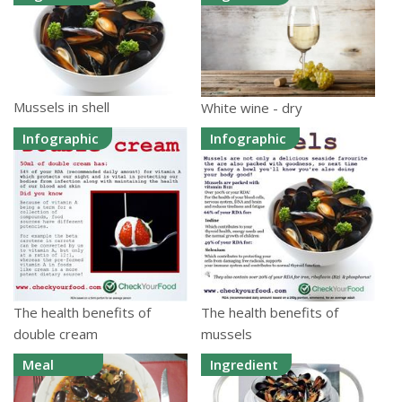
Mussels in shell
White wine - dry
Infographic
Infographic
The health benefits of
The health benefits of
double cream
mussels
Meal
Ingredient