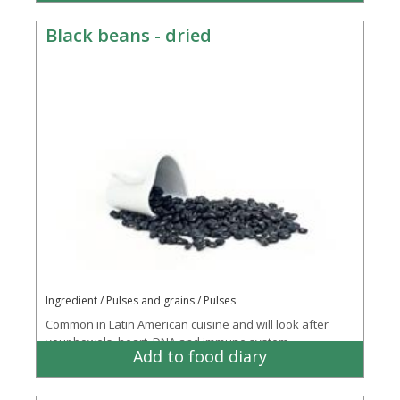
Black beans - dried
Ingredient / Pulses and grains / Pulses
Common in Latin American cuisine and will look after
your bowels, heart, DNA and immune system
Add to food diary