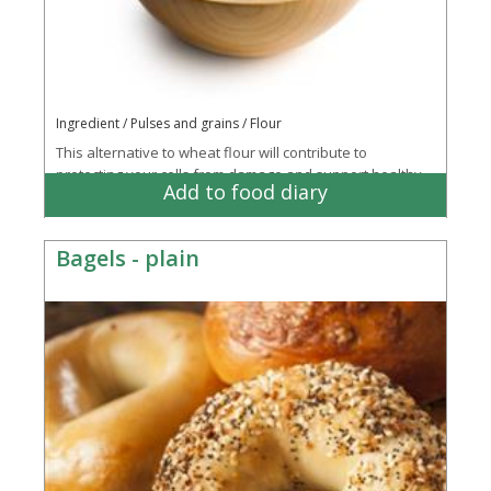
Ingredient / Pulses and grains / Flour
This alternative to wheat flour will contribute to
protecting your cells from damage and support healthy
Add to food diary
bone, connective tissue and energy...
More
Bagels - plain