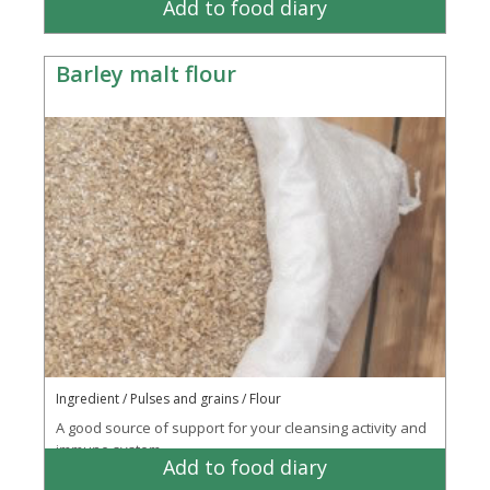
Add to food diary
Barley malt flour
Ingredient / Pulses and grains / Flour
A good source of support for your cleansing activity and
immune system
Add to food diary