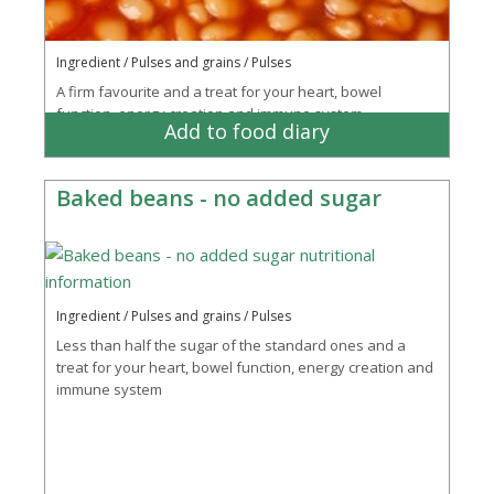
Ingredient / Pulses and grains / Pulses
A firm favourite and a treat for your heart, bowel
function, energy creation and immune system
Add to food diary
Baked beans - no added sugar
Ingredient / Pulses and grains / Pulses
Less than half the sugar of the standard ones and a
treat for your heart, bowel function, energy creation and
immune system