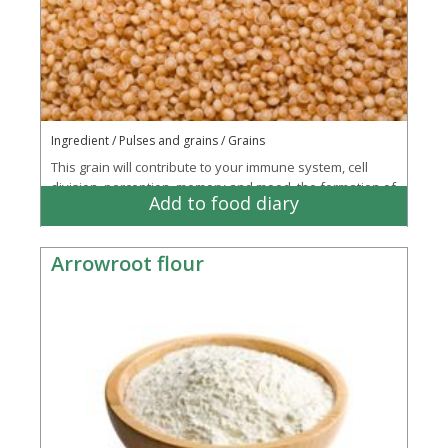
Ingredient / Pulses and grains / Grains
This grain will contribute to your immune system, cell
division, perception, memory and mood, the formation of
Add to food diary
your red blood cells and reduce your...
More
Arrowroot flour