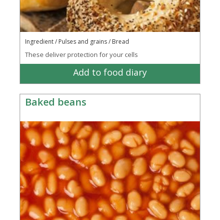
Ingredient / Pulses and grains / Bread
These deliver protection for your cells
Add to food diary
Baked beans