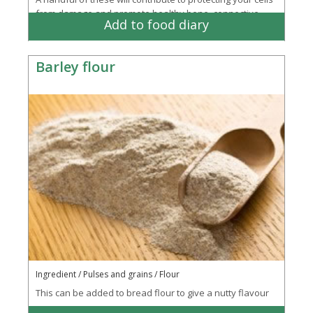
from damage and promote healthy bone, connective
Add to food diary
tissue and energy creation
Barley flour
Ingredient / Pulses and grains / Flour
This can be added to bread flour to give a nutty flavour