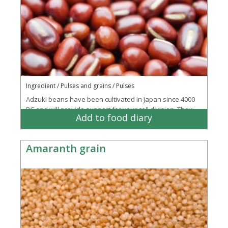
Ingredient / Pulses and grains / Pulses
Adzuki beans have been cultivated in Japan since 4000
BC and will provide support for your cell division. They
Add to food diary
have a nutty-sweet flavour and can be...
More
Amaranth grain