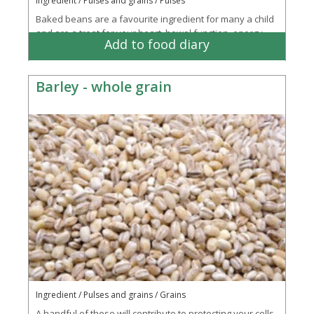
Ingredient / Pulses and grains / Pulses
Baked beans are a favourite ingredient for many a child
and are a treat for your heart, bowel function, energy
Add to food diary
creation and immune system
Barley - whole grain
Ingredient / Pulses and grains / Grains
A handful of these will contribute to protecting your cells