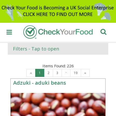
Filters - Tap to open
Items Found:
226
..
«
1
2
3
19
»
Adzuki - aduki beans