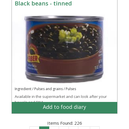
Black beans - tinned
Ingredient / Pulses and grains / Pulses
Available in the supermarket and can look after your
bowels and DNA
Add to food diary
Items Found:
226