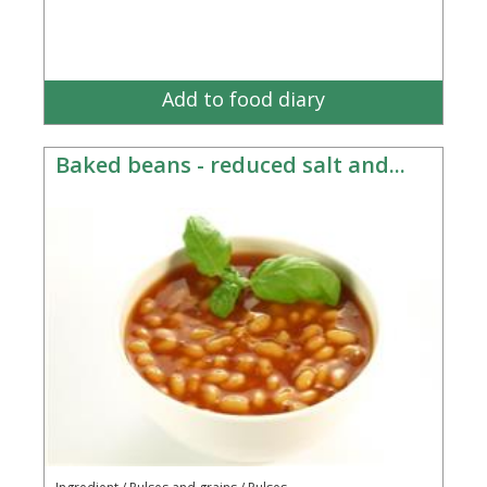
Add to food diary
Baked beans - reduced salt and...